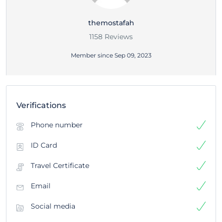
themostafah
1158 Reviews
Member since Sep 09, 2023
Verifications
Phone number
ID Card
Travel Certificate
Email
Social media