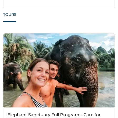
TOURS
Elephant Sanctuary Full Program – Care for