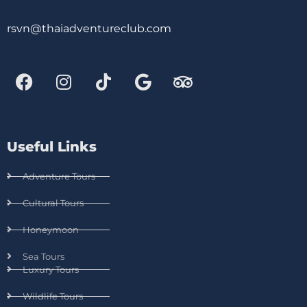
rsvn@thaiadventureclub.com
Useful Links
Adventure Tours
Cultural Tours
Honeymoon
Sea Tours
Luxury Tours
Wildlife Tours