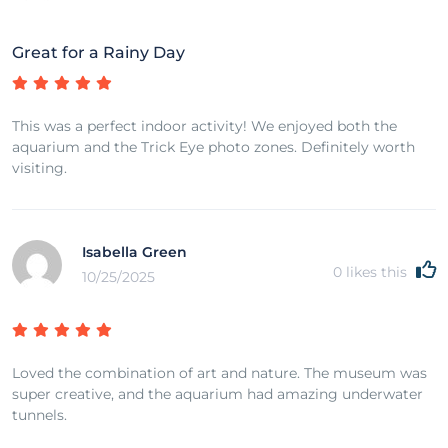
Great for a Rainy Day
This was a perfect indoor activity! We enjoyed both the
aquarium and the Trick Eye photo zones. Definitely worth
visiting.
Isabella Green
0
likes this
10/25/2025
Loved the combination of art and nature. The museum was
super creative, and the aquarium had amazing underwater
tunnels.