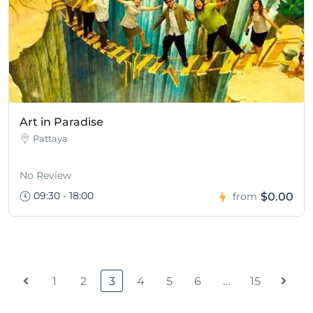
Art in Paradise
Pattaya
No Review
09:30 - 18:00
$0.00
from
1
2
3
4
5
6
…
15