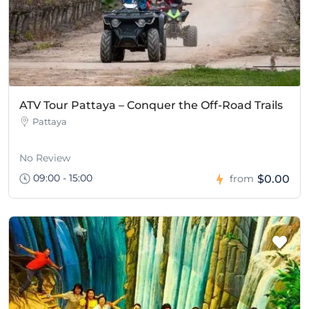
ATV Tour Pattaya – Conquer the Off-Road Trails
Pattaya
No Review
09:00 - 15:00
$0.00
from