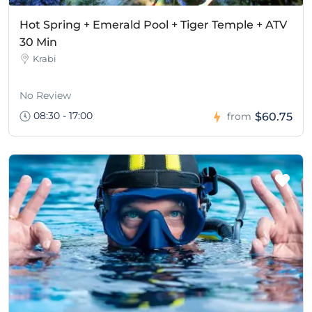
Hot Spring + Emerald Pool + Tiger Temple + ATV
30 Min
Krabi
No Review
08:30 - 17:00
$60.75
from