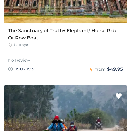
The Sanctuary of Truth+ Elephant/ Horse Ride
Or Row Boat
Pattaya
No Review
11:30 - 15:30
$49.95
from