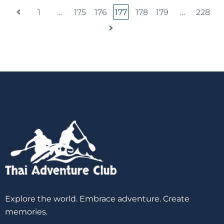
1
…
175
176
177
178
179
…
228
Explore the world. Embrace adventure. Create
memories.