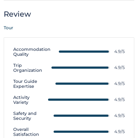
Review
Tour
Accommodation
4.9/5
Quality
Trip
4.9/5
Organization
Tour Guide
4.9/5
Expertise
Activity
4.9/5
Variety
Safety and
4.9/5
Security
Overall
4.9/5
Satisfaction