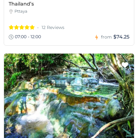
Thailand’s
Pttaya
12 Reviews
07:00 - 12:00
$74.25
from