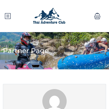
Partner Page