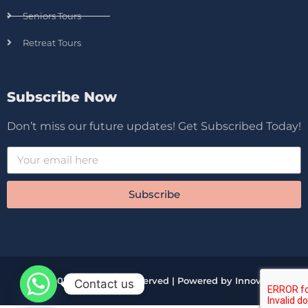
Seniors Tours
Retreat Tours
Subscribe Now
Don’t miss our future updates! Get Subscribed Today!
Subscribe
© 2026 All Rights Reserved | Powered by Innova
Contact us