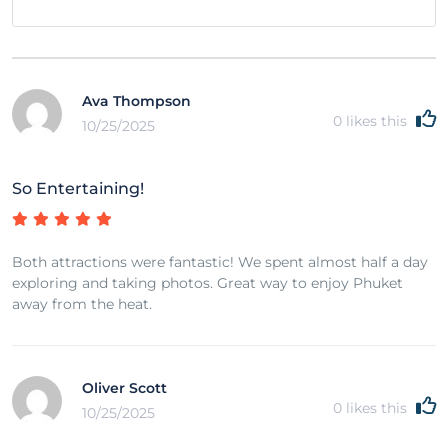
Ava Thompson
0
likes this
10/25/2025
So Entertaining!
Both attractions were fantastic! We spent almost half a day
exploring and taking photos. Great way to enjoy Phuket
away from the heat.
Oliver Scott
0
likes this
10/25/2025