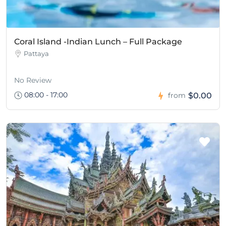
Coral Island -Indian Lunch – Full Package
Pattaya
No Review
08:00 - 17:00
$0.00
from