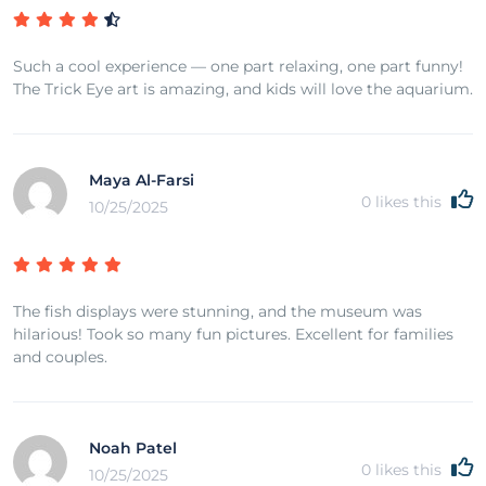
Such a cool experience — one part relaxing, one part funny!
The Trick Eye art is amazing, and kids will love the aquarium.
Maya Al-Farsi
0
likes this
10/25/2025
The fish displays were stunning, and the museum was
hilarious! Took so many fun pictures. Excellent for families
and couples.
Noah Patel
0
likes this
10/25/2025