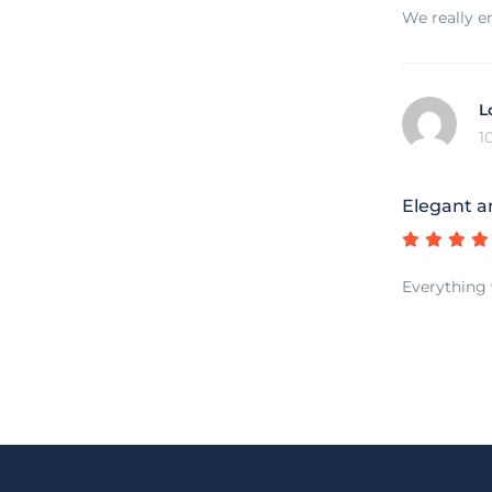
We really e
L
1
Elegant a
Everything 