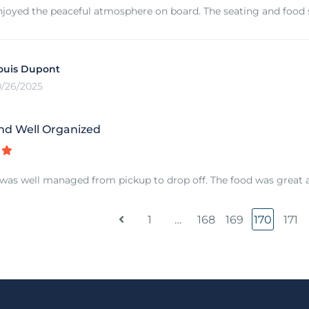
njoyed the peaceful atmosphere on board. The seating and food se
ouis Dupont
0/26/2025
nd Well Organized
was well managed from pickup to drop off. The food was great a
1
…
168
169
170
171