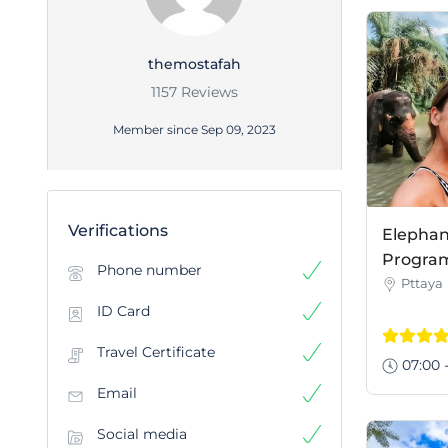
themostafah
1157 Reviews
Member since Sep 09, 2023
Verifications
Elephan
Program 
Phone number
Pttaya
ID Card
Travel Certificate
07:00 -
Email
Social media