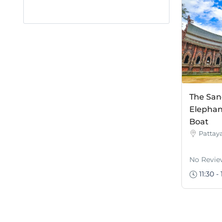
The San
Elephan
Boat
Pattay
No Revie
11:30 - 