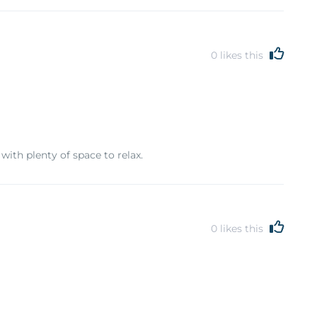
0
likes this
with plenty of space to relax.
0
likes this