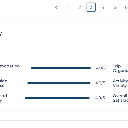
1
2
3
4
5
6
w
modation
Trip
4.9/5
Organi
uide
Activit
4.9/5
ise
Variety
 and
Overall
4.9/5
y
Satisfa