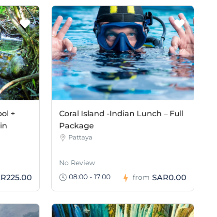
ol +
Coral Island -Indian Lunch – Full
in
Package
Pattaya
No Review
08:00 - 17:00
R225.00
SAR0.00
from