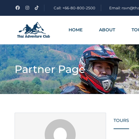
Call: +66-80-800-2500
Email: rsvn@th
HOME
ABOUT
TO
Partner Page
TOURS