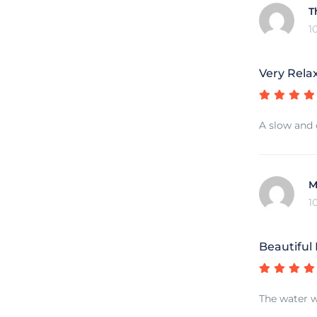
T
1
Very Rela
A slow and 
M
1
Beautiful
The water w