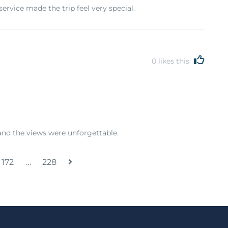
rvice made the trip feel very special.
0
likes this
nd the views were unforgettable.
172
…
228