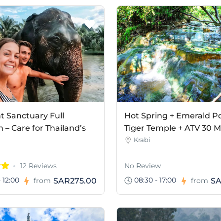
t Sanctuary Full
Hot Spring + Emerald Po
– Care for Thailand’s
Tiger Temple + ATV 30 M
Krabi
12 Reviews
No Review
 12:00
08:30 - 17:00
SAR275.00
SA
from
from