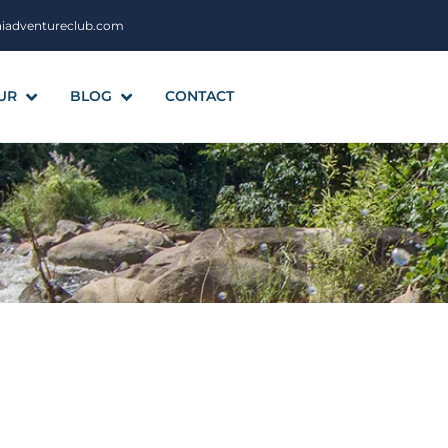
aiadventureclub.com
UR
BLOG
CONTACT