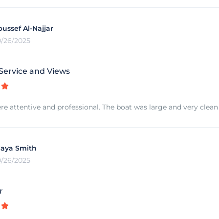
oussef Al-Najjar
0/26/2025
 Service and Views
re attentive and professional. The boat was large and very clean 
aya Smith
0/26/2025
r