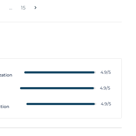
…
15
4.9/5
zation
y
4.9/5
4.9/5
ction