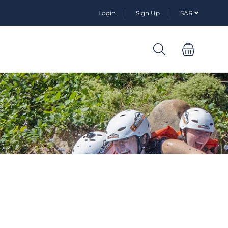
Login
Sign Up
SAR