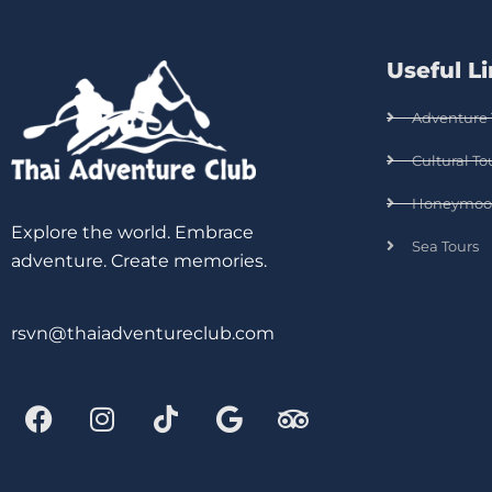
Useful L
Adventure 
Cultural To
Honeymoo
Explore the world. Embrace
Sea Tours
adventure. Create memories.
rsvn@thaiadventureclub.com