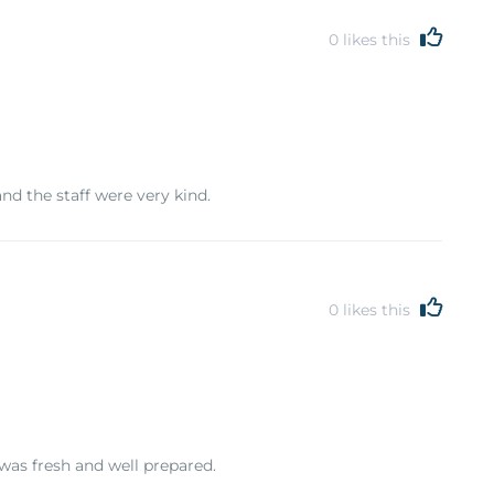
0
likes this
nd the staff were very kind.
0
likes this
as fresh and well prepared.