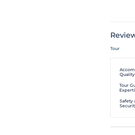
Revie
Tour
Accom
Quality
Tour G
Expert
Safety
Securit