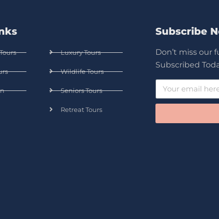
inks
Subscribe 
Don’t miss our 
Tours
Luxury Tours
Subscribed Toda
urs
Wildlife Tours
n
Seniors Tours
Retreat Tours