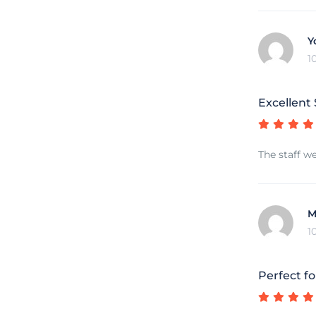
Y
1
Excellent
The staff we
M
1
Perfect fo