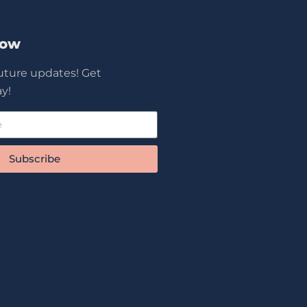
Now
future updates! Get
y!
Subscribe