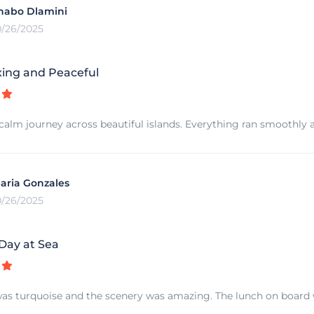
habo Dlamini
0/26/2025
xing and Peaceful
calm journey across beautiful islands. Everything ran smoothly a
aria Gonzales
0/26/2025
 Day at Sea
as turquoise and the scenery was amazing. The lunch on board w