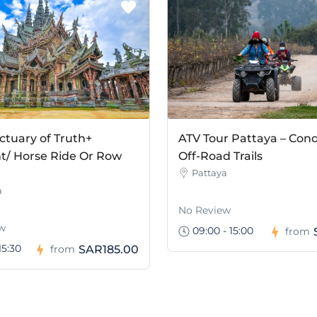
ctuary of Truth+
ATV Tour Pattaya – Con
t/ Horse Ride Or Row
Off-Road Trails
Pattaya
a
No Review
w
09:00 - 15:00
from
15:30
SAR185.00
from