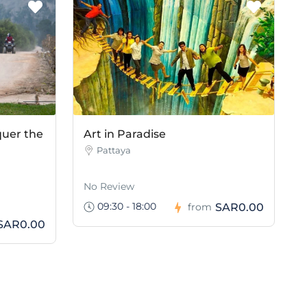
quer the
Art in Paradise
Pattaya
No Review
09:30 - 18:00
SAR0.00
from
SAR0.00