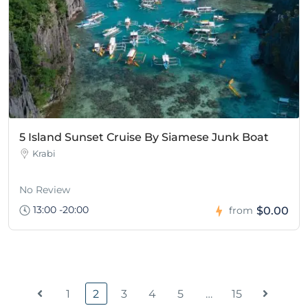
5 Island Sunset Cruise By Siamese Junk Boat
Krabi
No Review
13:00 -20:00
$0.00
from
1
2
3
4
5
…
15