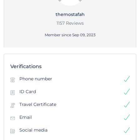
themostafah
1157 Reviews
Member since Sep 09, 2023
Verifications
Phone number
ID Card
Travel Certificate
Email
Social media