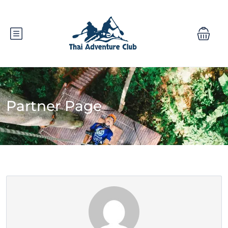
Partner Page