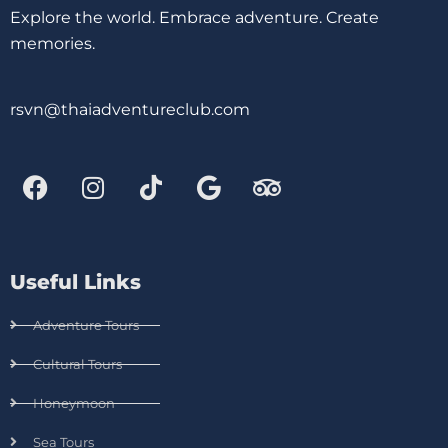
Explore the world. Embrace adventure. Create
memories.
rsvn@thaiadventureclub.com
Useful Links
Adventure Tours
Cultural Tours
Honeymoon
Sea Tours