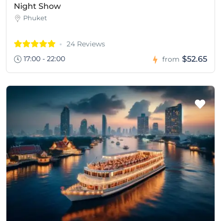
Night Show
Phuket
24 Reviews
17:00 - 22:00
$52.65
from