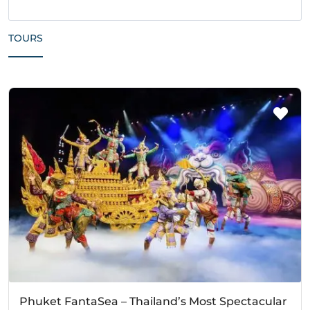
TOURS
Phuket FantaSea – Thailand’s Most Spectacular