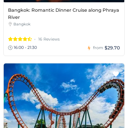
Bangkok: Romantic Dinner Cruise along Phraya
River
Bangkok
16 Reviews
16:00 - 21:30
$29.70
from