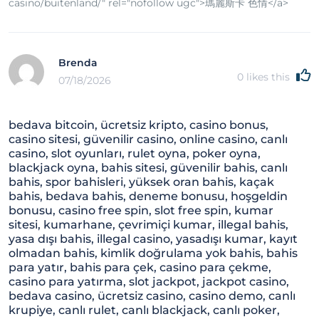
casino/buitenland/" rel="nofollow ugc">瑪麗斯卡 色情</a>
Brenda
0
likes this
07/18/2026
bedava bitcoin, ücretsiz kripto, casino bonus,
casino sitesi, güvenilir casino, online casino, canlı
casino, slot oyunları, rulet oyna, poker oyna,
blackjack oyna, bahis sitesi, güvenilir bahis, canlı
bahis, spor bahisleri, yüksek oran bahis, kaçak
bahis, bedava bahis, deneme bonusu, hoşgeldin
bonusu, casino free spin, slot free spin, kumar
sitesi, kumarhane, çevrimiçi kumar, illegal bahis,
yasa dışı bahis, illegal casino, yasadışı kumar, kayıt
olmadan bahis, kimlik doğrulama yok bahis, bahis
para yatır, bahis para çek, casino para çekme,
casino para yatırma, slot jackpot, jackpot casino,
bedava casino, ücretsiz casino, casino demo, canlı
krupiye, canlı rulet, canlı blackjack, canlı poker,