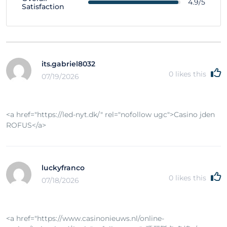
4.9/5
Satisfaction
its.gabriel8032
0
likes this
07/19/2026
<a href="https://led-nyt.dk/" rel="nofollow ugc">Casino jden
ROFUS</a>
luckyfranco
0
likes this
07/18/2026
<a href="https://www.casinonieuws.nl/online-