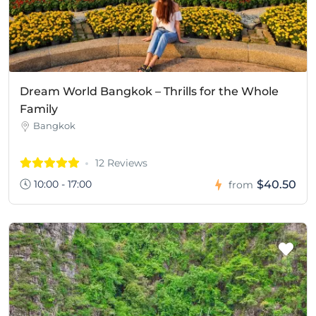
Dream World Bangkok – Thrills for the Whole
Family
Bangkok
12 Reviews
10:00 - 17:00
$40.50
from