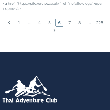
ucuz escort, eve gelen escort, otele gelen escort, saatlik
<a href="https://piloxercise.co.uk/" rel="nofollow ugc">врач
escort, gecelik escort, haftalık escort, çıkmalık escort,
порно</a>
rezidans escort, öğrenci escort, yabancı escort, rus escort,
ukraynalı escort, arap escort, sarışın escort, esmer escort,
olgun escort
1
…
4
5
6
7
8
…
228