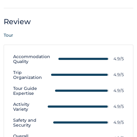
Review
Tour
Accommodation
4.9/5
Quality
Trip
4.9/5
Organization
Tour Guide
4.9/5
Expertise
Activity
4.9/5
Variety
Safety and
4.9/5
Security
Overall