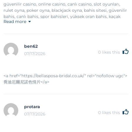
güvenilir casino, online casino, canlı casino, slot oyunları,
rulet oyna, poker oyna, blackjack oyna, bahis sitesi, güvenilir
bahis, canlı bahis, spor bahisleri, yüksek oran bahis, kaçak
Read more
bahis, bedava bahis, deneme bonusu, hoşgeldin bonusu,
casino free spin, slot free spin, kumar sitesi, kumarhane,
çevrimiçi kumar, illegal bahis, yasa dışı bahis, illegal casino,
yasadışı kumar, kayıt olmadan bahis, kimlik doğrulama yok
ben62
bahis, bahis para yatır, bahis para çek, casino para çekme,
0
likes this
casino para yatırma, slot jackpot, jackpot casino, bedava
07/17/2026
casino, ücretsiz casino, casino demo, canlı krupiye, canlı
rulet, canlı blackjack, canlı poker, canlı baccarat, baccarat
oyna, baccarat sitesi, çevrimsiz bonus, yatırımsız bonus,
<a href="https://bellasposa-bridal.co.uk/" rel="nofollow ugc">
çevrim şartsız bonus, kayıp bonusu, kayıp iadesi, free bet,
喬迪厄爾尼諾色情片</a>
freespin, casino cashback, bahis cashback, bedava iddaa,
maç izle bahis, canlı maç bahis, futbol bahis, basketbol bahis,
tenis bahis, esports bahis, sanal bahis, sanal spor bahis,
köpek yarışı bahis, at yarışı bahis, greyhound bahis, poker
protara
freeroll, escort bayan, escort istanbul, escort ankara, escort
0
likes this
07/17/2026
izmir, escort bursa, escort adana, escort kocaeli, escort
mersin, escort antalya, escort gaziantep, escort konya,
escort diyarbakır, escort aydın, escort kayseri, vip escort,