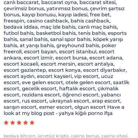
canlı baccarat, baccarat oyna, baccarat sitesi,
çevrimsiz bonus, yatırımsız bonus, çevrim şartsız
bonus, kayıp bonusu, kayıp iadesi, free bet,
freespin, casino cashback, bahis cashback,
bedava iddaa, maç izle bahis, canlı maç bahis,
futbol bahis, basketbol bahis, tenis bahis, esports
bahis, sanal bahis, sanal spor bahis, köpek yarışı
bahis, at yarışı bahis, greyhound bahis, poker
freeroll, escort bayan, escort istanbul, escort
ankara, escort izmir, escort bursa, escort adana,
escort kocaeli, escort mersin, escort antalya,
escort gaziantep, escort konya, escort diyarbakır,
escort aydın, escort kayseri, vip escort, ucuz
escort, eve gelen escort, otele gelen escort, saatlik
escort, gecelik escort, haftalık escort, çıkmalık
escort, rezidans escort, öğrenci escort, yabancı
escort, rus escort, ukraynalı escort, arap escort,
sarışın escort, esmer escort, olgun escort Have a
look at my blog post - yahya kiğılı porno ifşa
bedava bitcoin, ücretsiz kripto, casino bonus, casino sitesi,