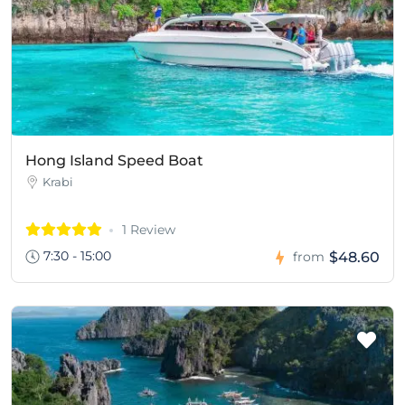
Hong Island Speed Boat
Krabi
1 Review
7:30 - 15:00
$48.60
from