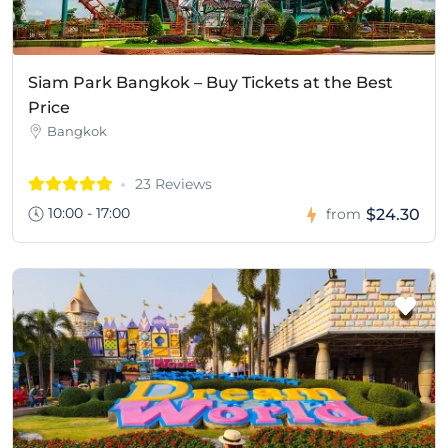
Siam Park Bangkok – Buy Tickets at the Best
Price
Bangkok
23 Reviews
10:00 - 17:00
$24.30
from