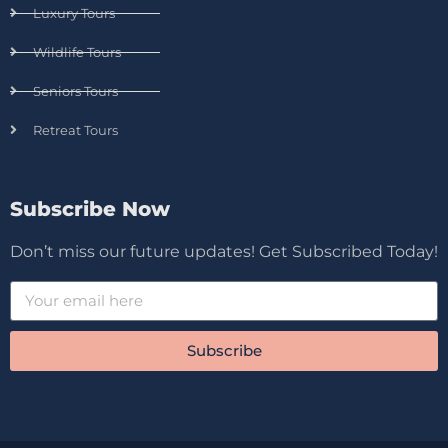
Luxury Tours
Wildlife Tours
Seniors Tours
Retreat Tours
Subscribe Now
Don’t miss our future updates! Get Subscribed Today!
Subscribe