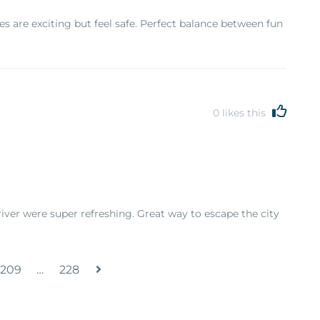
ides are exciting but feel safe. Perfect balance between fun
0
likes this
river were super refreshing. Great way to escape the city
209
…
228