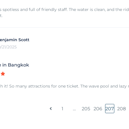
 spotless and full of friendly staff. The water is clean, and the r
t.
enjamin Scott
0/21/2025
e in Bangkok
h it! So many attractions for one ticket. The wave pool and lazy 
1
…
205
206
207
208