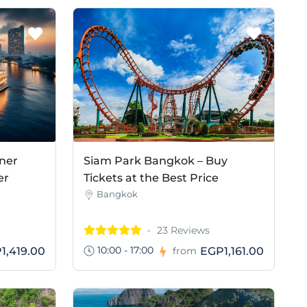
ner
Siam Park Bangkok – Buy
er
Tickets at the Best Price
Bangkok
23 Reviews
10:00 - 17:00
1,419.00
EGP1,161.00
from