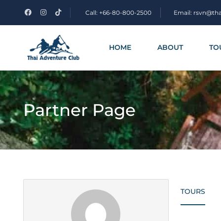
Call: +66-80-800-2500
Email: rsvn@th
HOME
ABOUT
TO
Partner Page
TOURS