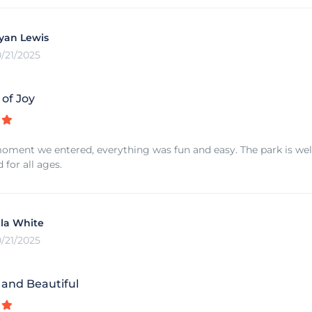
yan Lewis
0/21/2025
 of Joy
ment we entered, everything was fun and easy. The park is well 
or all ages.
lla White
0/21/2025
 and Beautiful