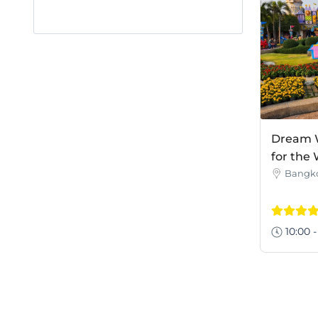
Dream W
for the
Bangk
10:00 -