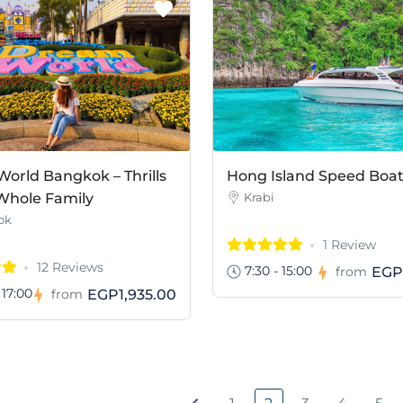
orld Bangkok – Thrills
Hong Island Speed Boa
 Whole Family
Krabi
ok
1 Review
12 Reviews
7:30 - 15:00
EGP
from
 17:00
EGP1,935.00
from