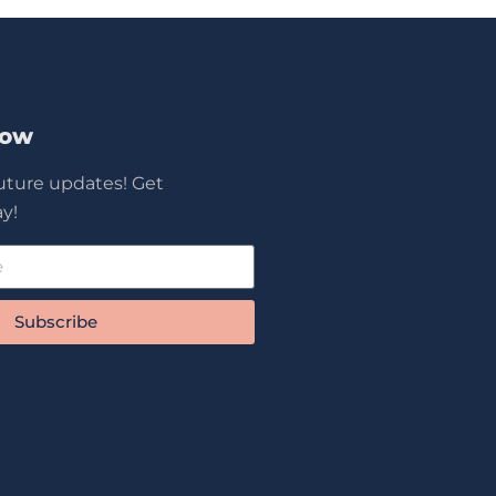
Now
future updates! Get
y!
Subscribe