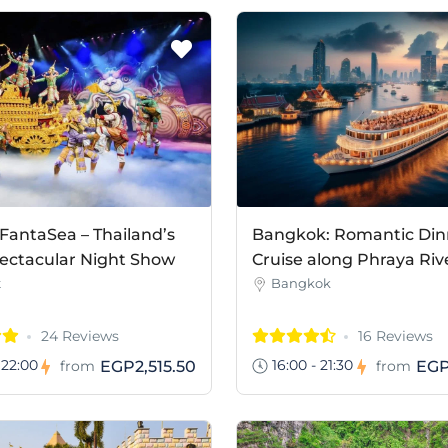
FantaSea – Thailand’s
Bangkok: Romantic Din
ectacular Night Show
Cruise along Phraya Riv
t
Bangkok
24 Reviews
16 Reviews
 22:00
16:00 - 21:30
EGP2,515.50
EGP
from
from