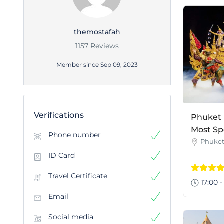
themostafah
1157 Reviews
Member since Sep 09, 2023
Verifications
Phuket 
Most Sp
Phone number
Phuke
ID Card
Travel Certificate
17:00 -
Email
Social media