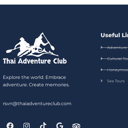
Useful L
Adventure 
Cultural To
Honeymoo
Explore the world. Embrace
Sea Tours
adventure. Create memories.
rsvn@thaiadventureclub.com