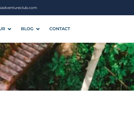
aiadventureclub.com
UR
BLOG
CONTACT