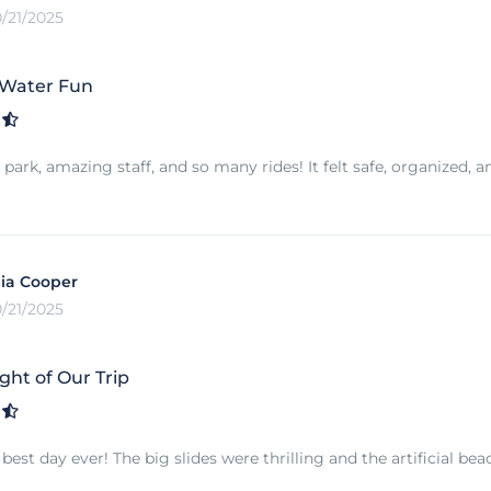
0/21/2025
 Water Fun
park, amazing staff, and so many rides! It felt safe, organized, a
ia Cooper
0/21/2025
ght of Our Trip
est day ever! The big slides were thrilling and the artificial bea