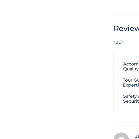
Revie
Tour
Accom
Quality
Tour G
Expert
Safety
Securit
J