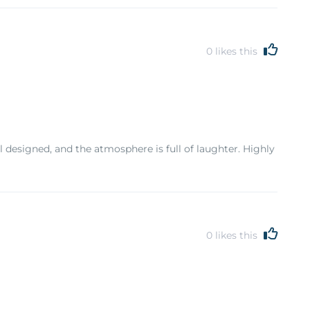
0
likes this
designed, and the atmosphere is full of laughter. Highly
0
likes this