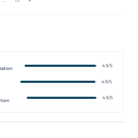
…
15
4.9/5
zation
y
4.9/5
4.9/5
ction