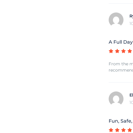
R
1
A Full Day
From the mo
recommend f
E
1
Fun, Safe,