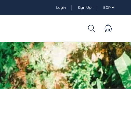
Login
Sign Up
EGP