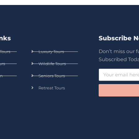
inks
Subscribe 
Don’t miss our 
Tours
Luxury Tours
Subscribed Toda
urs
Wildlife Tours
n
Seniors Tours
Retreat Tours