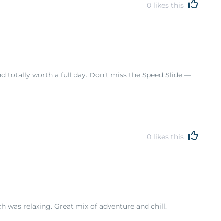
0
likes this
nd totally worth a full day. Don’t miss the Speed Slide —
0
likes this
ch was relaxing. Great mix of adventure and chill.