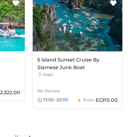
t
5 Island Sunset Cruise By
Siamese Junk Boat
Krabi
No Review
2,322.00
13:00 -20:00
EGP0.00
from