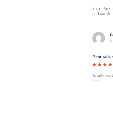
Siam Park is
and comfor
B
1
Best Valu
Totally wort
heat.