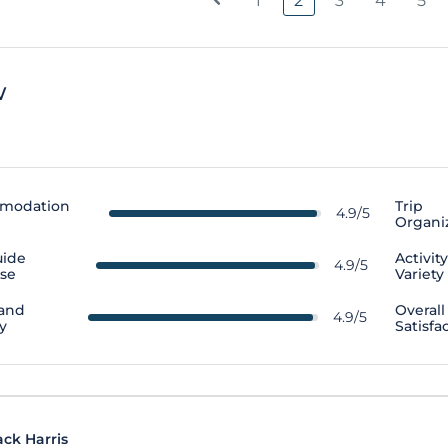
1
2
3
4
5
w
modation
Trip
4.9/5
Organi
uide
Activit
4.9/5
ise
Variety
 and
Overall
4.9/5
y
Satisfa
ack Harris