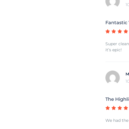
1
Fantastic
Super clean 
it’s epic!
M
1
The Highli
We had the b