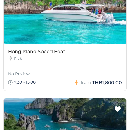
Hong Island Speed Boat
Krabi
No Review
7:30 - 15:00
THB1,800.00
from