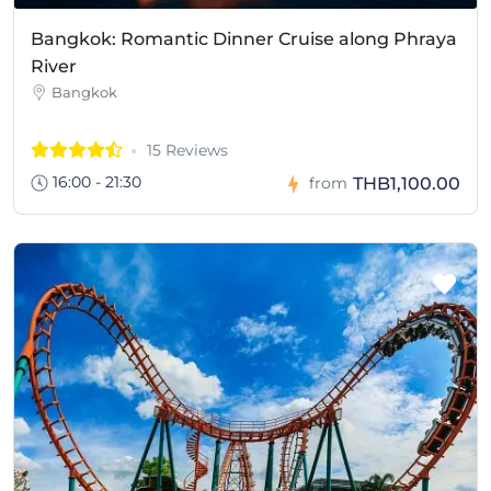
Bangkok: Romantic Dinner Cruise along Phraya
River
Bangkok
15 Reviews
16:00 - 21:30
THB1,100.00
from