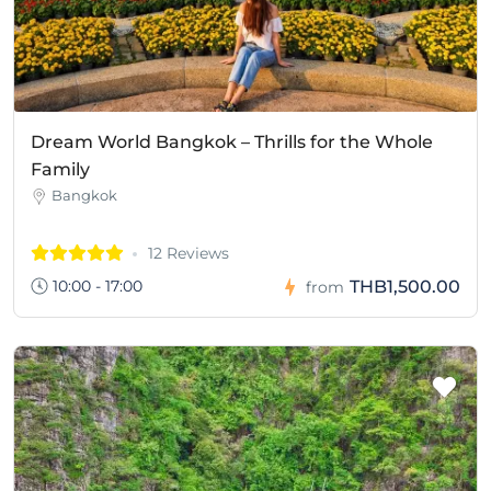
Dream World Bangkok – Thrills for the Whole
Family
Bangkok
12 Reviews
10:00 - 17:00
THB1,500.00
from