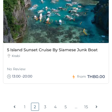
5 Island Sunset Cruise By Siamese Junk Boat
Krabi
No Review
13:00 -20:00
THB0.00
from
1
2
3
4
5
…
15