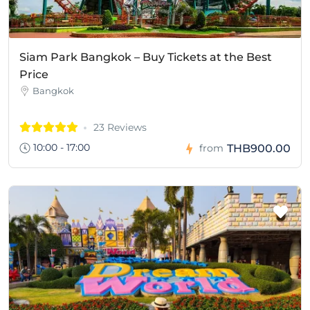
Siam Park Bangkok – Buy Tickets at the Best
Price
Bangkok
23 Reviews
10:00 - 17:00
THB900.00
from