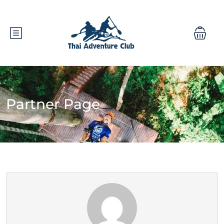
Partner Page