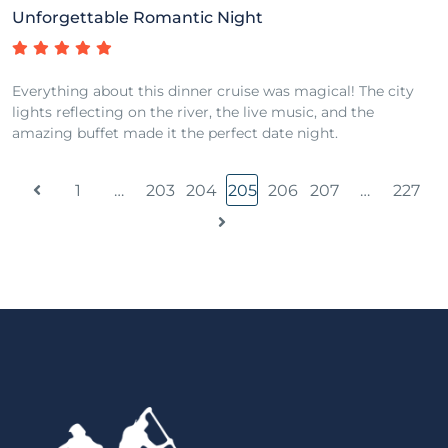
Unforgettable Romantic Night
Everything about this dinner cruise was magical! The city
lights reflecting on the river, the live music, and the
amazing buffet made it the perfect date night.
1
…
203
204
205
206
207
…
227