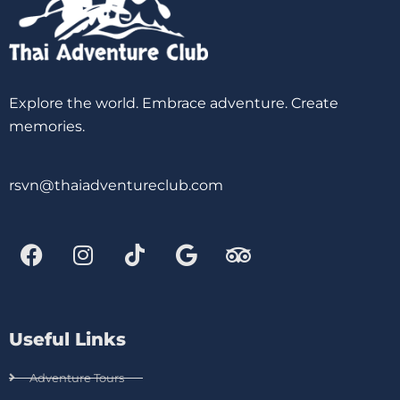
Explore the world. Embrace adventure. Create
memories.
rsvn@thaiadventureclub.com
Useful Links
Adventure Tours