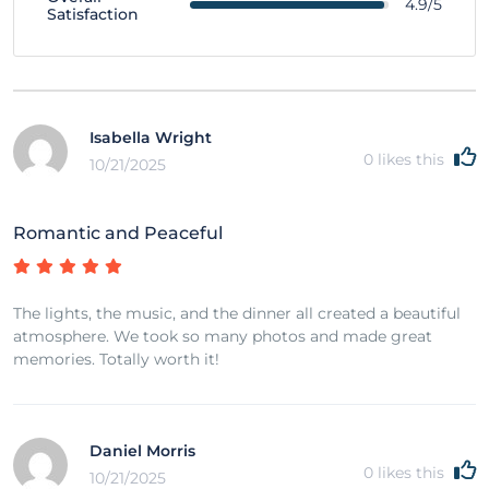
4.9/5
Satisfaction
Isabella Wright
0
likes this
10/21/2025
Romantic and Peaceful
The lights, the music, and the dinner all created a beautiful
atmosphere. We took so many photos and made great
memories. Totally worth it!
Daniel Morris
0
likes this
10/21/2025