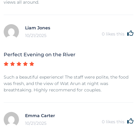
views all around.
Liam Jones
0
likes this
10/21/2025
Perfect Evening on the River
Such a beautiful experience! The staff were polite, the food
was fresh, and the view of Wat Arun at night was
breathtaking. Highly recommend for couples.
Emma Carter
0
likes this
10/21/2025