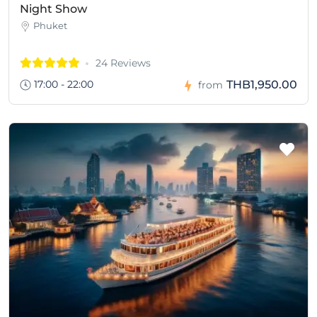
Night Show
Phuket
24 Reviews
17:00 - 22:00
THB1,950.00
from