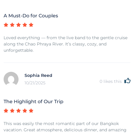
A Must-Do for Couples
Loved everything — from the live band to the gentle cruise
along the Chao Phraya River. It’s classy, cozy, and
unforgettable.
Sophia Reed
0
likes this
10/21/2025
The Highlight of Our Trip
This was easily the most romantic part of our Bangkok
vacation. Great atmosphere, delicious dinner, and amazing