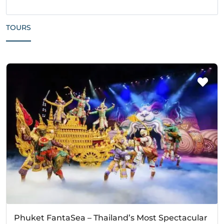
TOURS
Phuket FantaSea – Thailand’s Most Spectacular