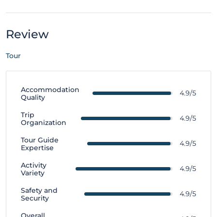
Review
Tour
Accommodation
4.9/5
Quality
Trip
4.9/5
Organization
Tour Guide
4.9/5
Expertise
Activity
4.9/5
Variety
Safety and
4.9/5
Security
Overall