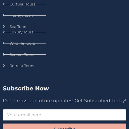
Cultural Tours
Honeymoon
Sea Tours
Luxury Tours
Wildlife Tours
Seniors Tours
Retreat Tours
Subscribe Now
Don’t miss our future updates! Get Subscribed Today!