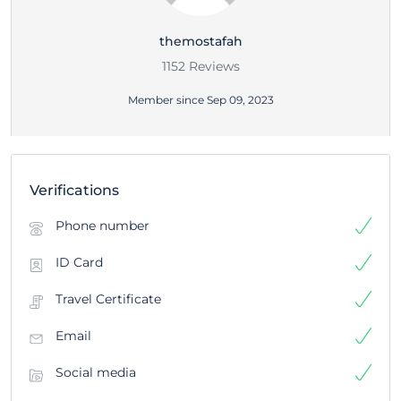
themostafah
1152 Reviews
Member since Sep 09, 2023
Verifications
Phone number
ID Card
Travel Certificate
Email
Social media