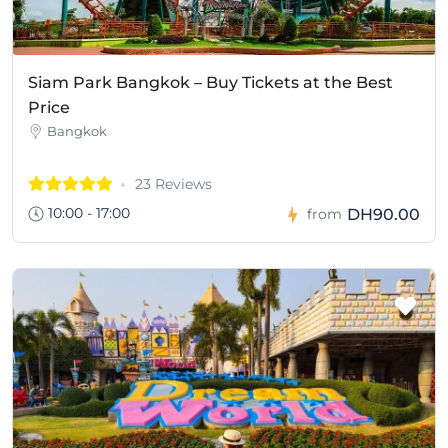
Siam Park Bangkok – Buy Tickets at the Best
Price
Bangkok
23 Reviews
10:00 - 17:00
DH90.00
from