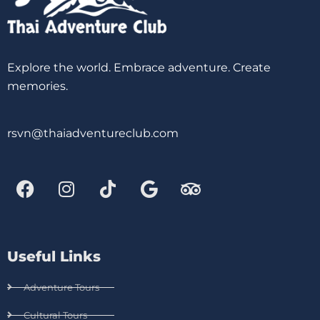
Explore the world. Embrace adventure. Create
memories.
rsvn@thaiadventureclub.com
Useful Links
Adventure Tours
Cultural Tours