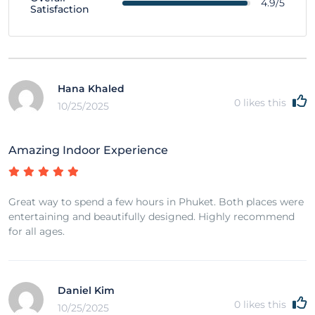
4.9/5
Satisfaction
Hana Khaled
0
likes this
10/25/2025
Amazing Indoor Experience
Great way to spend a few hours in Phuket. Both places were
entertaining and beautifully designed. Highly recommend
for all ages.
Daniel Kim
0
likes this
10/25/2025