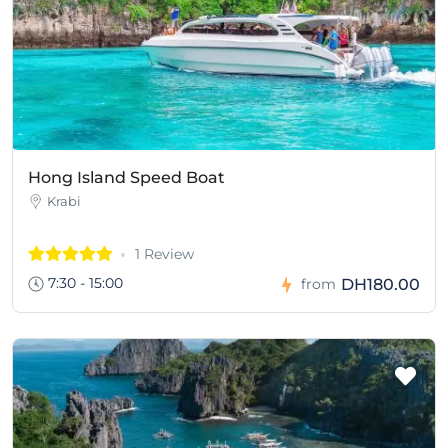
Hong Island Speed Boat
Krabi
1 Review
7:30 - 15:00
DH180.00
from