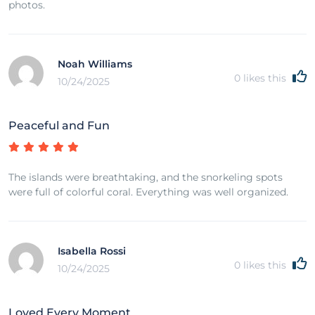
photos.
Noah Williams
0
likes this
10/24/2025
Peaceful and Fun
The islands were breathtaking, and the snorkeling spots
were full of colorful coral. Everything was well organized.
Isabella Rossi
0
likes this
10/24/2025
Loved Every Moment