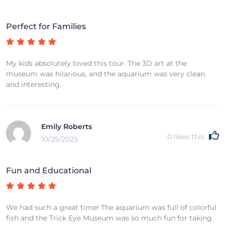
Perfect for Families
My kids absolutely loved this tour. The 3D art at the
museum was hilarious, and the aquarium was very clean
and interesting.
Emily Roberts
0
likes this
10/25/2025
Fun and Educational
We had such a great time! The aquarium was full of colorful
fish and the Trick Eye Museum was so much fun for taking