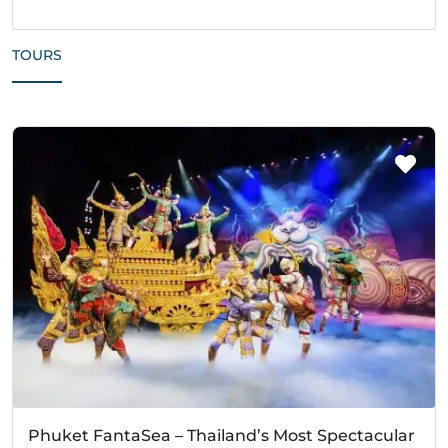
TOURS
Phuket FantaSea – Thailand’s Most Spectacular