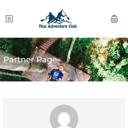
Partner Page