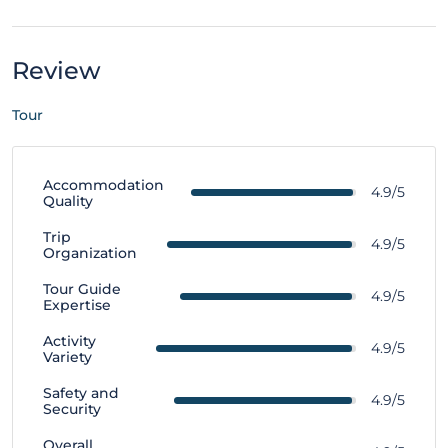
Review
Tour
Accommodation
4.9/5
Quality
Trip
4.9/5
Organization
Tour Guide
4.9/5
Expertise
Activity
4.9/5
Variety
Safety and
4.9/5
Security
Overall