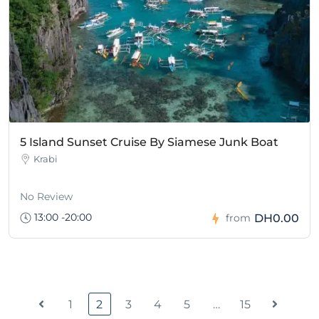
5 Island Sunset Cruise By Siamese Junk Boat
Krabi
No Review
13:00 -20:00
DH0.00
from
1
2
3
4
5
…
15