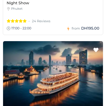
Night Show
Phuket
24 Reviews
17:00 - 22:00
DH195.00
from