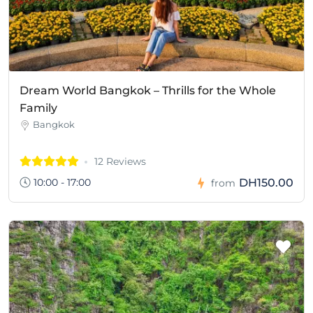
Dream World Bangkok – Thrills for the Whole
Family
Bangkok
12 Reviews
10:00 - 17:00
DH150.00
from