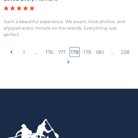
Such a beautiful experience. We swam, took photos, and
enjoyed every minute on the islands. Everything was
perfect.
1
…
176
177
178
179
180
…
228