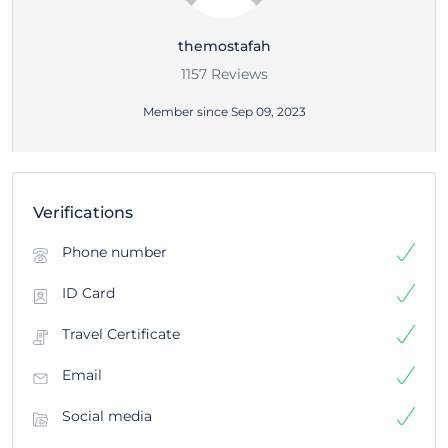
themostafah
1157 Reviews
Member since Sep 09, 2023
Verifications
Phone number
ID Card
Travel Certificate
Email
Social media