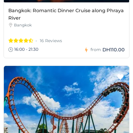
Bangkok: Romantic Dinner Cruise along Phraya
River
Bangkok
16 Reviews
16:00 - 21:30
DH110.00
from