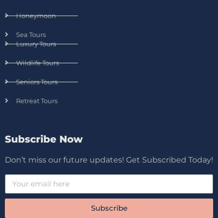
Honeymoon
Sea Tours
Luxury Tours
Wildlife Tours
Seniors Tours
Retreat Tours
Subscribe Now
Don’t miss our future updates! Get Subscribed Today!
Subscribe