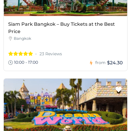
Siam Park Bangkok – Buy Tickets at the Best
Price
Bangkok
23 Reviews
10:00 - 17:00
$24.30
from