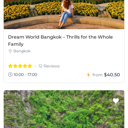
Dream World Bangkok – Thrills for the Whole
Family
Bangkok
12 Reviews
10:00 - 17:00
$40.50
from