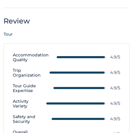
Review
Tour
Accommodation
4.9/5
Quality
Trip
4.9/5
Organization
Tour Guide
4.9/5
Expertise
Activity
4.9/5
Variety
Safety and
4.9/5
Security
Overall