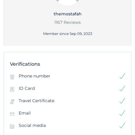
themostafah
1167 Reviews
Member since Sep 09, 2023
Verifications
Phone number
ID Card
Travel Certificate
Email
Social media