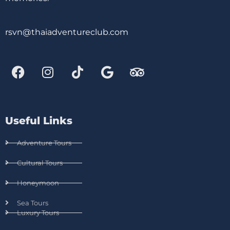
rsvn@thaiadventureclub.com
Useful Links
Adventure Tours
Cultural Tours
Honeymoon
Sea Tours
Luxury Tours