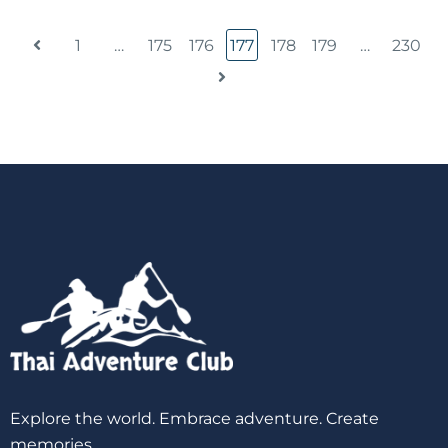
1
…
175
176
177
178
179
…
230
Explore the world. Embrace adventure. Create
memories.