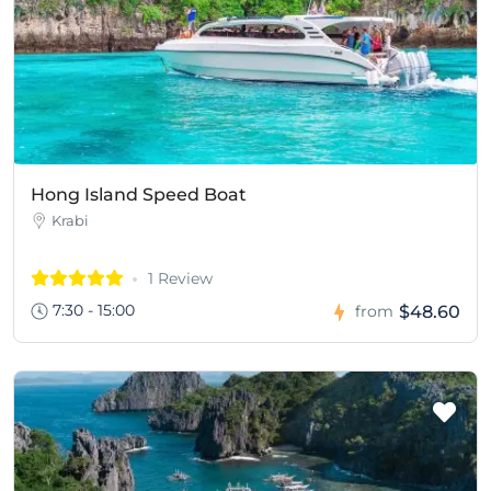
Hong Island Speed Boat
Krabi
1 Review
7:30 - 15:00
$48.60
from