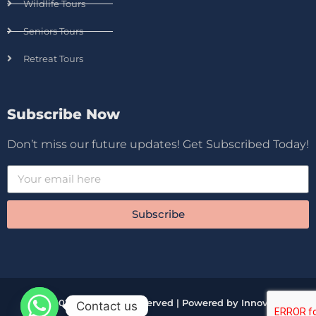
Wildlife Tours
Seniors Tours
Retreat Tours
Subscribe Now
Don’t miss our future updates! Get Subscribed Today!
Subscribe
© 2026 All Rights Reserved | Powered by Innova
Contact us