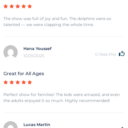
The show was full of joy and fun. The dolphins were so
talented — we were clapping the whole time.
Hana Youssef
0
likes this
10/25/2025
Great for All Ages
Perfect show for families! The kids were amazed, and even
the adults enjoyed it so much. Highly recommended!
Lucas Martin