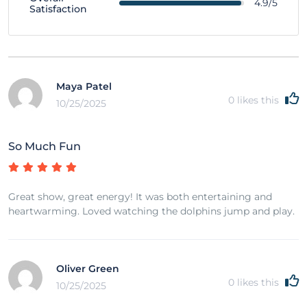
4.9/5
Satisfaction
Maya Patel
0
likes this
10/25/2025
So Much Fun
Great show, great energy! It was both entertaining and
heartwarming. Loved watching the dolphins jump and play.
Oliver Green
0
likes this
10/25/2025