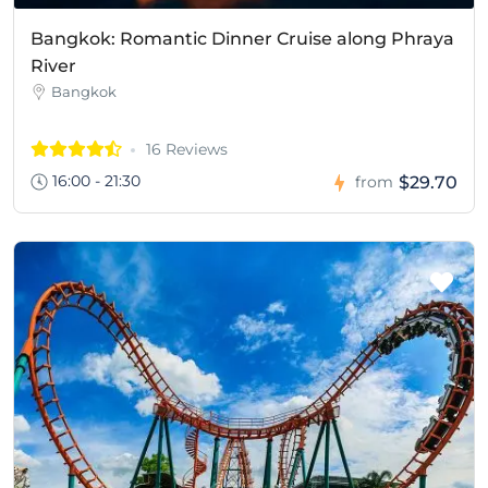
Bangkok: Romantic Dinner Cruise along Phraya
River
Bangkok
16 Reviews
16:00 - 21:30
$29.70
from