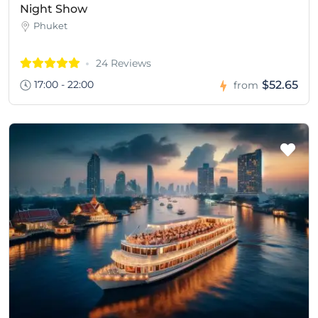
Night Show
Phuket
24 Reviews
17:00 - 22:00
$52.65
from