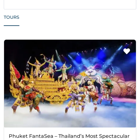
TOURS
Phuket FantaSea – Thailand’s Most Spectacular