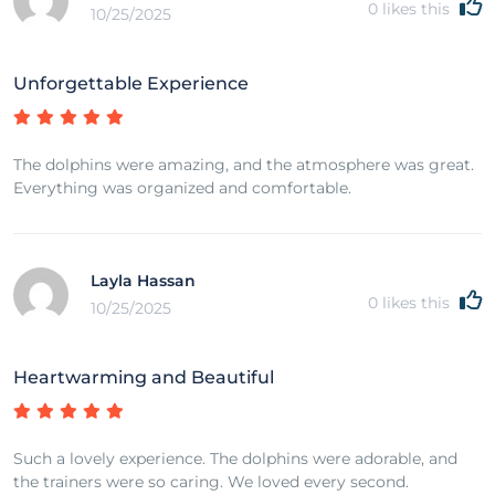
0
likes this
10/25/2025
Unforgettable Experience
The dolphins were amazing, and the atmosphere was great.
Everything was organized and comfortable.
Layla Hassan
0
likes this
10/25/2025
Heartwarming and Beautiful
Such a lovely experience. The dolphins were adorable, and
the trainers were so caring. We loved every second.