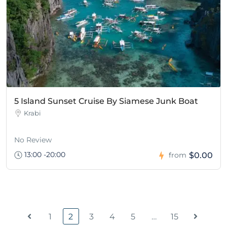
5 Island Sunset Cruise By Siamese Junk Boat
Krabi
No Review
13:00 -20:00
$0.00
from
1
2
3
4
5
…
15