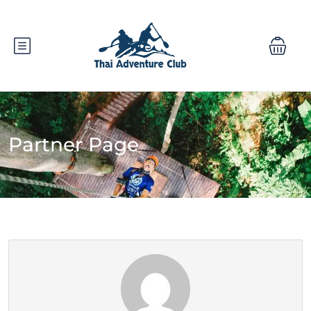
Partner Page