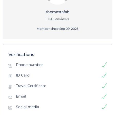
themostafah
1160 Reviews
Member since Sep 09, 2023
Verifications
Phone number
ID Card
Travel Certificate
Email
Social media