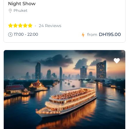
Night Show
Phuket
24 Reviews
17:00 - 22:00
DH195.00
from