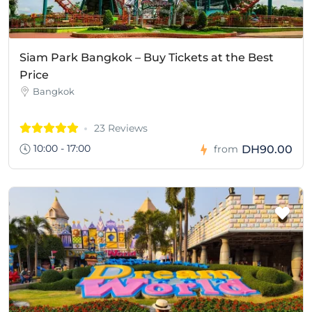
Siam Park Bangkok – Buy Tickets at the Best
Price
Bangkok
23 Reviews
10:00 - 17:00
DH90.00
from