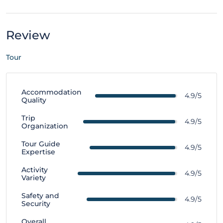
Review
Tour
Accommodation
4.9/5
Quality
Trip
4.9/5
Organization
Tour Guide
4.9/5
Expertise
Activity
4.9/5
Variety
Safety and
4.9/5
Security
Overall