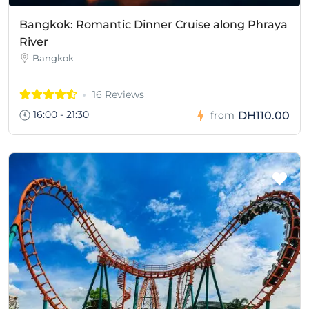
Bangkok: Romantic Dinner Cruise along Phraya
River
Bangkok
16 Reviews
16:00 - 21:30
DH110.00
from