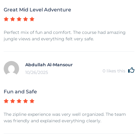
Great Mid Level Adventure
Perfect mix of fun and comfort. The course had amazing
jungle views and everything felt very safe.
Abdullah Al-Mansour
0
likes this
10/26/2025
Fun and Safe
The zipline experience was very well organized. The team
was friendly and explained everything clearly.