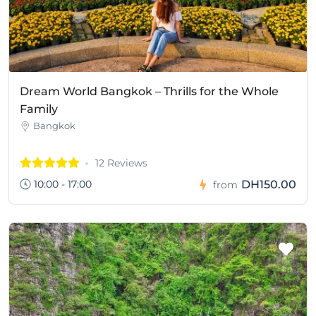
Dream World Bangkok – Thrills for the Whole
Family
Bangkok
12 Reviews
10:00 - 17:00
DH150.00
from