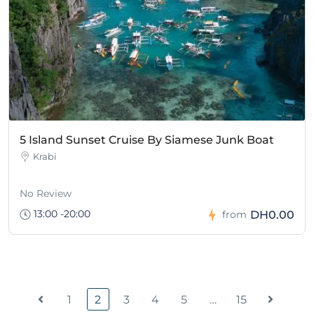
5 Island Sunset Cruise By Siamese Junk Boat
Krabi
No Review
13:00 -20:00
DH0.00
from
1
2
3
4
5
…
15