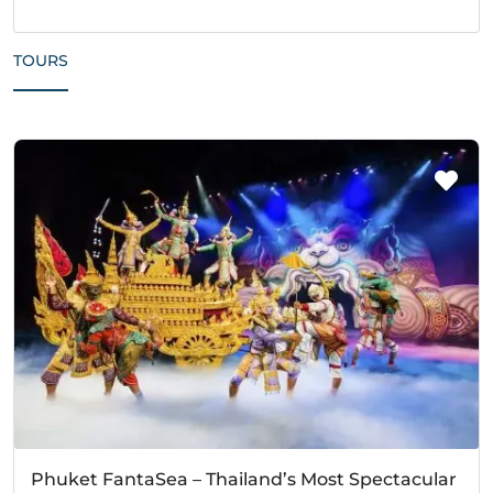
TOURS
Phuket FantaSea – Thailand’s Most Spectacular