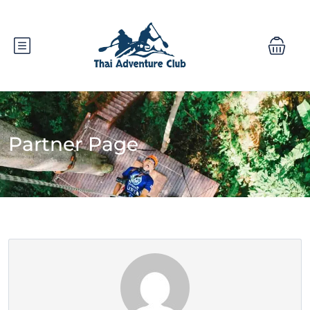
Partner Page