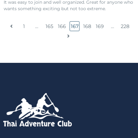
It was easy to join and well organized. Great for anyone who
wants something exciting but not too extreme.
1
…
165
166
167
168
169
…
228