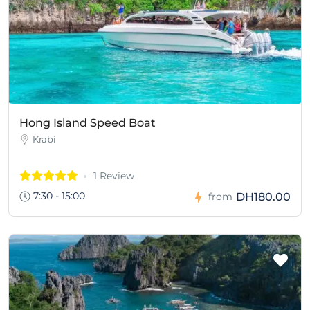
Hong Island Speed Boat
Krabi
1 Review
7:30 - 15:00
DH180.00
from