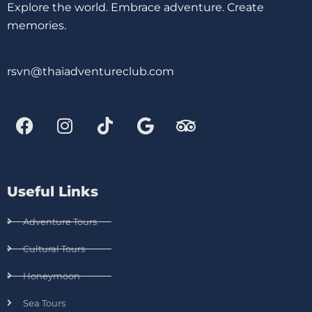
Explore the world. Embrace adventure. Create
memories.
rsvn@thaiadventureclub.com
Useful Links
Adventure Tours
Cultural Tours
Honeymoon
Sea Tours