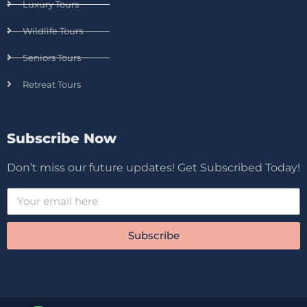
Luxury Tours
Wildlife Tours
Seniors Tours
Retreat Tours
Subscribe Now
Don’t miss our future updates! Get Subscribed Today!
Subscribe