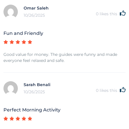
Omar Saleh
0
likes this
10/26/2025
Fun and Friendly
Good value for money. The guides were funny and made
everyone feel relaxed and safe.
Sarah Benali
0
likes this
10/26/2025
Perfect Morning Activity