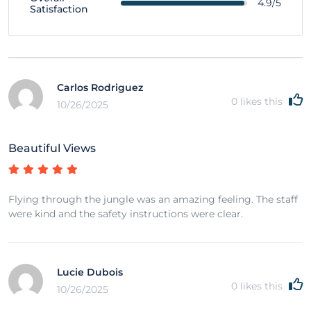
4.9/5
Satisfaction
Carlos Rodriguez
0
likes this
10/26/2025
Beautiful Views
Flying through the jungle was an amazing feeling. The staff
were kind and the safety instructions were clear.
Lucie Dubois
0
likes this
10/26/2025