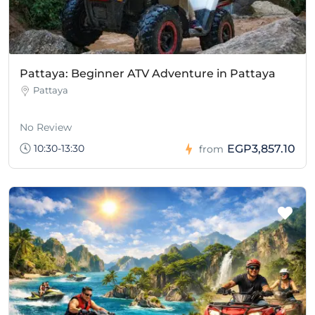
Pattaya: Beginner ATV Adventure in Pattaya
Pattaya
No Review
10:30-13:30
EGP3,857.10
from