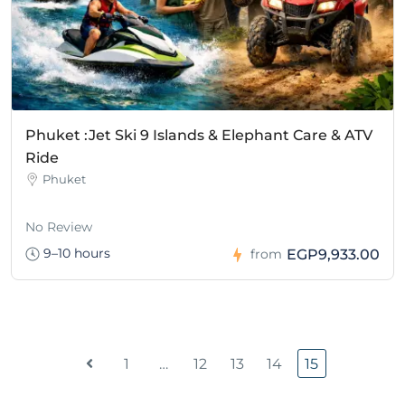
Phuket :Jet Ski 9 Islands & Elephant Care & ATV
Ride
Phuket
No Review
9–10 hours
EGP9,933.00
from
1
…
12
13
14
15