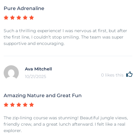
Pure Adrenaline
Such a thrilling experience! I was nervous at first, but after
the first line, I couldn’t stop smiling. The team was super
supportive and encouraging.
Ava Mitchell
0
likes this
10/21/2025
Amazing Nature and Great Fun
The zip-lining course was stunning! Beautiful jungle views,
friendly crew, and a great lunch afterward. I felt like a real
explorer.