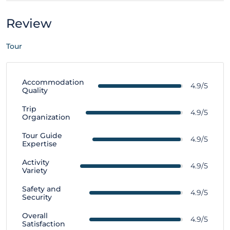
Review
Tour
Accommodation
4.9/5
Quality
Trip
4.9/5
Organization
Tour Guide
4.9/5
Expertise
Activity
4.9/5
Variety
Safety and
4.9/5
Security
Overall
4.9/5
Satisfaction