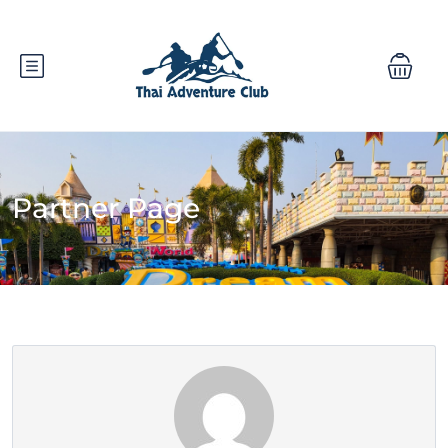
Partner Page