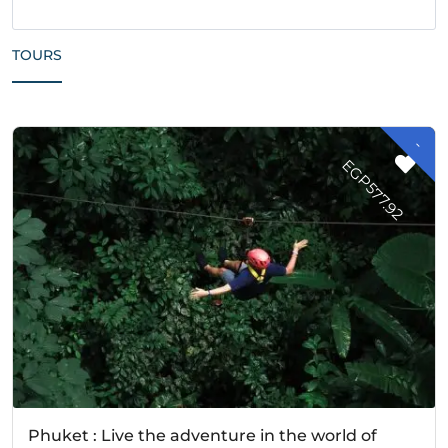
TOURS
-
G
P
5
7
7
.
9
E
2
Phuket : Live the adventure in the world of