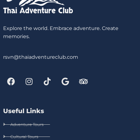
Explore the world. Embrace adventure. Create
memories.
rsvn@thaiadventureclub.com
Useful Links
Adventure Tours
Cultural Tours