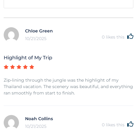
Chloe Green
0
likes this
10/21/2025
Highlight of My Trip
Zip-lining through the jungle was the highlight of my
Thailand vacation. The scenery was beautiful, and everything
ran smoothly from start to finish.
Noah Collins
0
likes this
10/21/2025