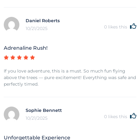
Daniel Roberts
0
likes this
10/21/2025
Adrenaline Rush!
If you love adventure, this is a must. So much fun flying
above the trees — pure excitement! Everything was safe and
perfectly timed.
Sophie Bennett
0
likes this
10/21/2025
Unforgettable Experience