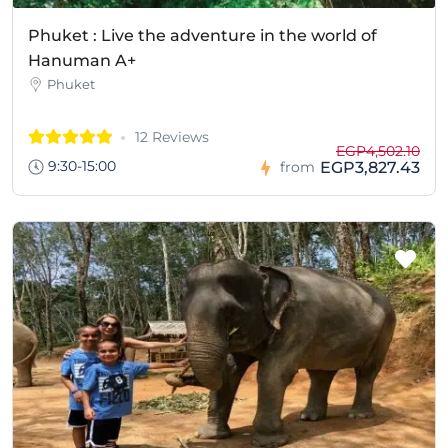
Phuket : Live the adventure in the world of
Hanuman A+
Phuket
12 Reviews
EGP4,502.10
9:30-15:00
EGP3,827.43
from