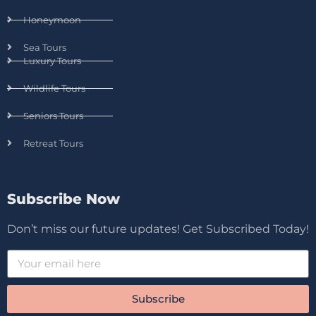
Honeymoon
Sea Tours
Luxury Tours
Wildlife Tours
Seniors Tours
Retreat Tours
Subscribe Now
Don’t miss our future updates! Get Subscribed Today!
Subscribe