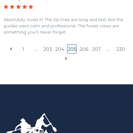
Absolutely loved it! The zip lines are long and fast, but the
guides were calm and professional. The forest views are
something you’ll never forget.
1
…
203
204
205
206
207
…
230