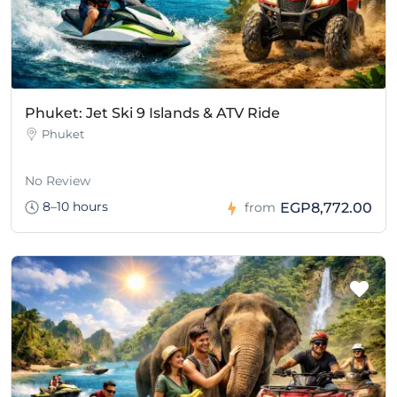
Phuket: Jet Ski 9 Islands & ATV Ride
Phuket
No Review
8–10 hours
EGP8,772.00
from