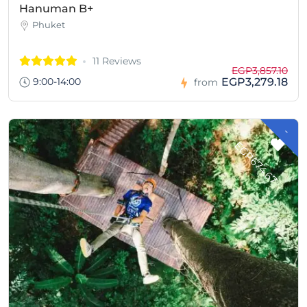
Hanuman B+
Phuket
11 Reviews
EGP3,857.10
9:00-14:00
EGP3,279.18
from
-
G
P
6
7
4
.
6
E
7