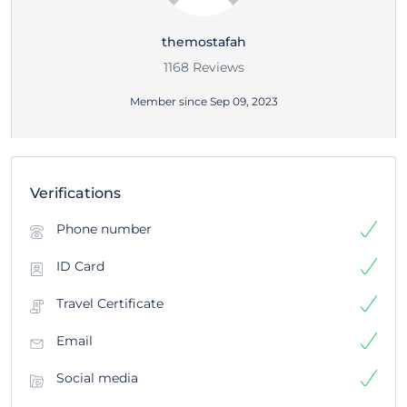
themostafah
1168 Reviews
Member since Sep 09, 2023
Verifications
Phone number
ID Card
Travel Certificate
Email
Social media