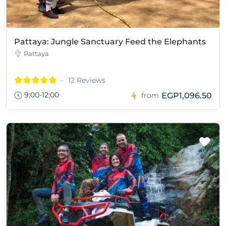
Pattaya: Jungle Sanctuary Feed the Elephants
Pattaya
12 Reviews
9:00-12:00
EGP1,096.50
from