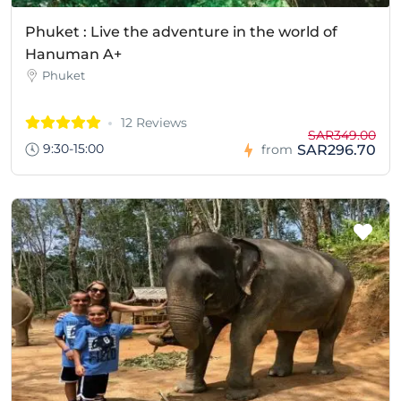
Phuket : Live the adventure in the world of
Hanuman A+
Phuket
12 Reviews
SAR349.00
9:30-15:00
SAR296.70
from