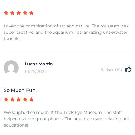
Loved the combination of art and nature. The museum was
super creative, and the aquarium had amazing underwater
tunnels.
Lucas Martin
0
likes this
10/25/2025
So Much Fun!
We laughed so much at the Trick Eye Museum. The staff
helped us take great photos. The aquarium was relaxing and
educational.