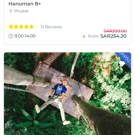
Hanuman B+
Phuket
11 Reviews
SAR299.00
9:00-14:00
SAR254.20
from
- SAR52.3