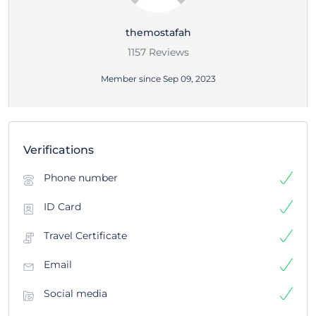
themostafah
1157 Reviews
Member since Sep 09, 2023
Verifications
Phone number
ID Card
Travel Certificate
Email
Social media