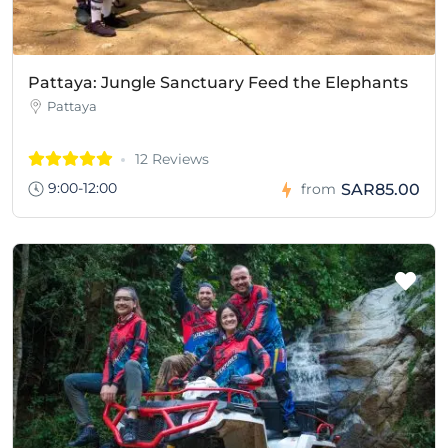
Pattaya: Jungle Sanctuary Feed the Elephants
Pattaya
12 Reviews
9:00-12:00
SAR85.00
from