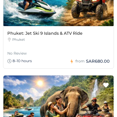
Phuket: Jet Ski 9 Islands & ATV Ride
Phuket
No Review
8–10 hours
SAR680.00
from