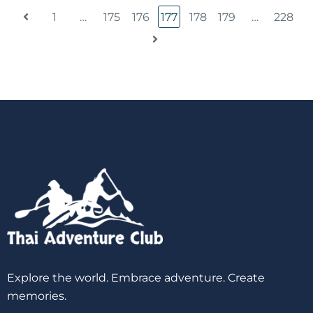
1
…
175
176
177
178
179
…
228
Explore the world. Embrace adventure. Create
memories.