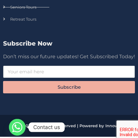
Seniors Tours
Retreat Tours
Subscribe Now
Don’t miss our future updates! Get Subscribed Today!
Subscribe
© 2026 All Rights Reserved | Powered by Innova
Contact us