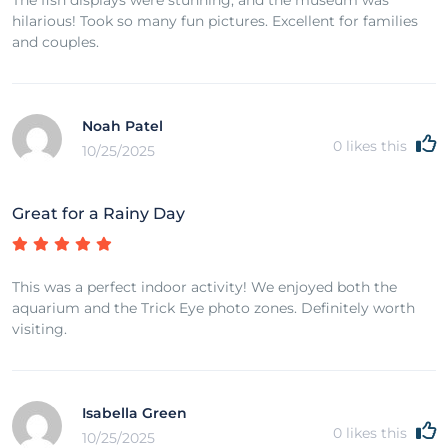
hilarious! Took so many fun pictures. Excellent for families
and couples.
Noah Patel
0
likes this
10/25/2025
Great for a Rainy Day
This was a perfect indoor activity! We enjoyed both the
aquarium and the Trick Eye photo zones. Definitely worth
visiting.
Isabella Green
0
likes this
10/25/2025