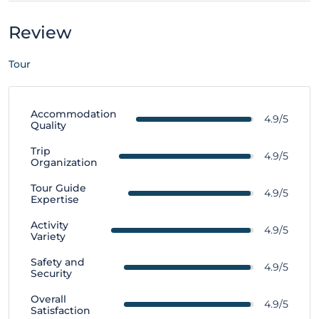
Review
Tour
Accommodation
4.9/5
Quality
Trip
4.9/5
Organization
Tour Guide
4.9/5
Expertise
Activity
4.9/5
Variety
Safety and
4.9/5
Security
Overall
4.9/5
Satisfaction