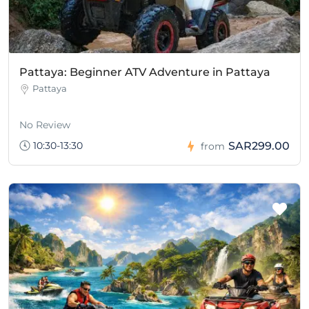
Pattaya: Beginner ATV Adventure in Pattaya
Pattaya
No Review
10:30-13:30
SAR299.00
from