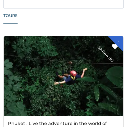
TOURS
-
A
R
4
4
.
8
S
0
Phuket : Live the adventure in the world of