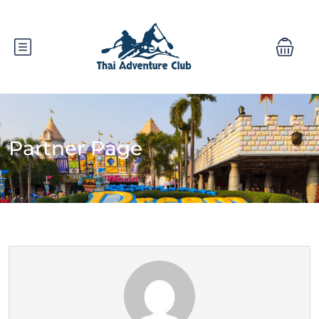
Partner Page