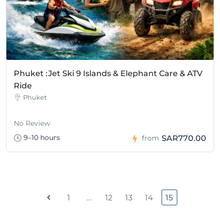
Phuket :Jet Ski 9 Islands & Elephant Care & ATV
Ride
Phuket
No Review
9–10 hours
SAR770.00
from
1
…
12
13
14
15