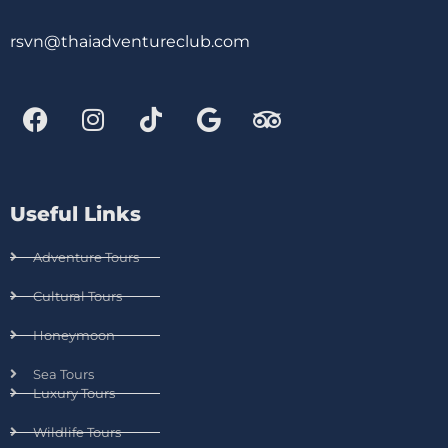
rsvn@thaiadventureclub.com
Useful Links
Adventure Tours
Cultural Tours
Honeymoon
Sea Tours
Luxury Tours
Wildlife Tours