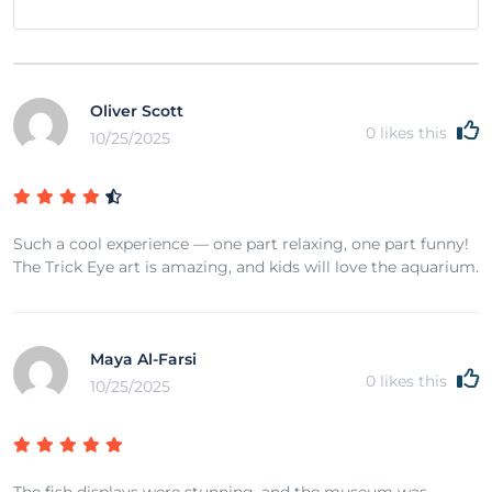
Oliver Scott
0
likes this
10/25/2025
Such a cool experience — one part relaxing, one part funny!
The Trick Eye art is amazing, and kids will love the aquarium.
Maya Al-Farsi
0
likes this
10/25/2025
The fish displays were stunning, and the museum was