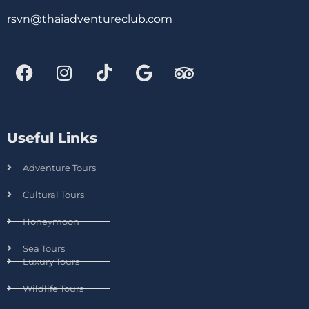
rsvn@thaiadventureclub.com
Useful Links
Adventure Tours
Cultural Tours
Honeymoon
Sea Tours
Luxury Tours
Wildlife Tours