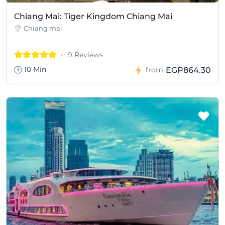
Chiang Mai: Tiger Kingdom Chiang Mai
Chiang mai
9 Reviews
10 Min
EGP864.30
from