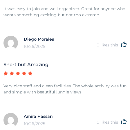
It was easy to join and well organized. Great for anyone who
wants something exciting but not too extreme.
Diego Morales
0
likes this
10/26/2025
Short but Amazing
Very nice staff and clean facilities. The whole activity was fun
and simple with beautiful jungle views.
Amira Hassan
0
likes this
10/26/2025