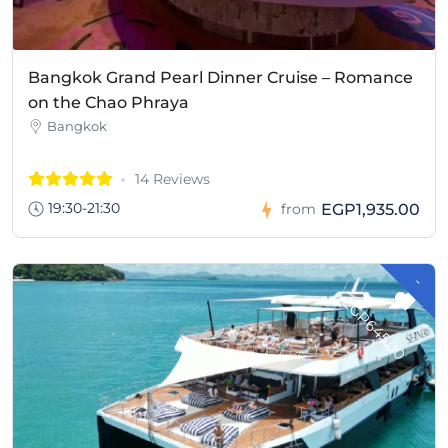
Bangkok Grand Pearl Dinner Cruise – Romance
on the Chao Phraya
Bangkok
14 Reviews
19:30-21:30
EGP1,935.00
from
-
G
P
6
4
5
.
0
E
0