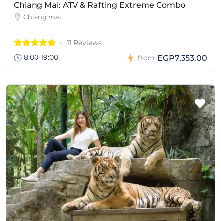
Chiang Mai: ATV & Rafting Extreme Combo
Chiang mai
11 Reviews
8:00-19:00
EGP7,353.00
from