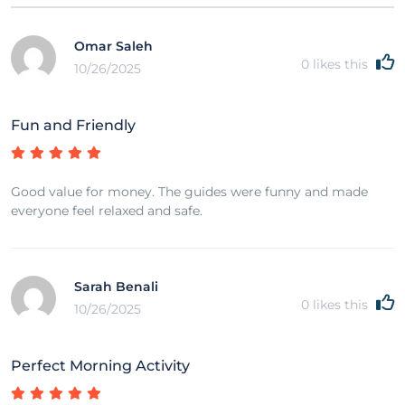
Omar Saleh
0
likes this
10/26/2025
Fun and Friendly
Good value for money. The guides were funny and made
everyone feel relaxed and safe.
Sarah Benali
0
likes this
10/26/2025
Perfect Morning Activity