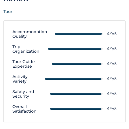
Tour
Accommodation
4.9/5
Quality
Trip
4.9/5
Organization
Tour Guide
4.9/5
Expertise
Activity
4.9/5
Variety
Safety and
4.9/5
Security
Overall
4.9/5
Satisfaction