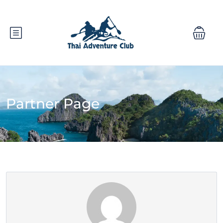
Partner Page