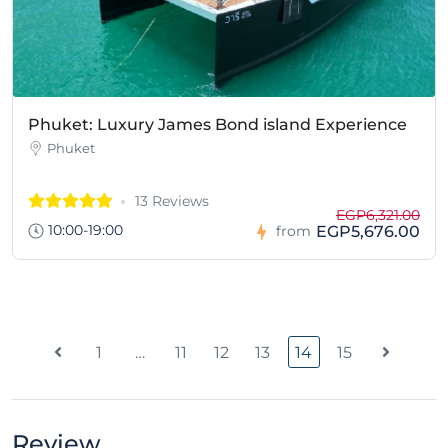
Phuket: Luxury James Bond island Experience
Phuket
13 Reviews
EGP6,321.00
10:00-19:00
EGP5,676.00
from
1
…
11
12
13
14
15
Review