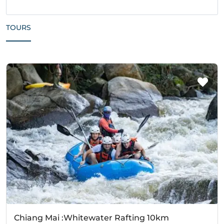
TOURS
Chiang Mai :Whitewater Rafting 10km