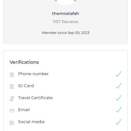
themostafah
1157 Reviews
Member since Sep 09, 2023
Verifications
Phone number
ID Card
Travel Certificate
Email
Social media