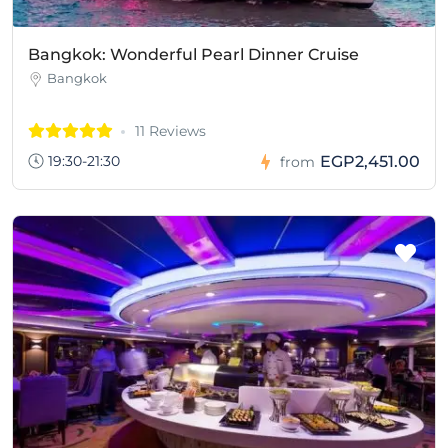
Bangkok: Wonderful Pearl Dinner Cruise
Bangkok
11 Reviews
19:30-21:30
EGP2,451.00
from