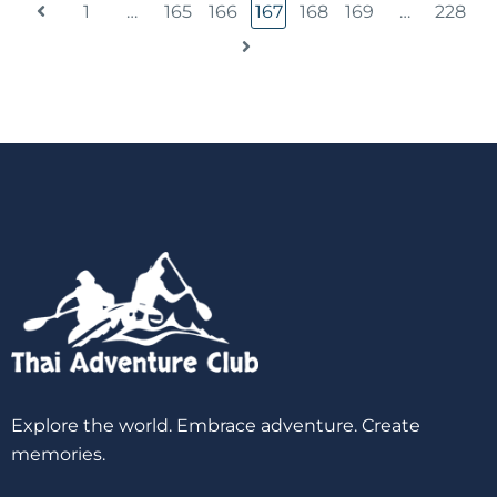
1
…
165
166
167
168
169
…
228
Explore the world. Embrace adventure. Create
memories.