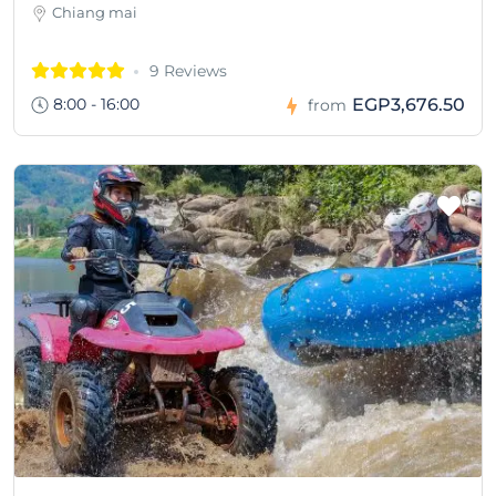
Chiang mai
9 Reviews
8:00 - 16:00
EGP3,676.50
from