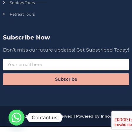
Seniors Tours
Retreat Tours
Subscribe Now
Don’t miss our future updates! Get Subscribed Today!
Subscribe
© 2026 All Rights Reserved | Powered by Innova
Contact us