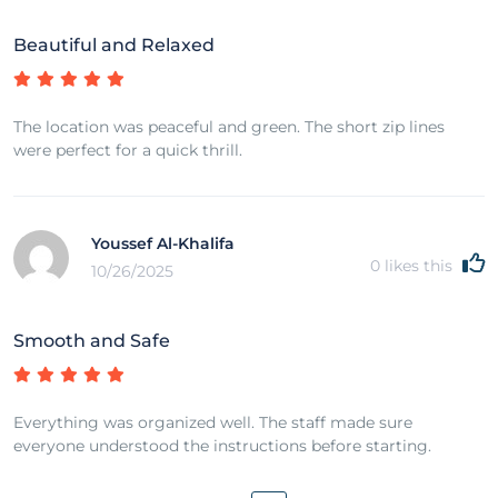
Beautiful and Relaxed
The location was peaceful and green. The short zip lines
were perfect for a quick thrill.
Youssef Al-Khalifa
0
likes this
10/26/2025
Smooth and Safe
Everything was organized well. The staff made sure
everyone understood the instructions before starting.