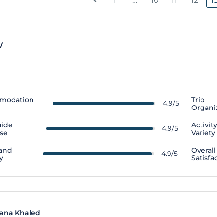
1
…
10
11
12
1
w
modation
Trip
4.9/5
Organi
uide
Activit
4.9/5
ise
Variety
 and
Overall
4.9/5
y
Satisfa
ana Khaled