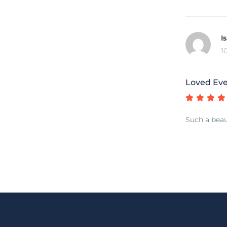
I
1
Loved Ev
Such a beau