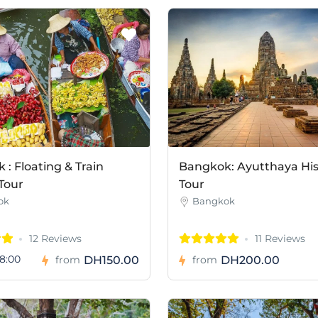
: Floating & Train
Bangkok: Ayutthaya His
Tour
Tour
ok
Bangkok
12 Reviews
11 Reviews
8:00
DH150.00
DH200.00
from
from