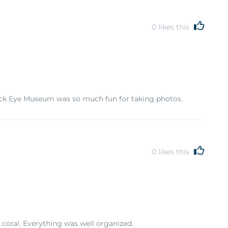
0
likes this
Trick Eye Museum was so much fun for taking photos.
0
likes this
 coral. Everything was well organized.