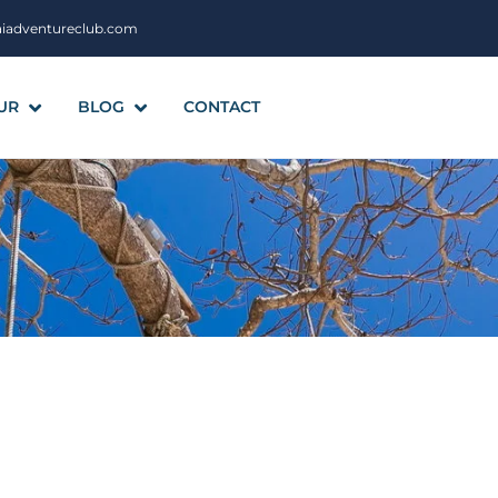
aiadventureclub.com
UR
BLOG
CONTACT