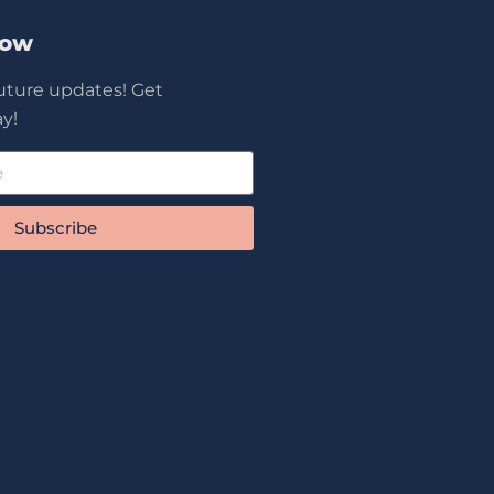
Now
future updates! Get
y!
Subscribe