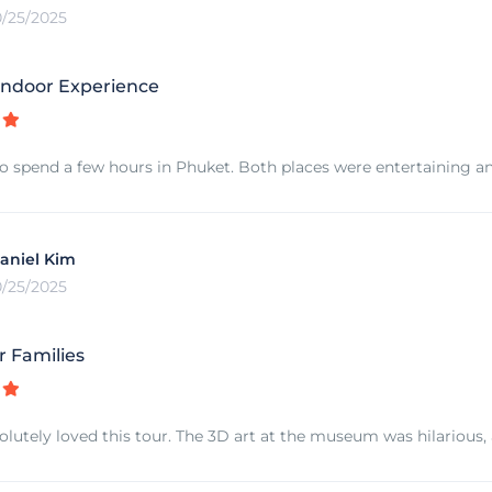
0/25/2025
ndoor Experience
o spend a few hours in Phuket. Both places were entertaining an
aniel Kim
0/25/2025
r Families
olutely loved this tour. The 3D art at the museum was hilarious,