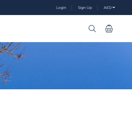
Login
Sign Up
AED