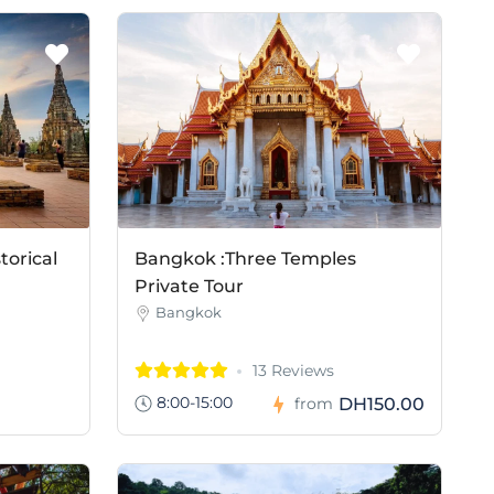
torical
Bangkok :Three Temples
Private Tour
Bangkok
13 Reviews
8:00-15:00
DH150.00
from