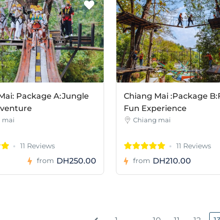
Mai: Package A:Jungle
Chiang Mai :Package B:
dventure
Fun Experience
 mai
Chiang mai
11 Reviews
11 Reviews
DH250.00
DH210.00
from
from