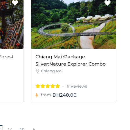
Forest
Chiang Mai :Package
Silver:Nature Explorer Combo
Chiang Mai
11 Reviews
DH240.00
from