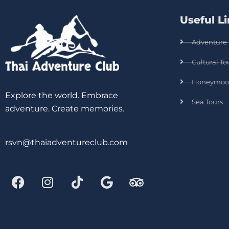
Useful L
Adventure 
Cultural To
Honeymoo
Explore the world. Embrace
Sea Tours
adventure. Create memories.
rsvn@thaiadventureclub.com