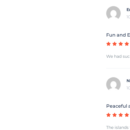
E
1
Fun and E
We had such
N
1
Peaceful 
The islands