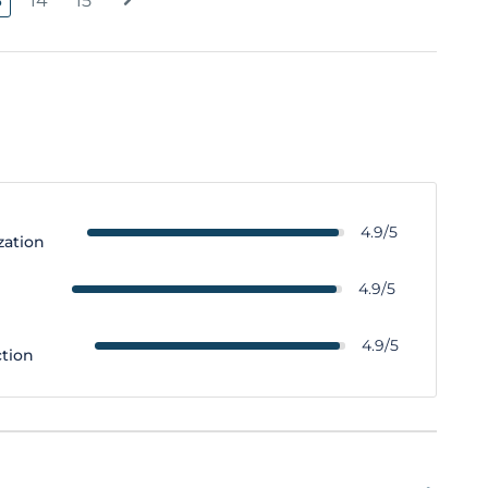
3
14
15
4.9/5
zation
y
4.9/5
4.9/5
ction