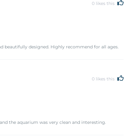
0
likes this
d beautifully designed. Highly recommend for all ages.
0
likes this
 and the aquarium was very clean and interesting.