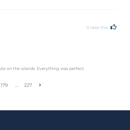
0
likes this
e on the islands. Everything was perfect.
179
…
227