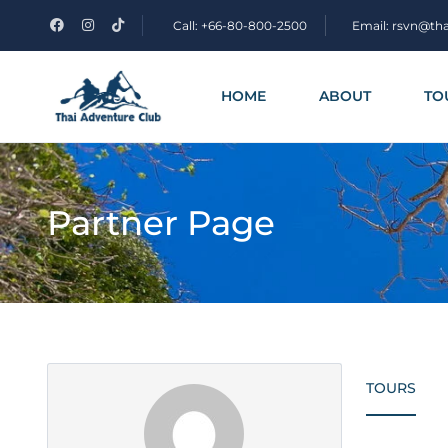
Call: +66-80-800-2500
Email: rsvn@th
HOME
ABOUT
TO
Partner Page
TOURS