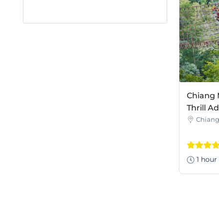
Chiang 
Thrill A
Chiang
1 hour