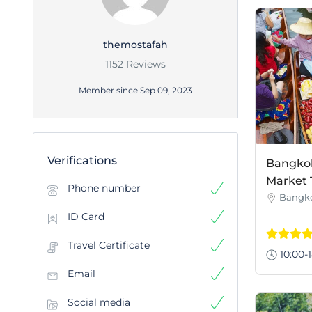
themostafah
1152 Reviews
Member since Sep 09, 2023
Verifications
Bangkok 
Market 
Phone number
Bangk
ID Card
Travel Certificate
10:00-1
Email
Social media