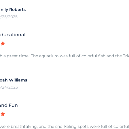
mily Roberts
0/25/2025
ducational
 a great time! The aquarium was full of colorful fish and the 
oah Williams
0/24/2025
and Fun
 were breathtaking, and the snorkeling spots were full of colorful