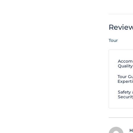
Revie
Tour
Accom
Quality
Tour G
Expert
Safety
Securit
H