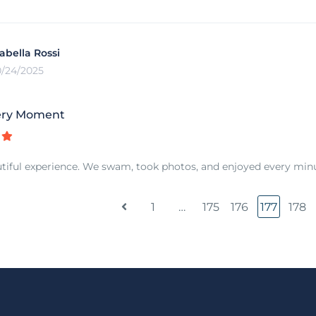
sabella Rossi
0/24/2025
ery Moment
tiful experience. We swam, took photos, and enjoyed every minut
1
…
175
176
177
178