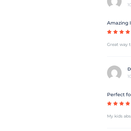
1
Amazing I
Great way t
D
1
Perfect fo
My kids abs