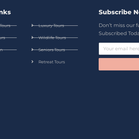
inks
Subscribe 
Don’t miss our 
Tours
Luxury Tours
Subscribed Toda
urs
Wildlife Tours
n
Seniors Tours
Retreat Tours