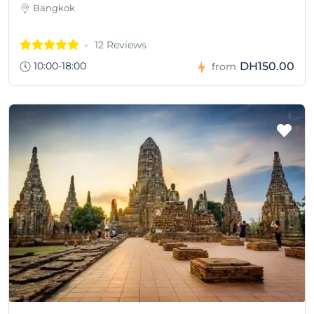
Bangkok
12 Reviews
10:00-18:00
DH150.00
from