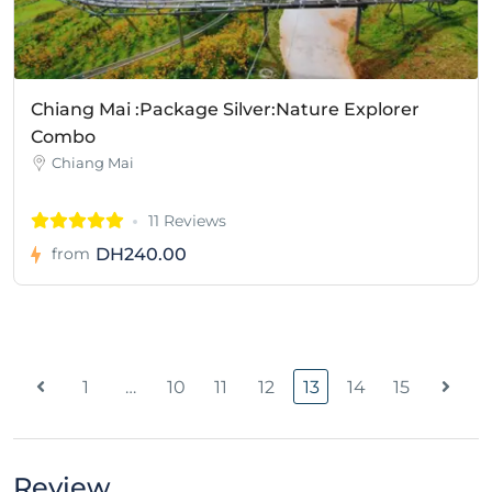
Chiang Mai :Package Silver:Nature Explorer
Combo
Chiang Mai
11 Reviews
DH240.00
from
1
…
10
11
12
13
14
15
Review