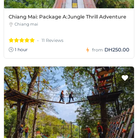
Chiang Mai: Package A:Jungle Thrill Adventure
Chiang mai
11 Reviews
1 hour
DH250.00
from