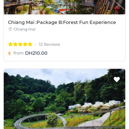
Chiang Mai :Package B:Forest Fun Experience
Chiang mai
12 Reviews
DH210.00
from