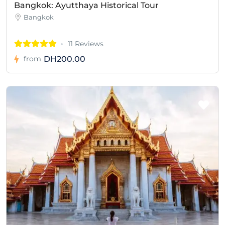
Bangkok: Ayutthaya Historical Tour
Bangkok
11 Reviews
DH200.00
from