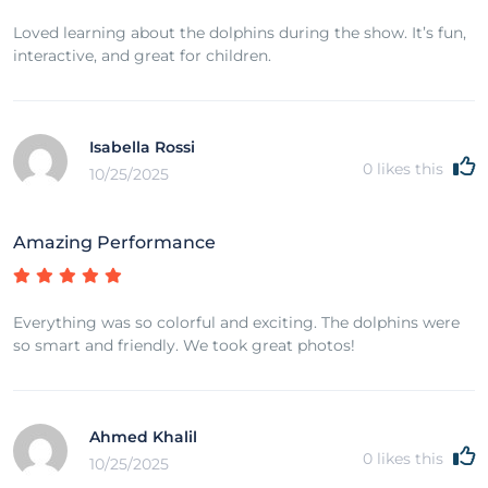
Loved learning about the dolphins during the show. It’s fun,
interactive, and great for children.
Isabella Rossi
0
likes this
10/25/2025
Amazing Performance
Everything was so colorful and exciting. The dolphins were
so smart and friendly. We took great photos!
Ahmed Khalil
0
likes this
10/25/2025