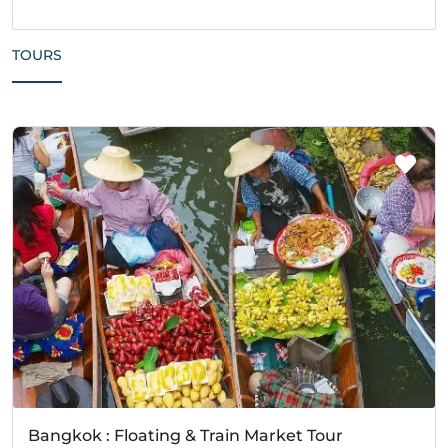
TOURS
Bangkok : Floating & Train Market Tour