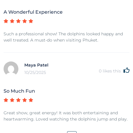
A Wonderful Experience
Such a professional show! The dolphins looked happy and
well treated. A must-do when visiting Phuket.
Maya Patel
0
likes this
10/25/2025
So Much Fun
Great show, great energy! It was both entertaining and
heartwarming. Loved watching the dolphins jump and play.