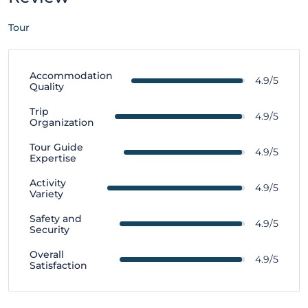
Tour
Accommodation
4.9/5
Quality
Trip
4.9/5
Organization
Tour Guide
4.9/5
Expertise
Activity
4.9/5
Variety
Safety and
4.9/5
Security
Overall
4.9/5
Satisfaction