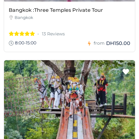
Bangkok :Three Temples Private Tour
Bangkok
13 Reviews
8:00-15:00
DH150.00
from