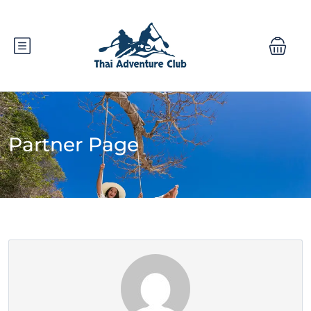
Partner Page