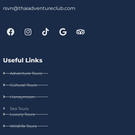
rsvn@thaiadventureclub.com
Useful Links
Adventure Tours
Cultural Tours
Honeymoon
Sea Tours
Luxury Tours
Wildlife Tours