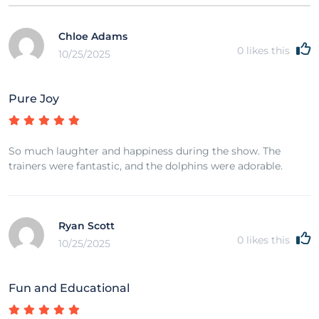
Chloe Adams
0
likes this
10/25/2025
Pure Joy
So much laughter and happiness during the show. The
trainers were fantastic, and the dolphins were adorable.
Ryan Scott
0
likes this
10/25/2025
Fun and Educational