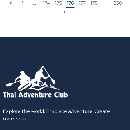
1
…
174
175
176
177
178
…
230
Explore the world. Embrace adventure. Create
memories.