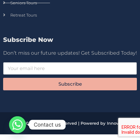
Seniors Tours
Retreat Tours
Subscribe Now
Don’t miss our future updates! Get Subscribed Today!
Subscribe
© 2026 All Rights Reserved | Powered by Innova
Contact us