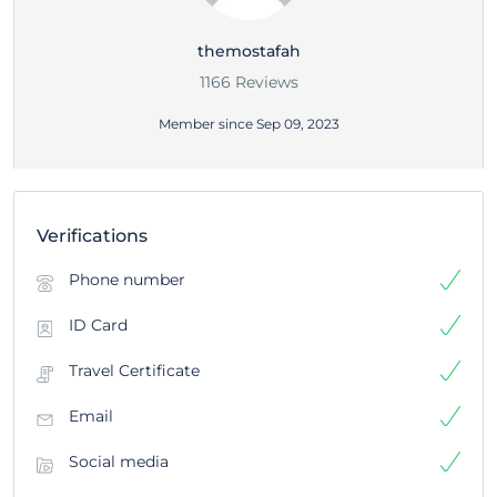
themostafah
1166 Reviews
Member since Sep 09, 2023
Verifications
Phone number
ID Card
Travel Certificate
Email
Social media