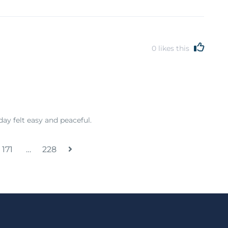
0
likes this
day felt easy and peaceful.
171
…
228