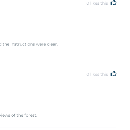
0
likes this
 the instructions were clear.
0
likes this
iews of the forest.