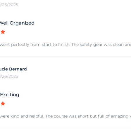
0/26/2025
Well Organized
went perfectly from start to finish. The safety gear was clean and
ucie Bernard
0/26/2025
Exciting
were kind and helpful. The course was short but full of amazing v