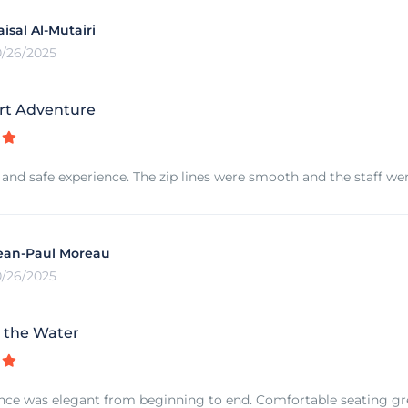
aisal Al-Mutairi
0/26/2025
rt Adventure
 and safe experience. The zip lines were smooth and the staff were
ean-Paul Moreau
0/26/2025
 the Water
nce was elegant from beginning to end. Comfortable seating grea