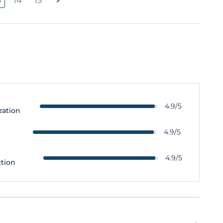
3
14
15
4.9/5
zation
y
4.9/5
4.9/5
ction