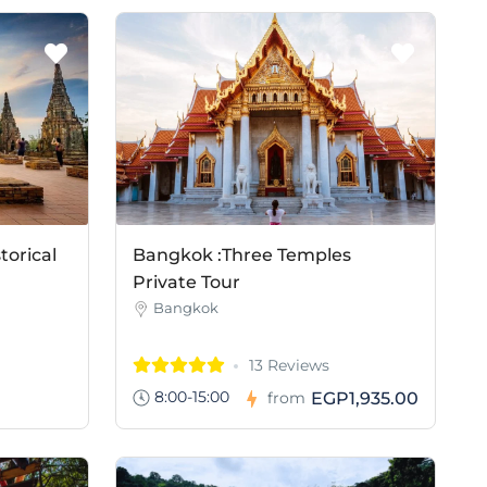
torical
Bangkok :Three Temples
Private Tour
Bangkok
13 Reviews
8:00-15:00
EGP1,935.00
from