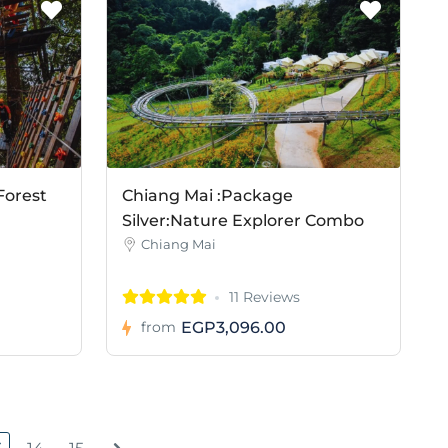
Forest
Chiang Mai :Package
Silver:Nature Explorer Combo
Chiang Mai
11 Reviews
EGP3,096.00
from