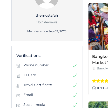
themostafah
1157 Reviews
Member since Sep 09, 2023
Verifications
Bangkok 
Market 
Phone number
Bangk
ID Card
Travel Certificate
10:00-1
Email
Social media