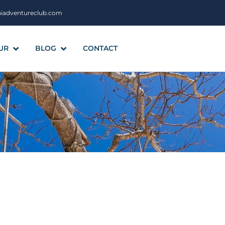
aiadventureclub.com
UR
BLOG
CONTACT