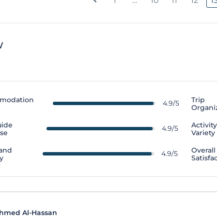
1
…
10
11
12
1
w
modation
Trip
4.9/5
Organi
uide
Activit
4.9/5
ise
Variety
 and
Overall
4.9/5
y
Satisfa
hmed Al-Hassan