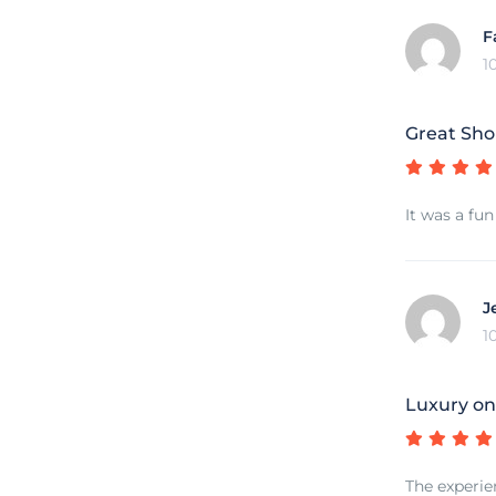
F
1
Great Sho
It was a fun
J
1
Luxury on
The experie