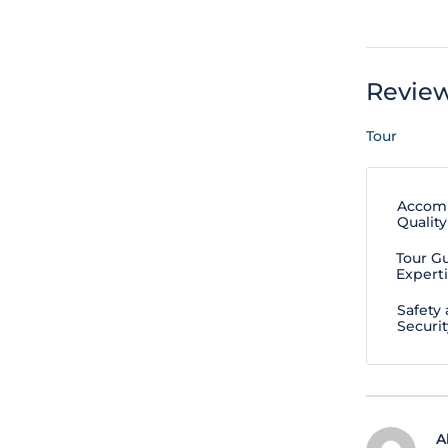
Revie
Tour
Accom
Quality
Tour G
Expert
Safety
Securit
A