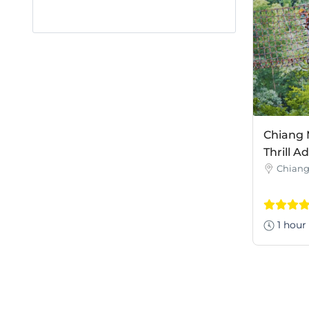
Chiang 
Thrill A
Chiang
1 hour