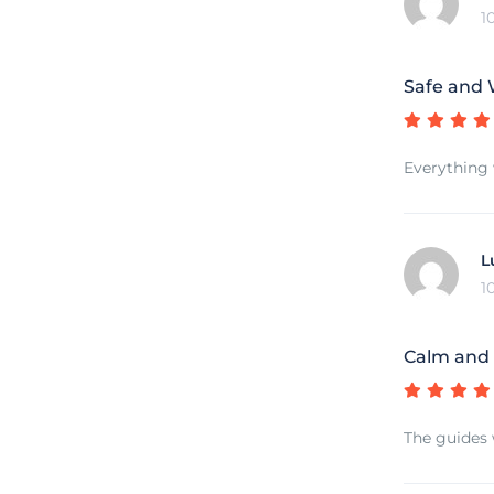
1
Safe and 
Everything 
L
1
Calm and 
The guides 