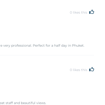
0
likes this
 very professional. Perfect for a half day in Phuket.
0
likes this
t staff and beautiful views.