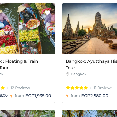
: Floating & Train
Bangkok: Ayutthaya His
Tour
Tour
ok
Bangkok
12 Reviews
11 Reviews
8:00
EGP1,935.00
EGP2,580.00
from
from