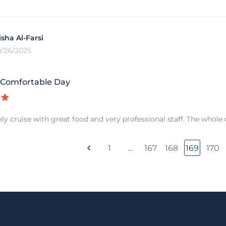
isha Al-Farsi
0/26/2025
 Comfortable Day
ely cruise with great food and very professional staff. The whole 
1
…
167
168
169
170