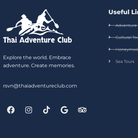
Useful L
Adventure 
Cultural To
Honeymoo
Explore the world. Embrace
Sea Tours
adventure. Create memories.
rsvn@thaiadventureclub.com