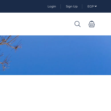
Login
Sign Up
EGP