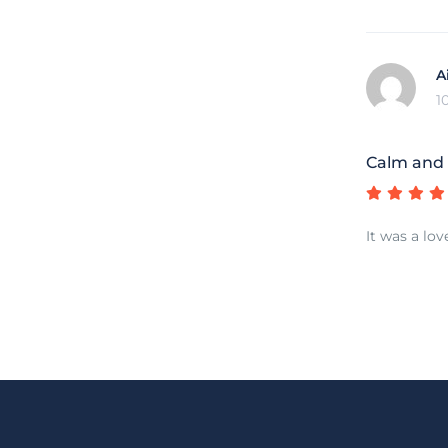
A
1
Calm and
It was a lov