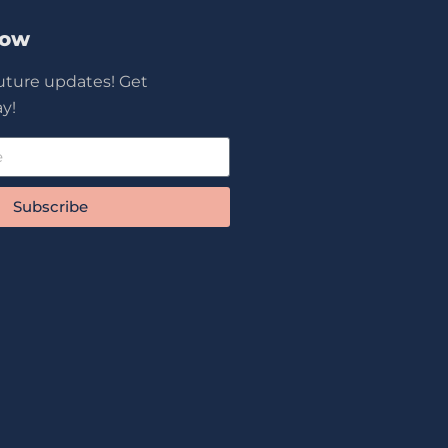
Now
future updates! Get
y!
Subscribe