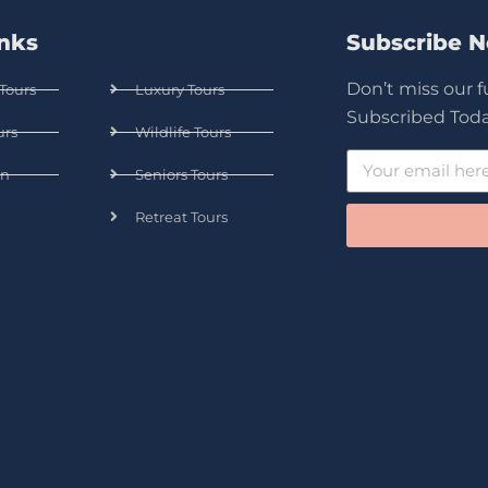
inks
Subscribe 
Don’t miss our 
Tours
Luxury Tours
Subscribed Toda
urs
Wildlife Tours
n
Seniors Tours
Retreat Tours