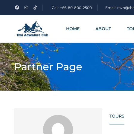
Call: +66-80-800-2500
Email: rsvn@th
HOME
ABOUT
TO
Partner Page
TOURS