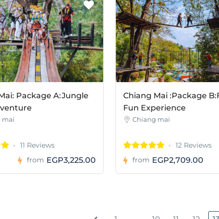
Mai: Package A:Jungle
Chiang Mai :Package B:
dventure
Fun Experience
 mai
Chiang mai
11 Reviews
12 Reviews
EGP3,225.00
EGP2,709.00
from
from