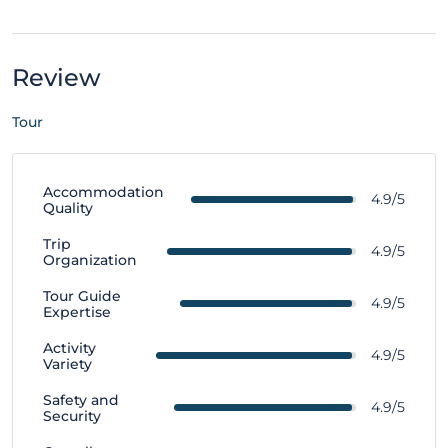
Review
Tour
Accommodation
4.9/5
Quality
Trip
4.9/5
Organization
Tour Guide
4.9/5
Expertise
Activity
4.9/5
Variety
Safety and
4.9/5
Security