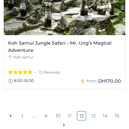
Koh Samui Jungle Safari – Mr. Ung’s Magical
Adventure
Koh samui
13 Reviews
8:00-16:00
DH170.00
from
1
…
9
10
11
12
13
14
15