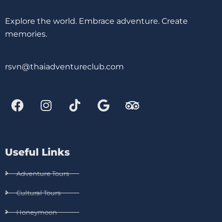
Explore the world. Embrace adventure. Create
memories.
rsvn@thaiadventureclub.com
Useful Links
Adventure Tours
Cultural Tours
Honeymoon