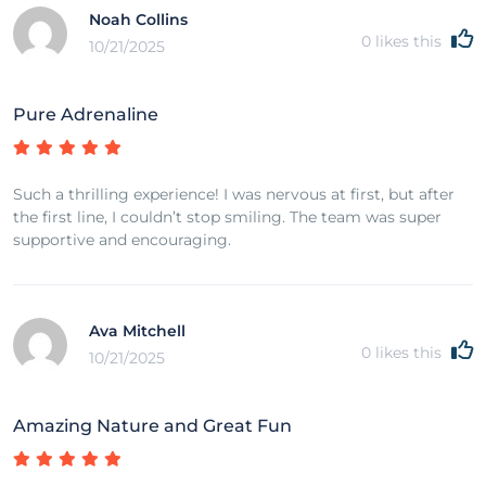
Noah Collins
0
likes this
10/21/2025
Pure Adrenaline
Such a thrilling experience! I was nervous at first, but after
the first line, I couldn’t stop smiling. The team was super
supportive and encouraging.
Ava Mitchell
0
likes this
10/21/2025
Amazing Nature and Great Fun