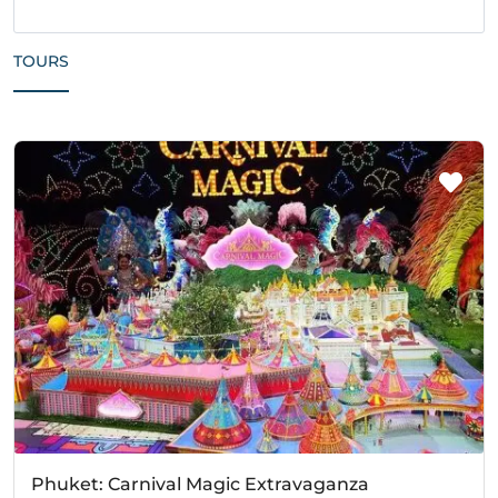
TOURS
Phuket: Carnival Magic Extravaganza