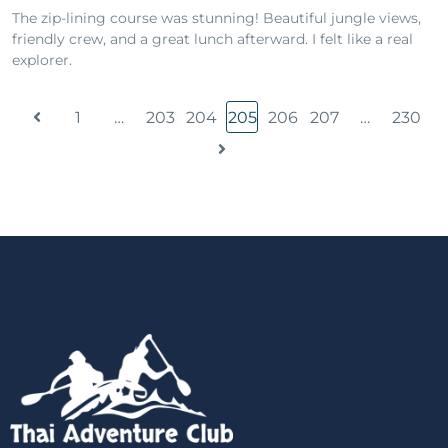
The zip-lining course was stunning! Beautiful jungle views,
friendly crew, and a great lunch afterward. I felt like a real
explorer.
1
…
203
204
205
206
207
…
230