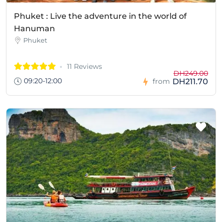
Phuket : Live the adventure in the world of
Hanuman
Phuket
11 Reviews
DH249.00
09:20-12:00
DH211.70
from