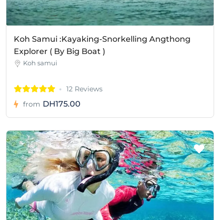
Koh Samui :Kayaking-Snorkelling Angthong
Explorer ( By Big Boat )
Koh samui
12 Reviews
DH175.00
from