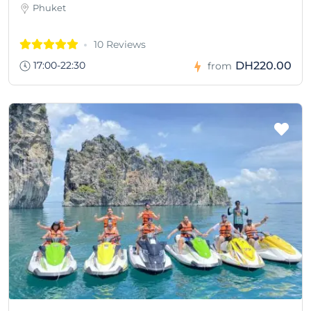
Phuket
10 Reviews
17:00-22:30
DH220.00
from