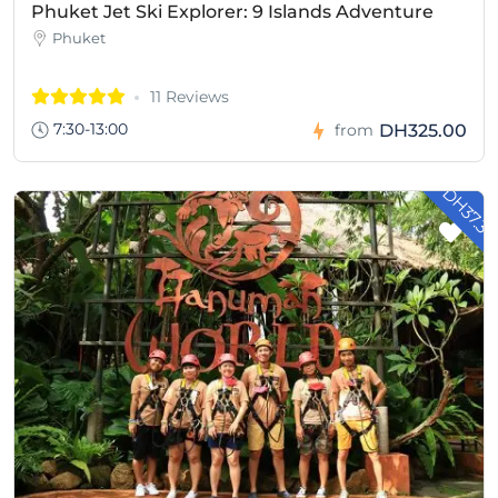
Phuket Jet Ski Explorer: 9 Islands Adventure
Phuket
11 Reviews
7:30-13:00
DH325.00
from
- DH37.3