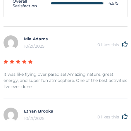
Overall
4.9/5
Satisfaction
Mia Adams
0
likes this
10/21/2025
It was like flying over paradise! Amazing nature, great
energy, and super fun atmosphere. One of the best activities
I’ve ever done.
Ethan Brooks
0
likes this
10/21/2025