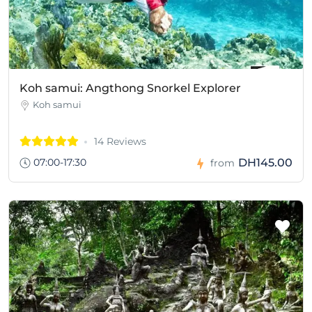
Koh samui: Angthong Snorkel Explorer
Koh samui
14 Reviews
07:00-17:30
DH145.00
from