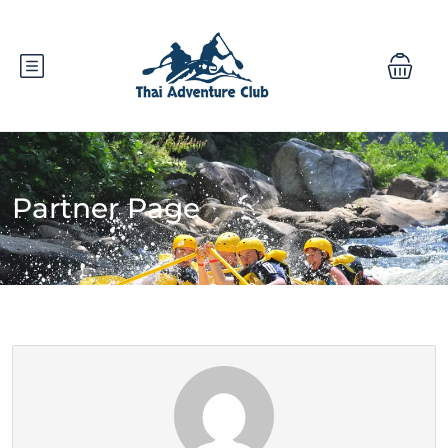
Partner Page