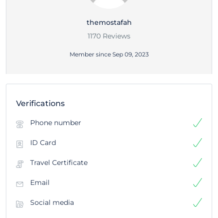
themostafah
1170 Reviews
Member since Sep 09, 2023
Verifications
Phone number
ID Card
Travel Certificate
Email
Social media