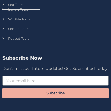
Sea Tours
Luxury Tours
Wildlife Tours
Seniors Tours
Retreat Tours
Subscribe Now
Don’t miss our future updates! Get Subscribed Today!
Subscribe