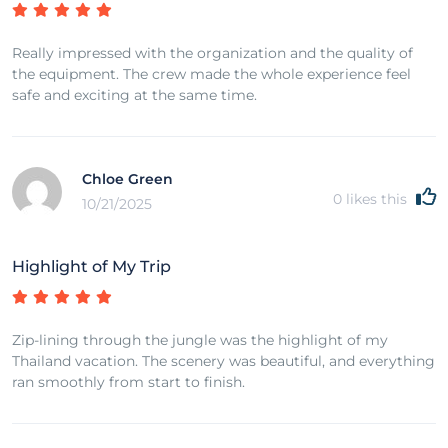
Really impressed with the organization and the quality of
the equipment. The crew made the whole experience feel
safe and exciting at the same time.
Chloe Green
0
likes this
10/21/2025
Highlight of My Trip
Zip-lining through the jungle was the highlight of my
Thailand vacation. The scenery was beautiful, and everything
ran smoothly from start to finish.