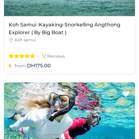
Koh Samui :Kayaking-Snorkelling Angthong
Explorer ( By Big Boat )
Koh samui
12 Reviews
DH175.00
from