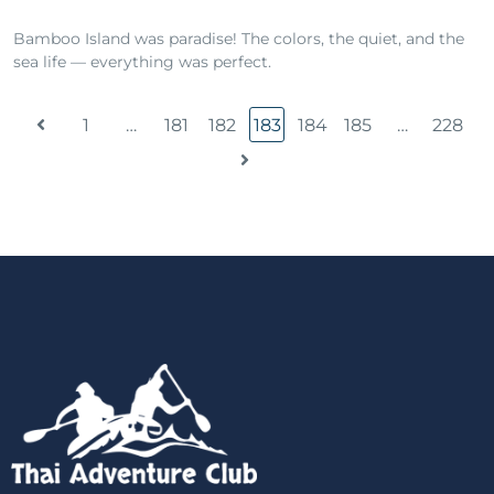
Bamboo Island was paradise! The colors, the quiet, and the
sea life — everything was perfect.
1
…
181
182
183
184
185
…
228