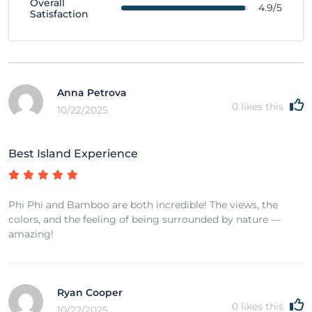
Overall
4.9/5
Satisfaction
Anna Petrova
0
likes this
10/22/2025
Best Island Experience
Phi Phi and Bamboo are both incredible! The views, the
colors, and the feeling of being surrounded by nature —
amazing!
Ryan Cooper
0
likes this
10/22/2025