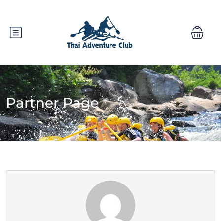
Partner Page