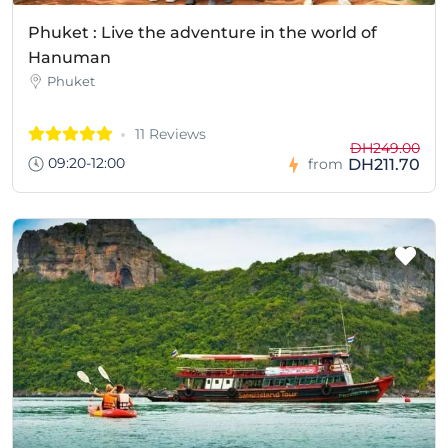
Phuket : Live the adventure in the world of
Hanuman
Phuket
11 Reviews
DH249.00
09:20-12:00
DH211.70
from