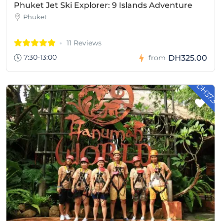
Phuket Jet Ski Explorer: 9 Islands Adventure
Phuket
11 Reviews
7:30-13:00
DH325.00
from
- DH37.3