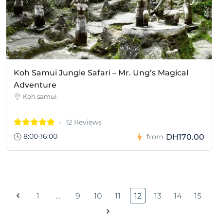
Koh Samui Jungle Safari – Mr. Ung’s Magical
Adventure
Koh samui
12 Reviews
8:00-16:00
DH170.00
from
1
…
9
10
11
12
13
14
15