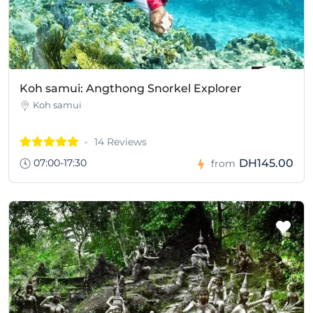
Koh samui: Angthong Snorkel Explorer
Koh samui
14 Reviews
07:00-17:30
DH145.00
from