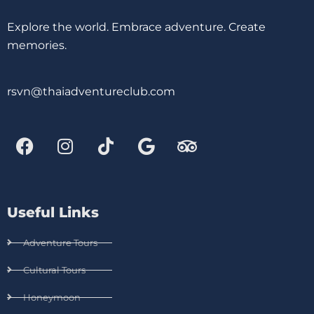
Explore the world. Embrace adventure. Create
memories.
rsvn@thaiadventureclub.com
Useful Links
Adventure Tours
Cultural Tours
Honeymoon