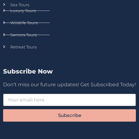
Sea Tours
Luxury Tours
Wildlife Tours
Seniors Tours
Retreat Tours
Subscribe Now
Don’t miss our future updates! Get Subscribed Today!
Subscribe