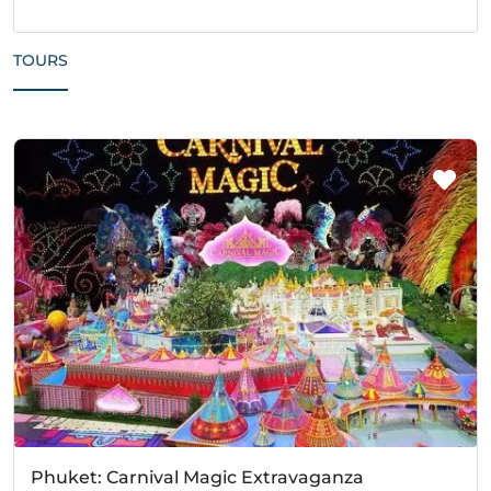
TOURS
Phuket: Carnival Magic Extravaganza