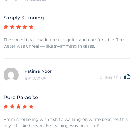
Simply Stunning
The speed boat made the trip quick and comfortable. The
water was unreal — like swimming in glass.
Fatima Noor
0
likes this
10/22/2025
Pure Paradise
From snorkeling with fish to walking on white beaches this
day felt like heaven. Everything was beautiful!