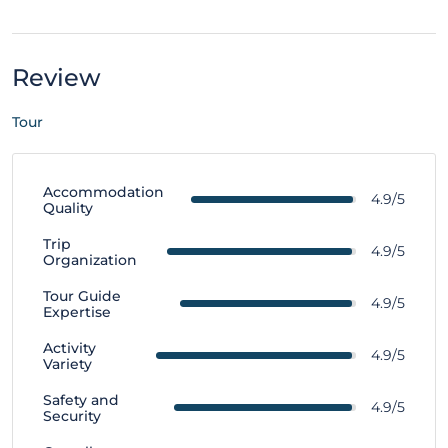
Review
Tour
Accommodation
4.9/5
Quality
Trip
4.9/5
Organization
Tour Guide
4.9/5
Expertise
Activity
4.9/5
Variety
Safety and
4.9/5
Security