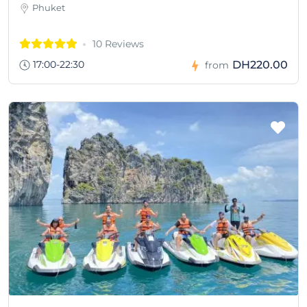
Phuket
10 Reviews
17:00-22:30
DH220.00
from