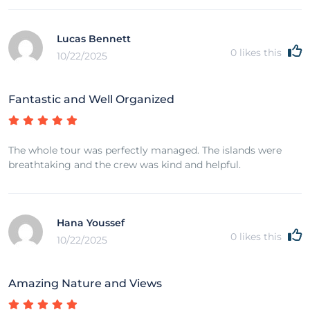
Lucas Bennett
0
likes this
10/22/2025
Fantastic and Well Organized
The whole tour was perfectly managed. The islands were
breathtaking and the crew was kind and helpful.
Hana Youssef
0
likes this
10/22/2025
Amazing Nature and Views