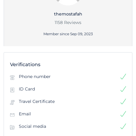
themostafah
1158 Reviews
Member since Sep 09, 2023
Verifications
Phone number
ID Card
Travel Certificate
Email
Social media