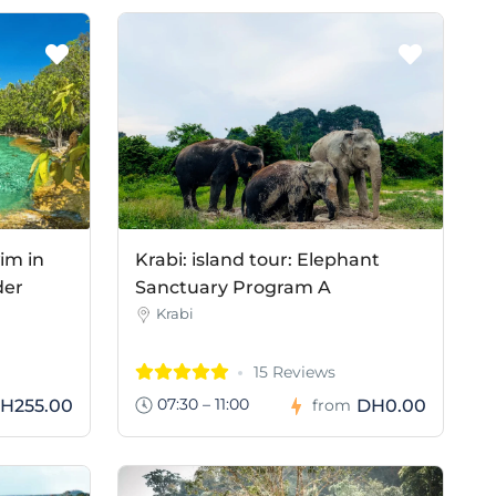
im in
Krabi: island tour: Elephant
der
Sanctuary Program A
Krabi
15 Reviews
07:30 – 11:00
H255.00
DH0.00
from