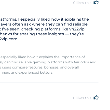
0
likes this
atforms. I especially liked how it explains the
ayers often ask where they can find reliable
’ve seen, checking platforms like vn22vip
hanks for sharing these insights — they’re
22vip.com
 especially liked how it explains the importance of
ey can find reliable gaming platforms with fair odds and
 users compare features, bonuses, and overall
ginners and experienced bettors.
0
likes this