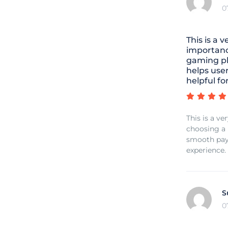
0
This is a 
importance
gaming pl
helps user
helpful fo
This is a ve
choosing a 
smooth payo
experience.
S
0