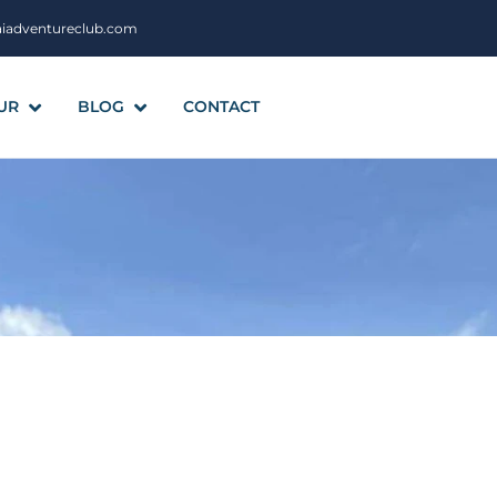
aiadventureclub.com
UR
BLOG
CONTACT