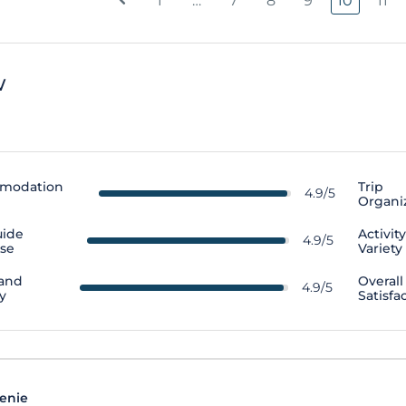
1
…
7
8
9
10
11
w
modation
Trip
4.9/5
Organi
uide
Activit
4.9/5
ise
Variety
 and
Overall
4.9/5
y
Satisfa
enie