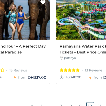
and Tour – A Perfect Day
Ramayana Water Park 
cal Paradise
Tickets – Best Price Onl
t
pattaya
15 Reviews
13 Reviews
s
11:00-18:00
DH337.00
D
from
from