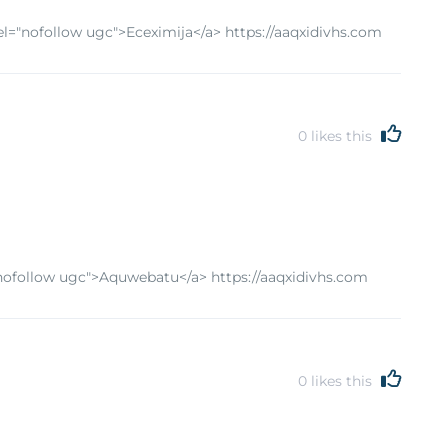
rel="nofollow ugc">Eceximija</a> https://aaqxidivhs.com
0
likes this
="nofollow ugc">Aquwebatu</a> https://aaqxidivhs.com
0
likes this