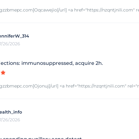
//gzzbmepc.com]Oqcawejio[/url] <a href="https://nzqntjnili.com" 
enniferW_314
7/26/2026
njections: immunosuppressed, acquire 2h.
//gzzbmepc.com]Ojonuj[/url] <a href="https://nzqntjnili.com" rel
ealth_info
7/26/2026