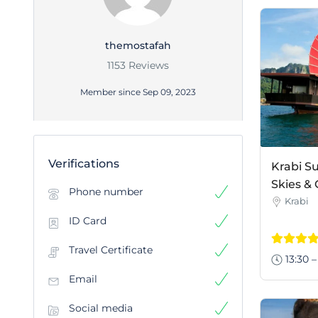
themostafah
1153 Reviews
Member since Sep 09, 2023
Verifications
Krabi S
Skies &
Phone number
Krabi
ID Card
Travel Certificate
13:30 –
Email
Social media