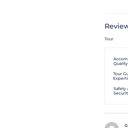
Revie
Tour
Accom
Quality
Tour G
Expert
Safety
Securit
G