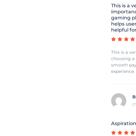
This is a 
importance
gaming pl
helps user
helpful f
This is a ve
choosing a 
smooth payo
experience.
B
0
Aspiration