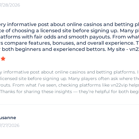
7/28/2026
very informative post about online casinos and betting pl
 of choosing a licensed site before signing up. Many pl
atforms with fair odds and smooth payouts. From what I
s compare features, bonuses, and overall experience. T
r both beginners and experienced bettors. My site - vn
ry informative post about online casinos and betting platforms. I
licensed site before signing up. Many players often ask where th
uts. From what I’ve seen, checking platforms like vn22vip helps
 Thanks for sharing these insights — they’re helpful for both be
usanne
7/27/2026