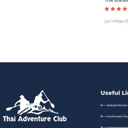
The states
[url=https:
Useful L
Adventure 
Cultural To
Honeymoo