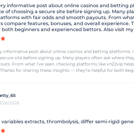
very informative post about online casinos and betting pl
 of choosing a secure site before signing up. Many pla
atforms with fair odds and smooth payouts. From what I
s compare features, bonuses, and overall experience. T
or both beginners and experienced bettors. Also visit m
ry informative post about online casinos and betting platforms. I
secure site before signing up. Many players often ask where they
uts. From what I’ve seen, checking platforms like vn22vip helps
 Thanks for sharing these insights — they’re helpful for both be
etty_65
7/26/2026
 variables extracts, thrombolysis, differ semi-rigid gene