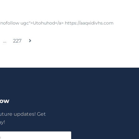
l="nofollow ugc">Utohuhod</a> https://aaqxidivhs.com
…
227
Now
future updates! Get
y!