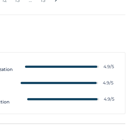
12
13
…
15
4.9/5
zation
y
4.9/5
4.9/5
ction