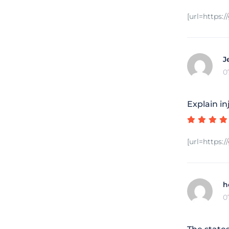
[url=https:
J
0
Explain i
[url=https:
h
0