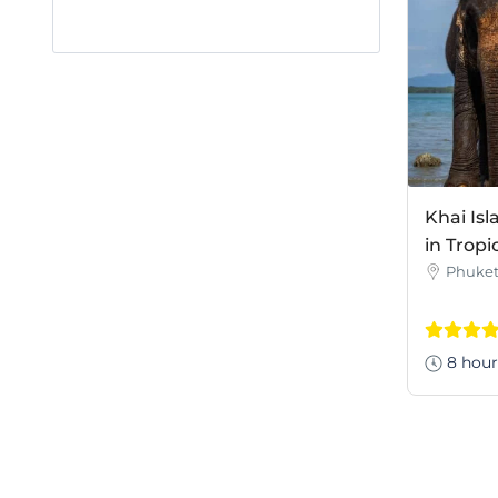
Khai Isl
in Tropi
Phuke
8 hour