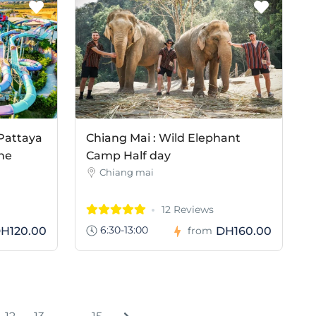
Pattaya
Chiang Mai : Wild Elephant
ine
Camp Half day
Chiang mai
12 Reviews
6:30-13:00
H120.00
DH160.00
from