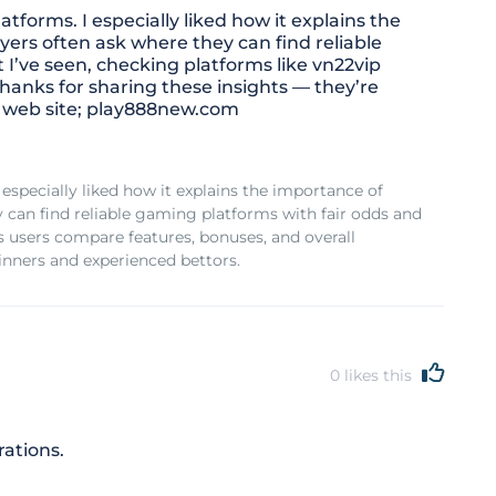
atforms. I especially liked how it explains the
yers often ask where they can find reliable
’ve seen, checking platforms like vn22vip
hanks for sharing these insights — they’re
y web site; play888new.com
 especially liked how it explains the importance of
 can find reliable gaming platforms with fair odds and
 users compare features, bonuses, and overall
ginners and experienced bettors.
0
likes this
rations.