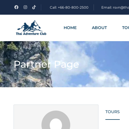
Call: +66-80-800-2500
Email: rsvn@th
HOME
ABOUT
TO
Partner Page
TOURS