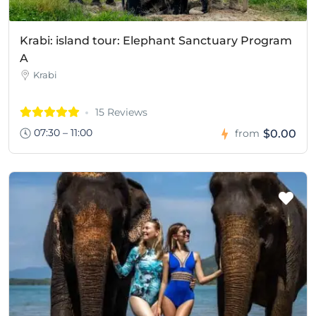
Krabi: island tour: Elephant Sanctuary Program
A
Krabi
15 Reviews
07:30 – 11:00
$0.00
from