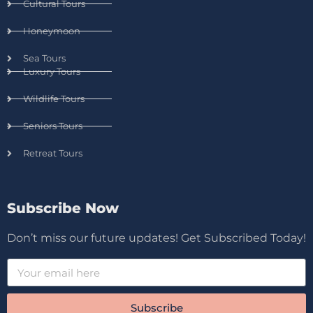
Cultural Tours
Honeymoon
Sea Tours
Luxury Tours
Wildlife Tours
Seniors Tours
Retreat Tours
Subscribe Now
Don’t miss our future updates! Get Subscribed Today!
Subscribe