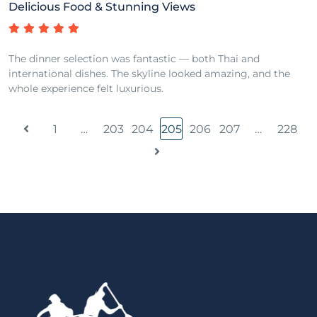
Delicious Food & Stunning Views
The dinner selection was fantastic — both Thai and
international dishes. The skyline looked amazing, and the
whole experience felt luxurious.
1
…
203
204
205
206
207
…
228