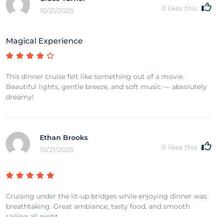
0
likes this
10/21/2025
Magical Experience
This dinner cruise felt like something out of a movie.
Beautiful lights, gentle breeze, and soft music — absolutely
dreamy!
Ethan Brooks
0
likes this
10/21/2025
Cruising under the lit-up bridges while enjoying dinner was
breathtaking. Great ambiance, tasty food, and smooth
sailing all night.