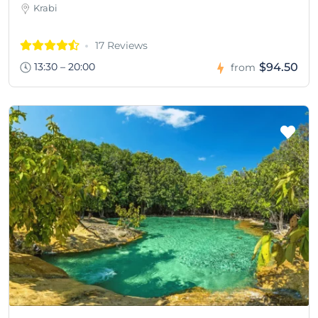
Krabi
17 Reviews
13:30 – 20:00
$94.50
from