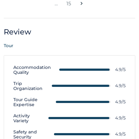
…
15
Review
Tour
Accommodation
4.9/5
Quality
Trip
4.9/5
Organization
Tour Guide
4.9/5
Expertise
Activity
4.9/5
Variety
Safety and
4.9/5
Security