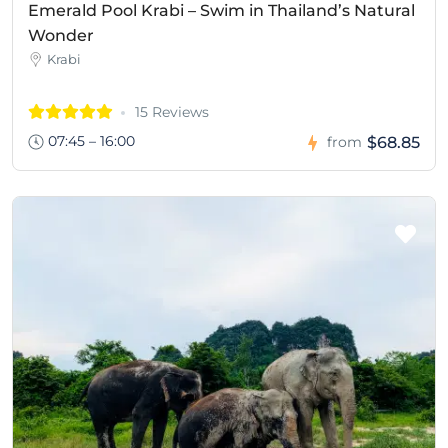
Emerald Pool Krabi – Swim in Thailand’s Natural
Wonder
Krabi
15 Reviews
07:45 – 16:00
$68.85
from