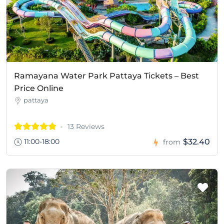
Ramayana Water Park Pattaya Tickets – Best
Price Online
pattaya
13 Reviews
11:00-18:00
$32.40
from