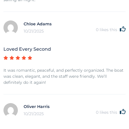
Chloe Adams
0
likes this
10/21/2025
Loved Every Second
It was romantic, peaceful, and perfectly organized. The boat
was clean, elegant, and the staff were friendly. We’ll
definitely do it again!
Oliver Harris
0
likes this
10/21/2025