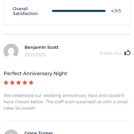
Overall
4.9/5
Satisfaction
Benjamin Scott
0
likes this
10/21/2025
Perfect Anniversary Night
We celebrated our wedding anniversary here and couldn’t
have chosen better. The staff even surprised us with a small
cake. So sweet!
Grace Turner