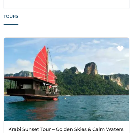
TOURS
Krabi Sunset Tour – Golden Skies & Calm Waters