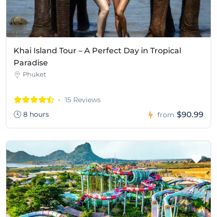
Khai Island Tour – A Perfect Day in Tropical
Paradise
Phuket
15 Reviews
8 hours
$90.99
from