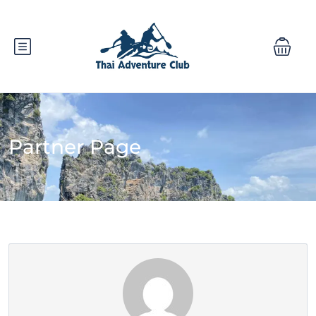
Partner Page