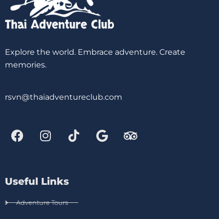
Explore the world. Embrace adventure. Create
memories.
rsvn@thaiadventureclub.com
Useful Links
Adventure Tours