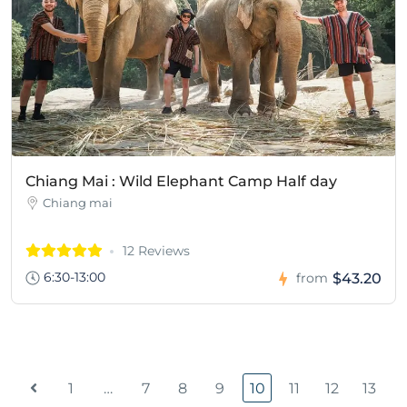
Chiang Mai : Wild Elephant Camp Half day
Chiang mai
12 Reviews
6:30-13:00
$43.20
from
1
…
7
8
9
10
11
12
13