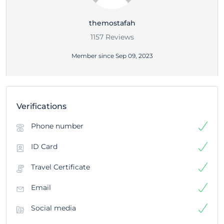
themostafah
1157 Reviews
Member since Sep 09, 2023
Verifications
Phone number
ID Card
Travel Certificate
Email
Social media