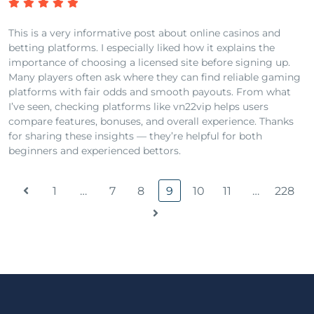
This is a very informative post about online casinos and
betting platforms. I especially liked how it explains the
importance of choosing a licensed site before signing up.
Many players often ask where they can find reliable gaming
platforms with fair odds and smooth payouts. From what
I’ve seen, checking platforms like vn22vip helps users
compare features, bonuses, and overall experience. Thanks
for sharing these insights — they’re helpful for both
beginners and experienced bettors.
1
…
7
8
9
10
11
…
228