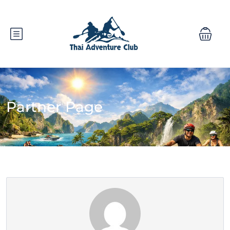
Partner Page