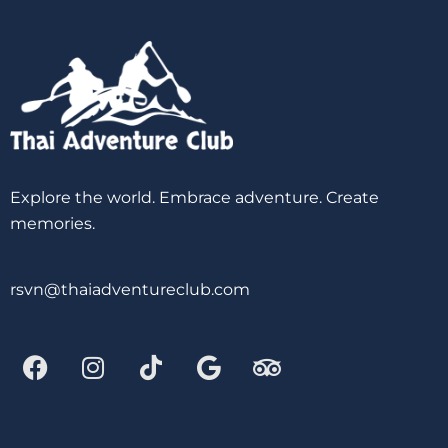
Explore the world. Embrace adventure. Create
memories.
rsvn@thaiadventureclub.com