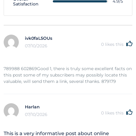
4.9/5
Satisfaction
ivk0faL5OUs
0
likes this
07/10/2026
789988 602869Good 1, there is truly some excellent facts on
this post some of my subscribers may possibly locate this
valuable, will send them a link, several thanks. 879179
Harlan
0
likes this
07/10/2026
This is a very informative post about online