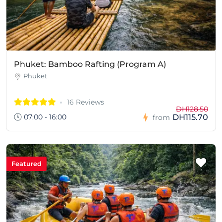
Phuket: Bamboo Rafting (Program A)
Phuket
16 Reviews
DH128.50
07:00 - 16:00
DH115.70
from
Featured