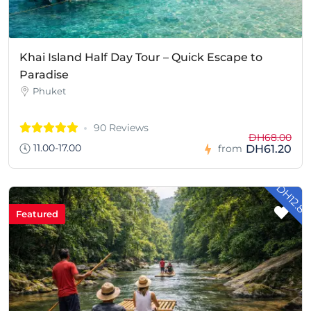
Khai Island Half Day Tour – Quick Escape to
Paradise
Phuket
90 Reviews
DH68.00
11.00-17.00
DH61.20
from
- DH12.8
Featured