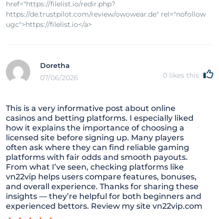
href="https://filelist.io/redir.php?
https://de.trustpilot.com/review/owowear.de" rel="nofollow
ugc">https://filelist.io</a>
Doretha
0
likes this
07/06/2026
This is a very informative post about online
casinos and betting platforms. I especially liked
how it explains the importance of choosing a
licensed site before signing up. Many players
often ask where they can find reliable gaming
platforms with fair odds and smooth payouts.
From what I’ve seen, checking platforms like
vn22vip helps users compare features, bonuses,
and overall experience. Thanks for sharing these
insights — they’re helpful for both beginners and
experienced bettors. Review my site vn22vip.com