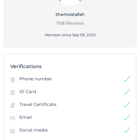
themostafah
1158 Reviews
Member since Sep 09, 2023
Verifications
Phone number
ID Card
Travel Certificate
Email
Social media