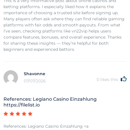
This is a very informative post about online casinos and
betting platforms. I especially liked how it explains the
importance of choosing a trusted site before signing up.
Many players often ask where they can find reliable gaming
platforms with fair odds and smooth payouts. From what
I’ve seen, checking platforms like vn22vip helps users
compare features, bonuses, and overall experience. Thanks
for sharing these insights — they’re helpful for both
beginners and experienced bettors.
Shavonne
0
likes this
07/07/2026
References: Legiano Casino Einzahlung
https://filelist.io
References: Legiano Casino Einzahlung <a