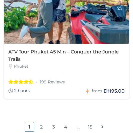
ATV Tour Phuket 45 Min – Conquer the Jungle
Trails
Phuket
199 Reviews
2 hours
DH95.00
from
1
2
3
4
…
15