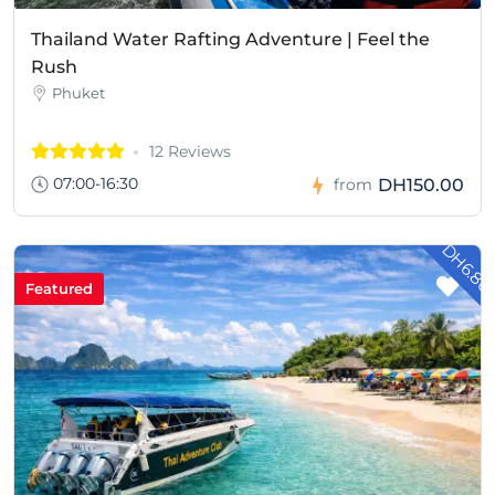
Thailand Water Rafting Adventure | Feel the
Rush
Phuket
12 Reviews
07:00-16:30
DH150.00
from
- DH6.8
Featured