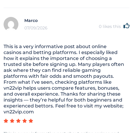
Marco
0
likes this
07/09/2026
This is a very informative post about online
casinos and betting platforms. I especially liked
how it explains the importance of choosing a
trusted site before signing up. Many players often
ask where they can find reliable gaming
platforms with fair odds and smooth payouts.
From what I’ve seen, checking platforms like
vn22vip helps users compare features, bonuses,
and overall experience. Thanks for sharing these
insights — they’re helpful for both beginners and
experienced bettors. Feel free to visit my website;
vn22vip.com