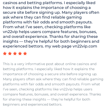
casinos and betting platforms. I especially liked
how it explains the importance of choosing a
secure site before signing up. Many players often
ask where they can find reliable gaming
platforms with fair odds and smooth payouts.
From what I’ve seen, checking platforms like
vn22vip helps users compare features, bonuses,
and overall experience. Thanks for sharing these
insights — they’re helpful for both beginners and
experienced bettors. my web page vn22vip.com
This is a very informative post about online casinos and
betting platforms. I especially liked how it explains the
importance of choosing a secure site before signing up.
Many players often ask where they can find reliable gaming
platforms with fair odds and smooth payouts. From what
I’ve seen, checking platforms like vn22vip helps users
compare features, bonuses, and overall experience. Thanks
for sharing these insights — they’re helpful for both
beginners and experienced bettors.