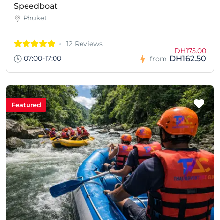
Speedboat
Phuket
12 Reviews
DH175.00
07:00-17:00
DH162.50
from
Featured