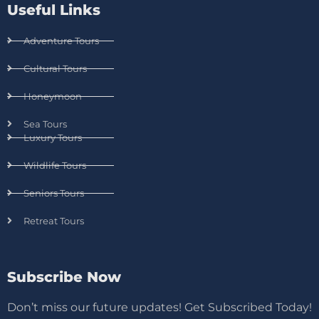
Useful Links
Adventure Tours
Cultural Tours
Honeymoon
Sea Tours
Luxury Tours
Wildlife Tours
Seniors Tours
Retreat Tours
Subscribe Now
Don’t miss our future updates! Get Subscribed Today!