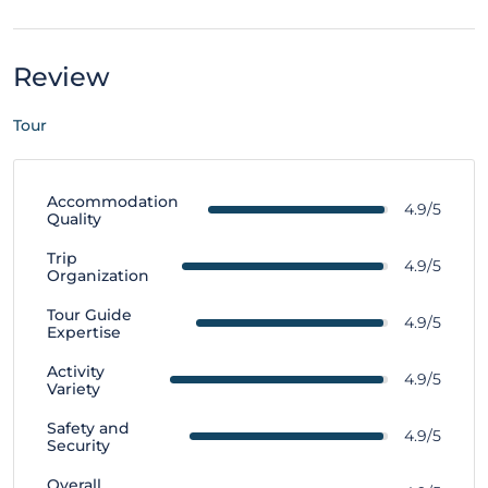
Review
Tour
Accommodation
4.9/5
Quality
Trip
4.9/5
Organization
Tour Guide
4.9/5
Expertise
Activity
4.9/5
Variety
Safety and
4.9/5
Security
Overall