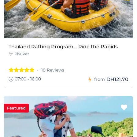
Thailand Rafting Program – Ride the Rapids
Phuket
18 Reviews
07:00 - 16:00
DH121.70
from
Featured