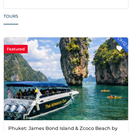
TOURS
- DH12.5
Featured
Phuket: James Bond Island & Zcoco Beach by