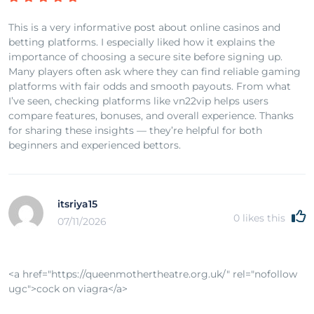
This is a very informative post about online casinos and
betting platforms. I especially liked how it explains the
importance of choosing a secure site before signing up.
Many players often ask where they can find reliable gaming
platforms with fair odds and smooth payouts. From what
I’ve seen, checking platforms like vn22vip helps users
compare features, bonuses, and overall experience. Thanks
for sharing these insights — they’re helpful for both
beginners and experienced bettors.
itsriya15
0
likes this
07/11/2026
<a href="https://queenmothertheatre.org.uk/" rel="nofollow
ugc">cock on viagra</a>