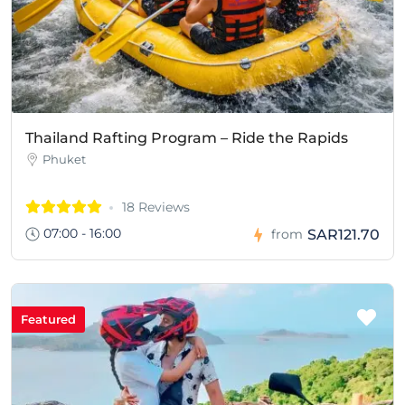
Thailand Rafting Program – Ride the Rapids
Phuket
18 Reviews
07:00 - 16:00
SAR121.70
from
Featured