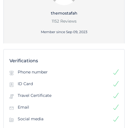
themostafah
1152 Reviews
Member since Sep 09, 2023
Verifications
Phone number
ID Card
Travel Certificate
Email
Social media