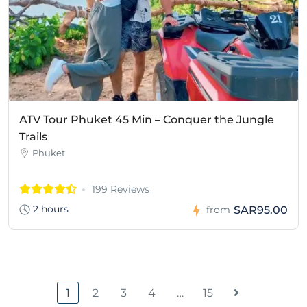
ATV Tour Phuket 45 Min – Conquer the Jungle
Trails
Phuket
199 Reviews
2 hours
SAR95.00
from
1
2
3
4
…
15