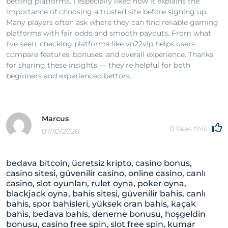
betting platforms. I especially liked how it explains the
importance of choosing a trusted site before signing up.
Many players often ask where they can find reliable gaming
platforms with fair odds and smooth payouts. From what
I’ve seen, checking platforms like vn22vip helps users
compare features, bonuses, and overall experience. Thanks
for sharing these insights — they’re helpful for both
beginners and experienced bettors.
Marcus
0
likes this
07/10/2026
bedava bitcoin, ücretsiz kripto, casino bonus,
casino sitesi, güvenilir casino, online casino, canlı
casino, slot oyunları, rulet oyna, poker oyna,
blackjack oyna, bahis sitesi, güvenilir bahis, canlı
bahis, spor bahisleri, yüksek oran bahis, kaçak
bahis, bedava bahis, deneme bonusu, hoşgeldin
bonusu, casino free spin, slot free spin, kumar