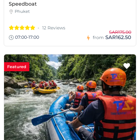
Speedboat
Phuket
12 Reviews
SAR175.00
07:00-17:00
SAR162.50
from
Featured