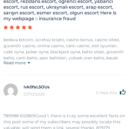
escort, rezidans escort, öğrenci escort, yabancı
escort, rus escort, ukraynalı escort, arap escort,
sarışın escort, esmer escort, olgun escort Here is
my webpage :: insurance fraud
bedava bitcoin, ücretsiz kripto, casino bonus, casino sitesi,
güvenilir casino, online casino, canlı casino, slot oyunları,
rulet oyna, poker oyna, blackjack oyna, bahis sitesi, güvenilir
bahis, canlı bahis, spor bahisleri, yüksek oran bahis, kaçak
Read more
bahis, bedava bahis, deneme bonusu, hoşgeldin bonusu,
casino free spin, slot free spin, kumar sitesi, kumarhane,
çevrimiçi kumar, illegal bahis, yasa dışı bahis, illegal casino,
yasadışı kumar, kayıt olmadan bahis, kimlik doğrulama yok
ivk0faL5OUs
bahis, bahis para yatır, bahis para çek, casino para çekme,
0
likes this
casino para yatırma, slot jackpot, jackpot casino, bedava
07/10/2026
casino, ücretsiz casino, casino demo, canlı krupiye, canlı
rulet, canlı blackjack, canlı poker, canlı baccarat, baccarat
oyna, baccarat sitesi, çevrimsiz bonus, yatırımsız bonus,
789988 602869Good 1, there is truly some excellent facts on
çevrim şartsız bonus, kayıp bonusu, kayıp iadesi, free bet,
this post some of my subscribers may possibly locate this
freespin, casino cashback, bahis cashback, bedava iddaa,
valuable, will send them a link, several thanks. 879179