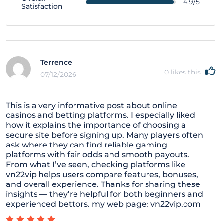
4.9/5
Satisfaction
Terrence
0
likes this
07/12/2026
This is a very informative post about online
casinos and betting platforms. I especially liked
how it explains the importance of choosing a
secure site before signing up. Many players often
ask where they can find reliable gaming
platforms with fair odds and smooth payouts.
From what I’ve seen, checking platforms like
vn22vip helps users compare features, bonuses,
and overall experience. Thanks for sharing these
insights — they’re helpful for both beginners and
experienced bettors. my web page: vn22vip.com