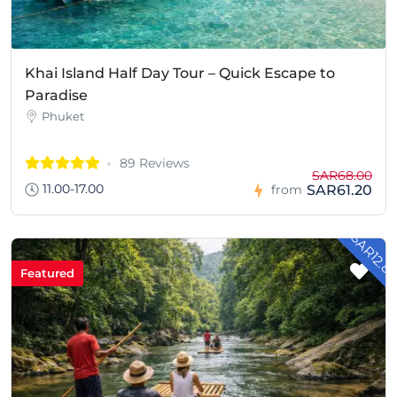
Khai Island Half Day Tour – Quick Escape to
Paradise
Phuket
89 Reviews
SAR68.00
11.00-17.00
SAR61.20
from
- SAR12.8
Featured