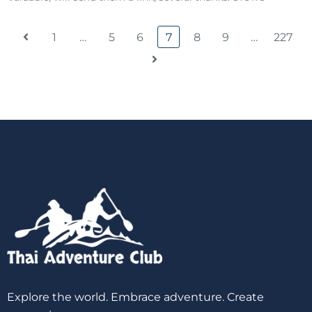
maç izle bahis, canlı maç bahis, futbol bahis, basketbol bahis,
tenis bahis, esports bahis, sanal bahis, sanal spor bahis,
köpek yarışı bahis, at yarışı bahis, greyhound bahis, poker
1
…
5
6
7
8
9
…
227
freeroll, escort bayan, escort istanbul, escort ankara, escort
izmir, escort bursa, escort adana, escort kocaeli, escort
mersin, escort antalya, escort gaziantep, escort konya,
escort diyarbakır, escort aydın, escort kayseri, vip escort,
ucuz escort, eve gelen escort, otele gelen escort, saatlik
escort, gecelik escort, haftalık escort, çıkmalık escort,
rezidans escort, öğrenci escort, yabancı escort, rus escort,
ukraynalı escort, arap escort, sarışın escort, esmer escort,
olgun escort
Explore the world. Embrace adventure. Create