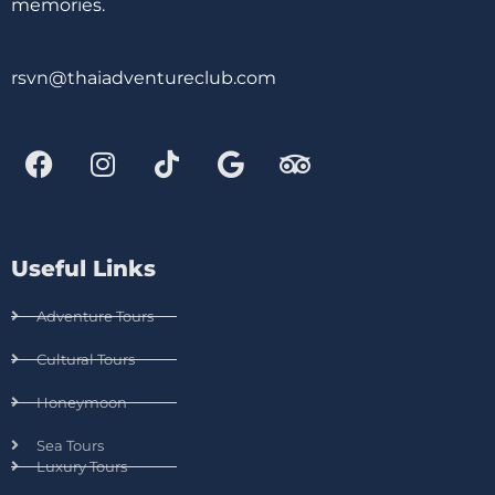
memories.
rsvn@thaiadventureclub.com
Useful Links
Adventure Tours
Cultural Tours
Honeymoon
Sea Tours
Luxury Tours