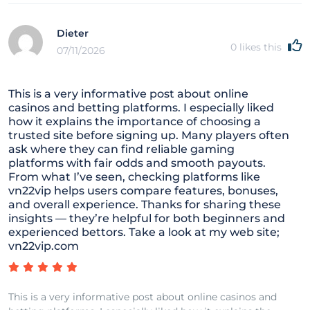
Dieter
0
likes this
07/11/2026
This is a very informative post about online
casinos and betting platforms. I especially liked
how it explains the importance of choosing a
trusted site before signing up. Many players often
ask where they can find reliable gaming
platforms with fair odds and smooth payouts.
From what I’ve seen, checking platforms like
vn22vip helps users compare features, bonuses,
and overall experience. Thanks for sharing these
insights — they’re helpful for both beginners and
experienced bettors. Take a look at my web site;
vn22vip.com
This is a very informative post about online casinos and