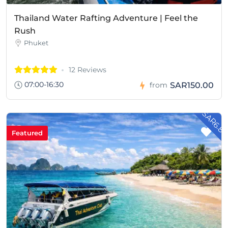
Thailand Water Rafting Adventure | Feel the
Rush
Phuket
12 Reviews
07:00-16:30
SAR150.00
from
- SAR6.8
Featured