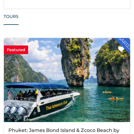
TOURS
- SAR12.5
Featured
Phuket: James Bond Island & Zcoco Beach by