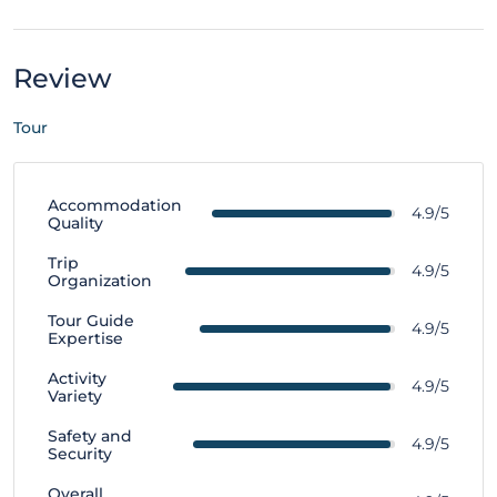
Review
Tour
Accommodation
4.9/5
Quality
Trip
4.9/5
Organization
Tour Guide
4.9/5
Expertise
Activity
4.9/5
Variety
Safety and
4.9/5
Security
Overall