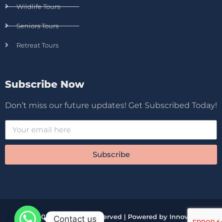
Wildlife Tours
Seniors Tours
Retreat Tours
Subscribe Now
Don’t miss our future updates! Get Subscribed Today!
Subscribe
© 2026 All Rights Reserved | Powered by Innova
Contact us