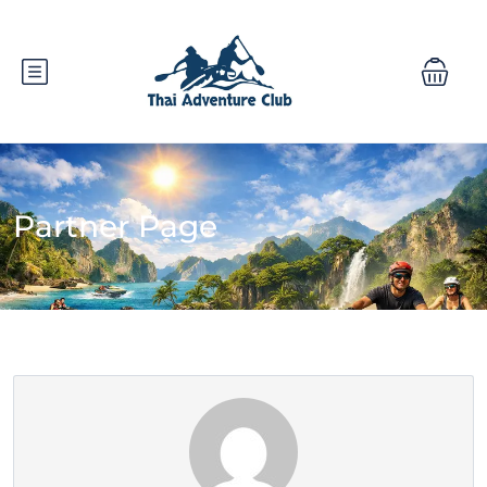
Partner Page