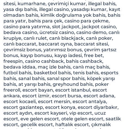
sitesi, kumarhane, çevrimiçi kumar, illegal bahis,
yasa dışı bahis, illegal casino, yasadışı kumar, kayıt
olmadan bahis, kimlik doğrulama yok bahis, bahis
para yatır, bahis para çek, casino para çekme,
casino para yatırma, slot jackpot, jackpot casino,
bedava casino, ücretsiz casino, casino demo, canlı
krupiye, canlı rulet, canlı blackjack, canlı poker,
canlı baccarat, baccarat oyna, baccarat sitesi,
çevrimsiz bonus, yatırımsız bonus, çevrim şartsız
bonus, kayıp bonusu, kayıp iadesi, free bet,
freespin, casino cashback, bahis cashback,
bedava iddaa, maç izle bahis, canlı maç bahis,
futbol bahis, basketbol bahis, tenis bahis, esports
bahis, sanal bahis, sanal spor bahis, köpek yarışı
bahis, at yarışı bahis, greyhound bahis, poker
freeroll, escort bayan, escort istanbul, escort
ankara, escort izmir, escort bursa, escort adana,
escort kocaeli, escort mersin, escort antalya,
escort gaziantep, escort konya, escort diyarbakır,
escort aydın, escort kayseri, vip escort, ucuz
escort, eve gelen escort, otele gelen escort, saatlik
escort, gecelik escort, haftalık escort, çıkmalık