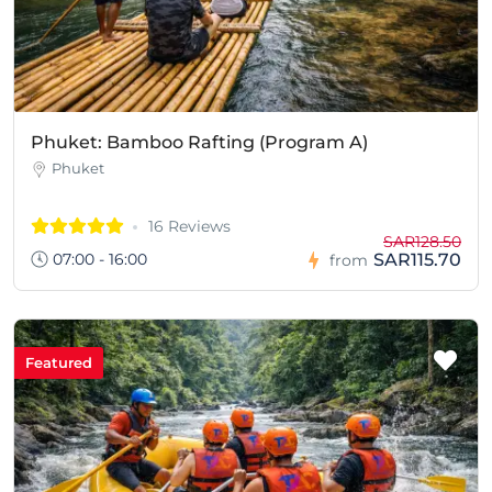
Phuket: Bamboo Rafting (Program A)
Phuket
16 Reviews
SAR128.50
07:00 - 16:00
SAR115.70
from
Featured