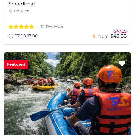
Speedboat
Phuket
12 Reviews
$47.25
07:00-17:00
$43.88
from
Featured