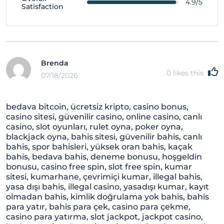
4.9/5
Satisfaction
Brenda
0
likes this
07/18/2026
bedava bitcoin, ücretsiz kripto, casino bonus,
casino sitesi, güvenilir casino, online casino, canlı
casino, slot oyunları, rulet oyna, poker oyna,
blackjack oyna, bahis sitesi, güvenilir bahis, canlı
bahis, spor bahisleri, yüksek oran bahis, kaçak
bahis, bedava bahis, deneme bonusu, hoşgeldin
bonusu, casino free spin, slot free spin, kumar
sitesi, kumarhane, çevrimiçi kumar, illegal bahis,
yasa dışı bahis, illegal casino, yasadışı kumar, kayıt
olmadan bahis, kimlik doğrulama yok bahis, bahis
para yatır, bahis para çek, casino para çekme,
casino para yatırma, slot jackpot, jackpot casino,