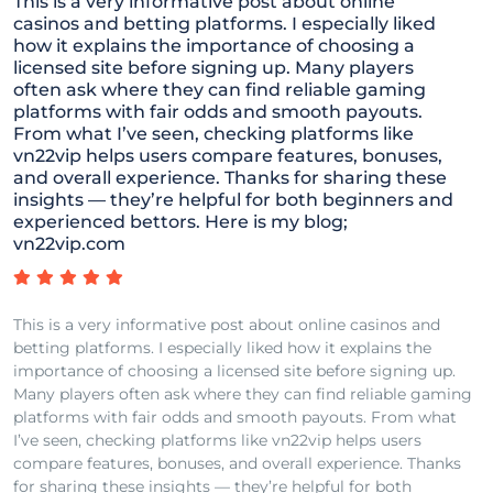
This is a very informative post about online
casinos and betting platforms. I especially liked
how it explains the importance of choosing a
licensed site before signing up. Many players
often ask where they can find reliable gaming
platforms with fair odds and smooth payouts.
From what I’ve seen, checking platforms like
vn22vip helps users compare features, bonuses,
and overall experience. Thanks for sharing these
insights — they’re helpful for both beginners and
experienced bettors. Here is my blog;
vn22vip.com
This is a very informative post about online casinos and
betting platforms. I especially liked how it explains the
importance of choosing a licensed site before signing up.
Many players often ask where they can find reliable gaming
platforms with fair odds and smooth payouts. From what
I’ve seen, checking platforms like vn22vip helps users
compare features, bonuses, and overall experience. Thanks
for sharing these insights — they’re helpful for both