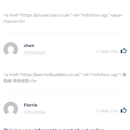
mersin, escort antalya, escort gaziantep, escort konya,
escort diyarbakır, escort aydın, escort kayseri, vip escort,
ucuz escort, eve gelen escort, otele gelen escort, saatlik
<a href="https://piloxercise.co.uk/" rel="nofollow ugc">врач
escort, gecelik escort, haftalık escort, çıkmalık escort,
порно</a>
rezidans escort, öğrenci escort, yabancı escort, rus escort,
ukraynalı escort, arap escort, sarışın escort, esmer escort,
olgun escort
chen
0
likes this
07/15/2026
<a href="https://patchofpuddles.co.uk/" rel="nofollow ugc">泰
勒絲 情色假貨</a>
Florrie
0
likes this
07/14/2026