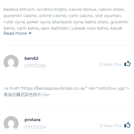
bedava bitcoin, ücretsiz kripto, casino bonus, casino sitesi,
güvenilir casino, online casino, canlı casino, slot oyunları,
rulet oyna, poker oyna, blackjack oyna, bahis sitesi, güvenilir
bahis, canlı bahis, spor bahisleri, yüksek oran bahis, kaçak
Read more
bahis, bedava bahis, deneme bonusu, hoşgeldin bonusu,
casino free spin, slot free spin, kumar sitesi, kumarhane,
çevrimiçi kumar, illegal bahis, yasa dışı bahis, illegal casino,
yasadışı kumar, kayıt olmadan bahis, kimlik doğrulama yok
ben62
bahis, bahis para yatır, bahis para çek, casino para çekme,
0
likes this
casino para yatırma, slot jackpot, jackpot casino, bedava
07/17/2026
casino, ücretsiz casino, casino demo, canlı krupiye, canlı
rulet, canlı blackjack, canlı poker, canlı baccarat, baccarat
oyna, baccarat sitesi, çevrimsiz bonus, yatırımsız bonus,
<a href="https://bellasposa-bridal.co.uk/" rel="nofollow ugc">
çevrim şartsız bonus, kayıp bonusu, kayıp iadesi, free bet,
喬迪厄爾尼諾色情片</a>
freespin, casino cashback, bahis cashback, bedava iddaa,
maç izle bahis, canlı maç bahis, futbol bahis, basketbol bahis,
tenis bahis, esports bahis, sanal bahis, sanal spor bahis,
köpek yarışı bahis, at yarışı bahis, greyhound bahis, poker
protara
freeroll, escort bayan, escort istanbul, escort ankara, escort
0
likes this
07/17/2026
izmir, escort bursa, escort adana, escort kocaeli, escort