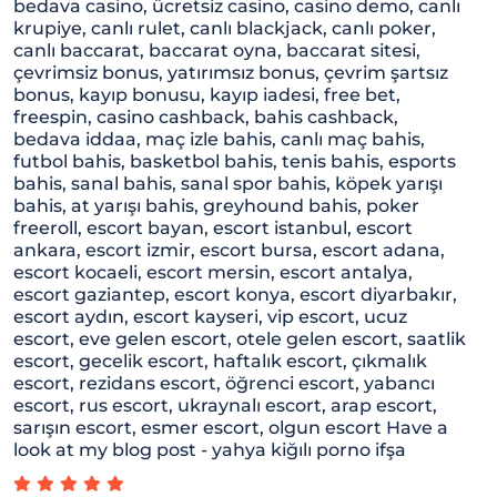
bedava casino, ücretsiz casino, casino demo, canlı
krupiye, canlı rulet, canlı blackjack, canlı poker,
canlı baccarat, baccarat oyna, baccarat sitesi,
çevrimsiz bonus, yatırımsız bonus, çevrim şartsız
bonus, kayıp bonusu, kayıp iadesi, free bet,
freespin, casino cashback, bahis cashback,
bedava iddaa, maç izle bahis, canlı maç bahis,
futbol bahis, basketbol bahis, tenis bahis, esports
bahis, sanal bahis, sanal spor bahis, köpek yarışı
bahis, at yarışı bahis, greyhound bahis, poker
freeroll, escort bayan, escort istanbul, escort
ankara, escort izmir, escort bursa, escort adana,
escort kocaeli, escort mersin, escort antalya,
escort gaziantep, escort konya, escort diyarbakır,
escort aydın, escort kayseri, vip escort, ucuz
escort, eve gelen escort, otele gelen escort, saatlik
escort, gecelik escort, haftalık escort, çıkmalık
escort, rezidans escort, öğrenci escort, yabancı
escort, rus escort, ukraynalı escort, arap escort,
sarışın escort, esmer escort, olgun escort Have a
look at my blog post - yahya kiğılı porno ifşa