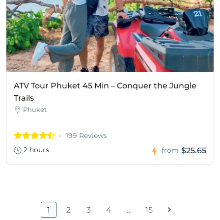
ATV Tour Phuket 45 Min – Conquer the Jungle
Trails
Phuket
199 Reviews
2 hours
$25.65
from
1
2
3
4
…
15