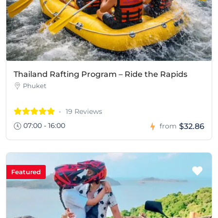
Thailand Rafting Program – Ride the Rapids
Phuket
19 Reviews
07:00 - 16:00
$32.86
from
Featured