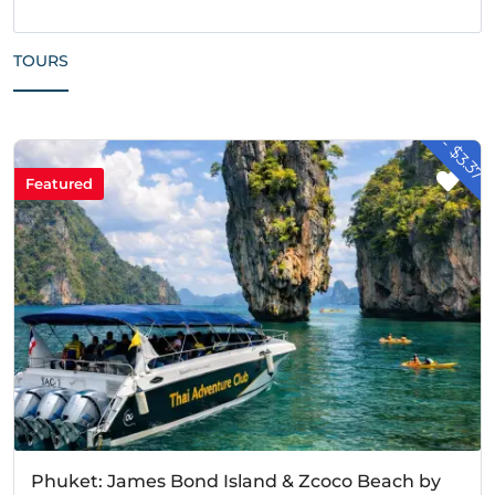
TOURS
- $3.37
Featured
Phuket: James Bond Island & Zcoco Beach by