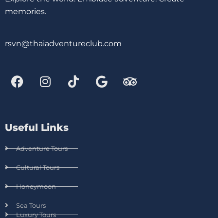
memories.
rsvn@thaiadventureclub.com
Useful Links
Adventure Tours
Cultural Tours
Honeymoon
Sea Tours
Luxury Tours