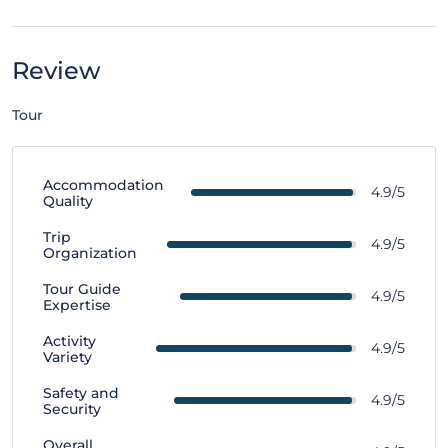
Review
Tour
Accommodation
4.9/5
Quality
Trip
4.9/5
Organization
Tour Guide
4.9/5
Expertise
Activity
4.9/5
Variety
Safety and
4.9/5
Security
Overall