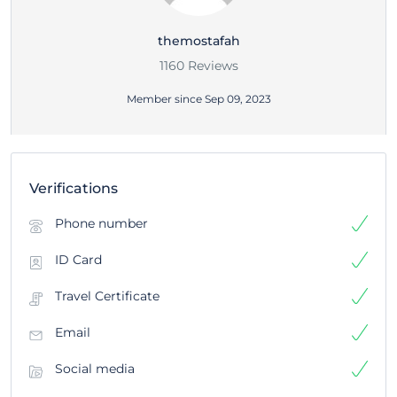
themostafah
1160 Reviews
Member since Sep 09, 2023
Verifications
Phone number
ID Card
Travel Certificate
Email
Social media