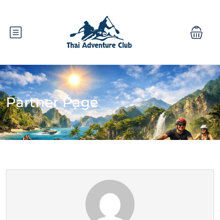
Partner Page