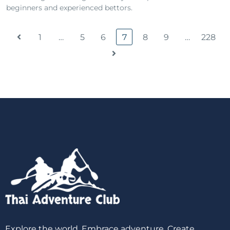
beginners and experienced bettors.
1
…
5
6
7
8
9
…
228
Explore the world. Embrace adventure. Create