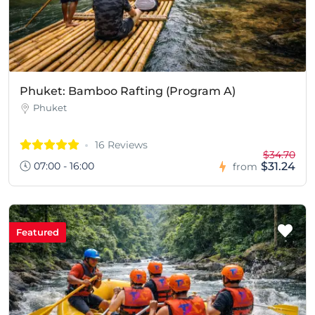
Phuket: Bamboo Rafting (Program A)
Phuket
16 Reviews
$34.70
07:00 - 16:00
$31.24
from
Featured