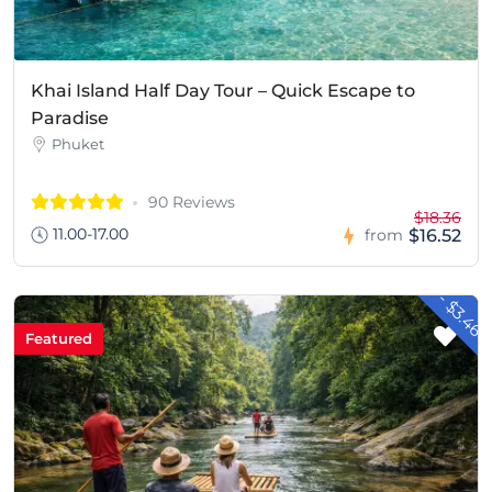
Khai Island Half Day Tour – Quick Escape to
Paradise
Phuket
90 Reviews
$18.36
11.00-17.00
$16.52
from
- $3.46
Featured