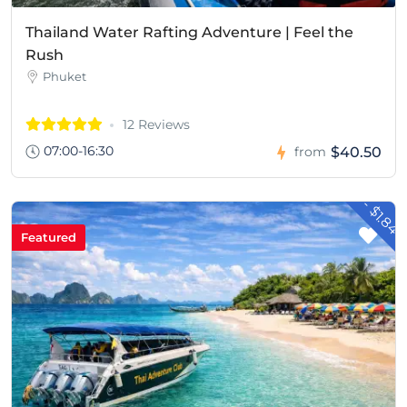
Thailand Water Rafting Adventure | Feel the
Rush
Phuket
12 Reviews
07:00-16:30
$40.50
from
- $1.84
Featured