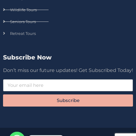
Wildlife Tours
Seniors Tours
Retreat Tours
Subscribe Now
Don’t miss our future updates! Get Subscribed Today!
Subscribe