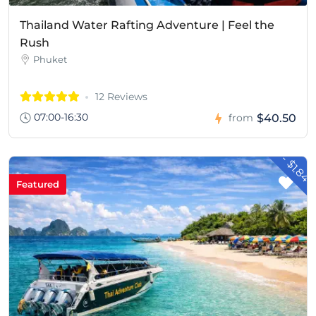
Thailand Water Rafting Adventure | Feel the
Rush
Phuket
12 Reviews
07:00-16:30
$40.50
from
- $1.84
Featured