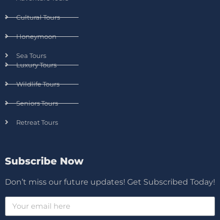
Cultural Tours
Honeymoon
Sea Tours
Luxury Tours
Wildlife Tours
Seniors Tours
Retreat Tours
Subscribe Now
Don’t miss our future updates! Get Subscribed Today!