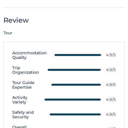
Review
Tour
Accommodation
4.9/5
Quality
Trip
4.9/5
Organization
Tour Guide
4.9/5
Expertise
Activity
4.9/5
Variety
Safety and
4.9/5
Security
Overall