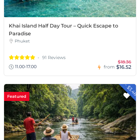
Khai Island Half Day Tour – Quick Escape to
Paradise
Phuket
91 Reviews
$18.36
11.00-17.00
$16.52
from
- $3.46
Featured