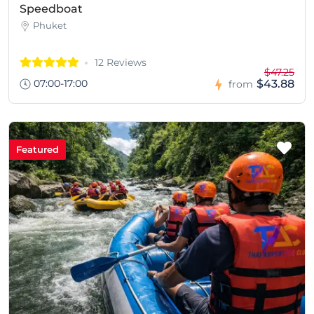
Speedboat
Phuket
12 Reviews
$47.25
07:00-17:00
$43.88
from
Featured