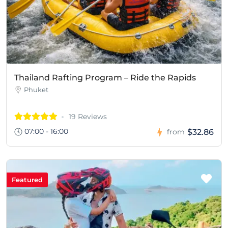
Thailand Rafting Program – Ride the Rapids
Phuket
19 Reviews
07:00 - 16:00
$32.86
from
Featured