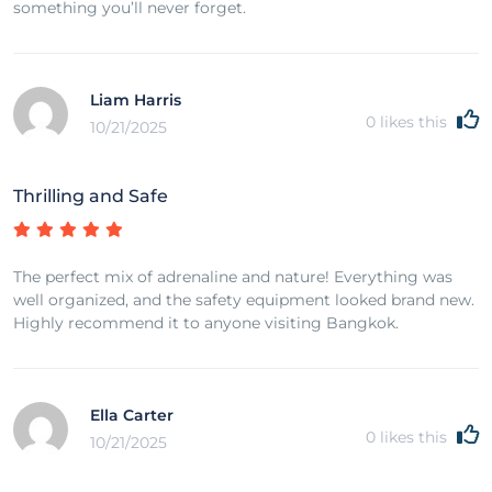
something you’ll never forget.
Liam Harris
0
likes this
10/21/2025
Thrilling and Safe
The perfect mix of adrenaline and nature! Everything was
well organized, and the safety equipment looked brand new.
Highly recommend it to anyone visiting Bangkok.
Ella Carter
0
likes this
10/21/2025