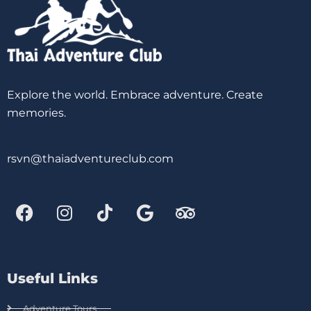
Explore the world. Embrace adventure. Create
memories.
rsvn@thaiadventureclub.com
Useful Links
Adventure Tours