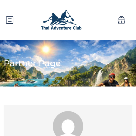
Partner Page