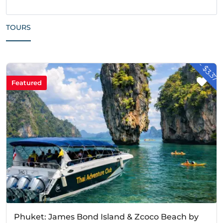
TOURS
- $3.37
Featured
Phuket: James Bond Island & Zcoco Beach by