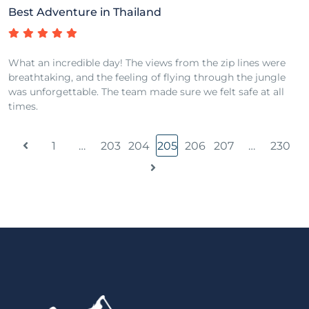
Best Adventure in Thailand
What an incredible day! The views from the zip lines were
breathtaking, and the feeling of flying through the jungle
was unforgettable. The team made sure we felt safe at all
times.
1
…
203
204
205
206
207
…
230