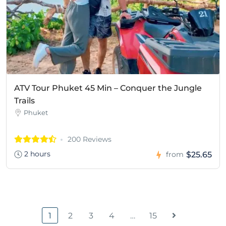
ATV Tour Phuket 45 Min – Conquer the Jungle
Trails
Phuket
200 Reviews
2 hours
$25.65
from
1
2
3
4
…
15