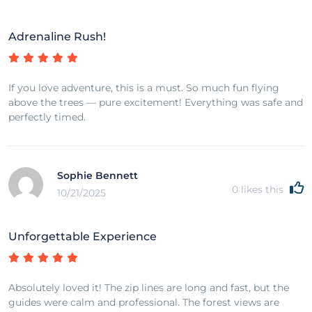
Adrenaline Rush!
If you love adventure, this is a must. So much fun flying
above the trees — pure excitement! Everything was safe and
perfectly timed.
Sophie Bennett
0
likes this
10/21/2025
Unforgettable Experience
Absolutely loved it! The zip lines are long and fast, but the
guides were calm and professional. The forest views are