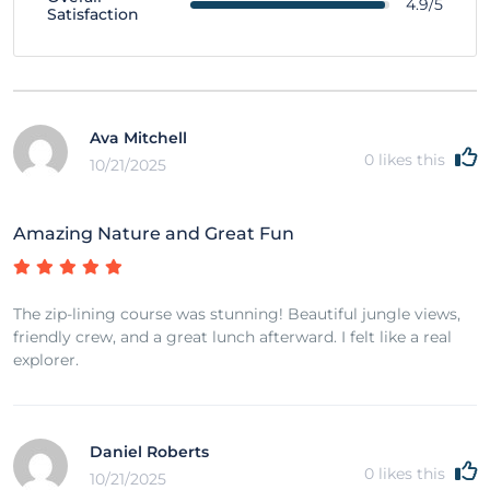
4.9/5
Satisfaction
Ava Mitchell
0
likes this
10/21/2025
Amazing Nature and Great Fun
The zip-lining course was stunning! Beautiful jungle views,
friendly crew, and a great lunch afterward. I felt like a real
explorer.
Daniel Roberts
0
likes this
10/21/2025