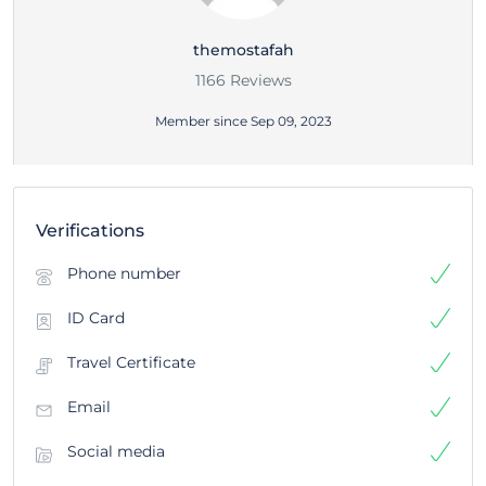
themostafah
1166 Reviews
Member since Sep 09, 2023
Verifications
Phone number
ID Card
Travel Certificate
Email
Social media