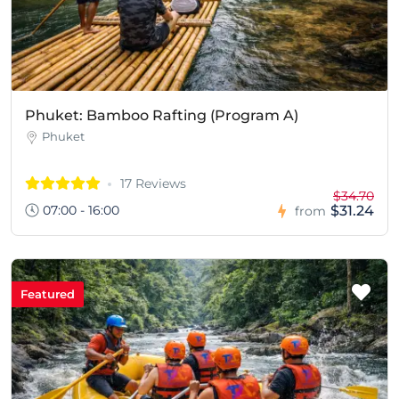
Phuket: Bamboo Rafting (Program A)
Phuket
17 Reviews
$34.70
07:00 - 16:00
$31.24
from
Featured