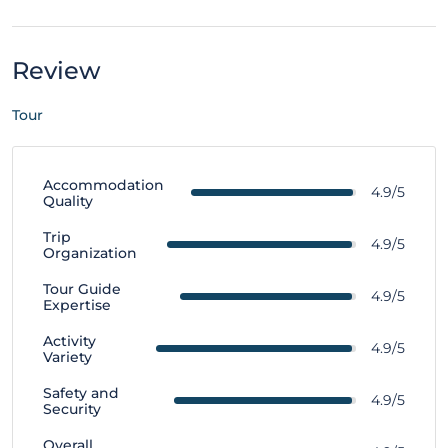
Review
Tour
Accommodation
4.9/5
Quality
Trip
4.9/5
Organization
Tour Guide
4.9/5
Expertise
Activity
4.9/5
Variety
Safety and
4.9/5
Security
Overall