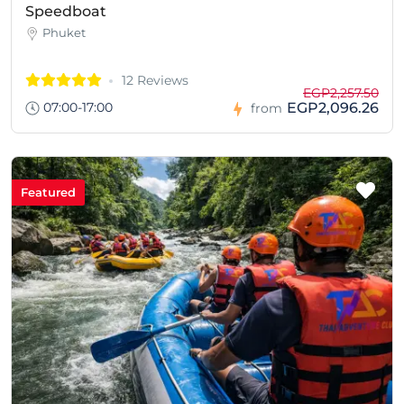
Speedboat
Phuket
12 Reviews
EGP2,257.50
07:00-17:00
EGP2,096.26
from
Featured