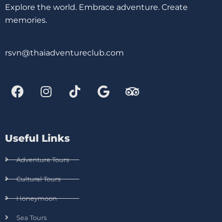
Explore the world. Embrace adventure. Create
memories.
rsvn@thaiadventureclub.com
Useful Links
Adventure Tours
Cultural Tours
Honeymoon
Sea Tours