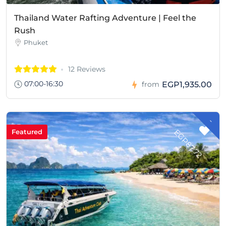
Thailand Water Rafting Adventure | Feel the
Rush
Phuket
12 Reviews
07:00-16:30
EGP1,935.00
from
-
G
P
8
7
.
7
E
2
Featured