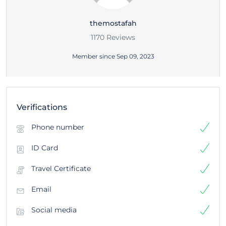
themostafah
1170 Reviews
Member since Sep 09, 2023
Verifications
Phone number
ID Card
Travel Certificate
Email
Social media