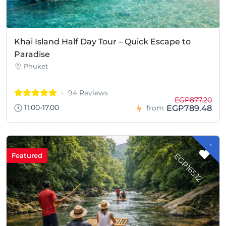
Khai Island Half Day Tour – Quick Escape to
Paradise
Phuket
94 Reviews
EGP877.20
11.00-17.00
EGP789.48
from
-
G
P
1
6
5
.
1
E
2
Featured