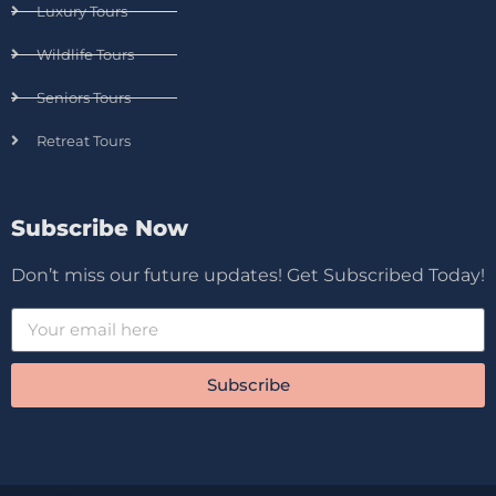
Luxury Tours
Wildlife Tours
Seniors Tours
Retreat Tours
Subscribe Now
Don’t miss our future updates! Get Subscribed Today!
Subscribe