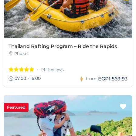
Thailand Rafting Program – Ride the Rapids
Phuket
19 Reviews
07:00 - 16:00
EGP1,569.93
from
Featured