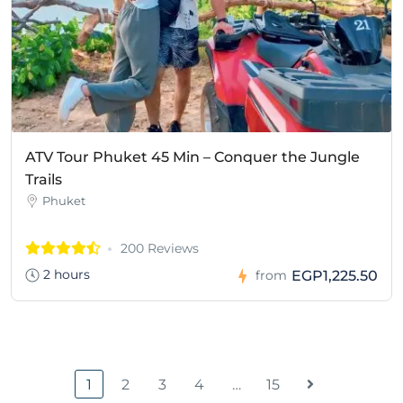
ATV Tour Phuket 45 Min – Conquer the Jungle
Trails
Phuket
200 Reviews
2 hours
EGP1,225.50
from
1
2
3
4
…
15