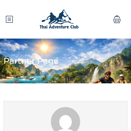
Partner Page