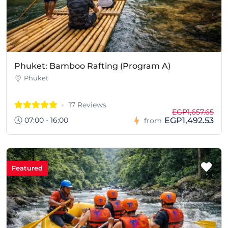
Phuket: Bamboo Rafting (Program A)
Phuket
17 Reviews
EGP1,657.65
07:00 - 16:00
EGP1,492.53
from
Featured