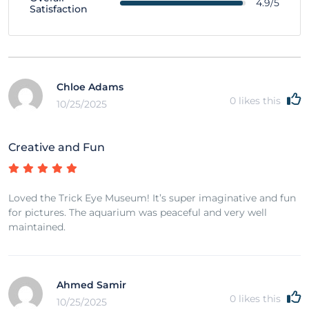
4.9/5
Satisfaction
Chloe Adams
0
likes this
10/25/2025
Creative and Fun
Loved the Trick Eye Museum! It’s super imaginative and fun
for pictures. The aquarium was peaceful and very well
maintained.
Ahmed Samir
0
likes this
10/25/2025