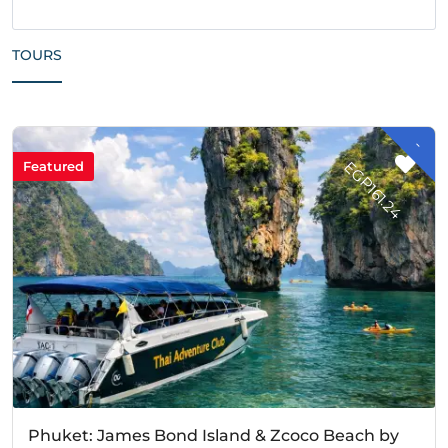
TOURS
-
G
P
1
6
1
.
2
E
4
Featured
Phuket: James Bond Island & Zcoco Beach by