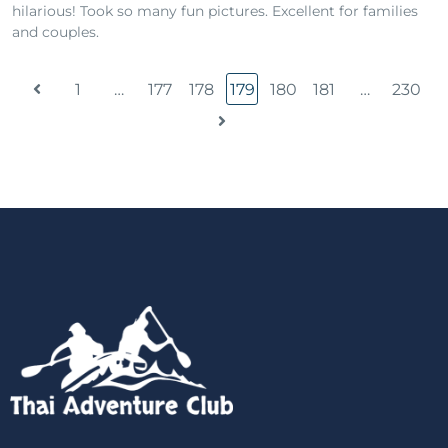
hilarious! Took so many fun pictures. Excellent for families
and couples.
1
…
177
178
179
180
181
…
230