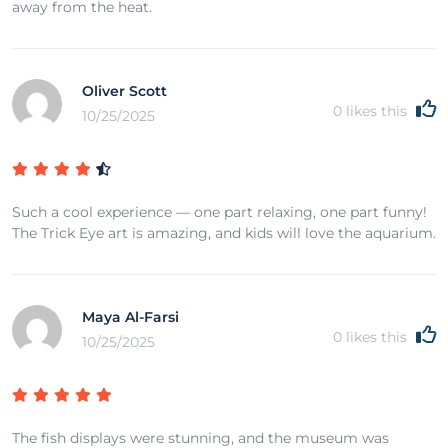
away from the heat.
Oliver Scott
0
likes this
10/25/2025
Such a cool experience — one part relaxing, one part funny!
The Trick Eye art is amazing, and kids will love the aquarium.
Maya Al-Farsi
0
likes this
10/25/2025
The fish displays were stunning, and the museum was