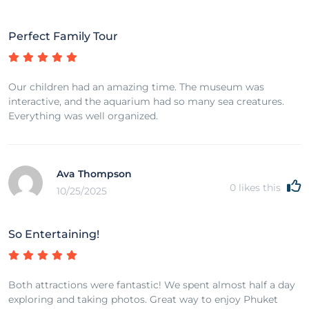
Perfect Family Tour
Our children had an amazing time. The museum was
interactive, and the aquarium had so many sea creatures.
Everything was well organized.
Ava Thompson
0
likes this
10/25/2025
So Entertaining!
Both attractions were fantastic! We spent almost half a day
exploring and taking photos. Great way to enjoy Phuket