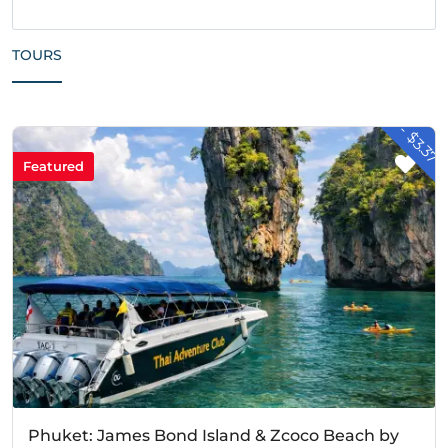
TOURS
- $3.37
Featured
Phuket: James Bond Island & Zcoco Beach by