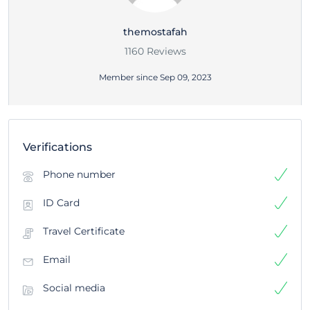
themostafah
1160 Reviews
Member since Sep 09, 2023
Verifications
Phone number
ID Card
Travel Certificate
Email
Social media