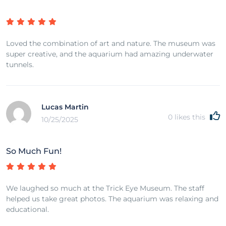
Loved the combination of art and nature. The museum was
super creative, and the aquarium had amazing underwater
tunnels.
Lucas Martin
0
likes this
10/25/2025
So Much Fun!
We laughed so much at the Trick Eye Museum. The staff
helped us take great photos. The aquarium was relaxing and
educational.