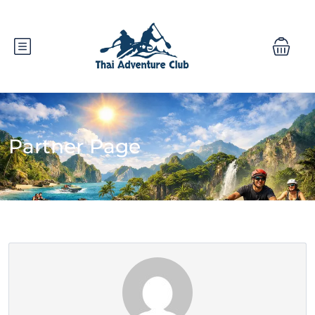
Partner Page