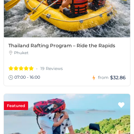
Thailand Rafting Program – Ride the Rapids
Phuket
19 Reviews
07:00 - 16:00
$32.86
from
Featured