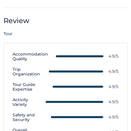
Review
Tour
Accommodation
4.9/5
Quality
Trip
4.9/5
Organization
Tour Guide
4.9/5
Expertise
Activity
4.9/5
Variety
Safety and
4.9/5
Security
Overall