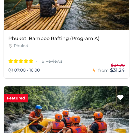
Phuket: Bamboo Rafting (Program A)
Phuket
16 Reviews
$34.70
07:00 - 16:00
$31.24
from
Featured