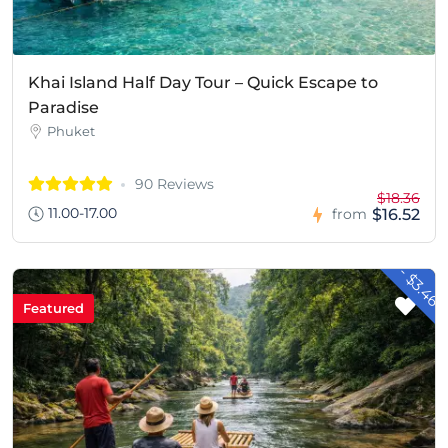
Khai Island Half Day Tour – Quick Escape to
Paradise
Phuket
90 Reviews
$18.36
11.00-17.00
$16.52
from
- $3.46
Featured