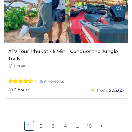
ATV Tour Phuket 45 Min – Conquer the Jungle
Trails
Phuket
199 Reviews
2 hours
$25.65
from
1
2
3
4
…
15