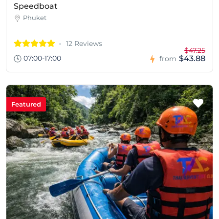
Speedboat
Phuket
12 Reviews
$47.25
07:00-17:00
$43.88
from
Featured