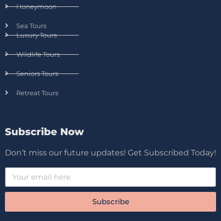
Honeymoon
Sea Tours
Luxury Tours
Wildlife Tours
Seniors Tours
Retreat Tours
Subscribe Now
Don’t miss our future updates! Get Subscribed Today!
Subscribe