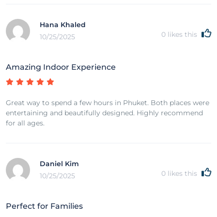
Hana Khaled
0
likes this
10/25/2025
Amazing Indoor Experience
Great way to spend a few hours in Phuket. Both places were
entertaining and beautifully designed. Highly recommend
for all ages.
Daniel Kim
0
likes this
10/25/2025
Perfect for Families