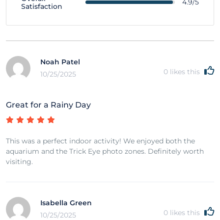
4.9/5
Satisfaction
Noah Patel
0
likes this
10/25/2025
Great for a Rainy Day
This was a perfect indoor activity! We enjoyed both the
aquarium and the Trick Eye photo zones. Definitely worth
visiting.
Isabella Green
0
likes this
10/25/2025