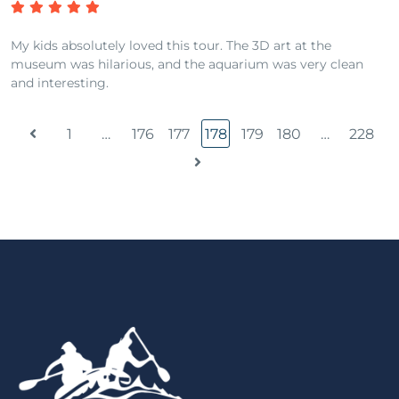
My kids absolutely loved this tour. The 3D art at the
museum was hilarious, and the aquarium was very clean
and interesting.
1
…
176
177
178
179
180
…
228