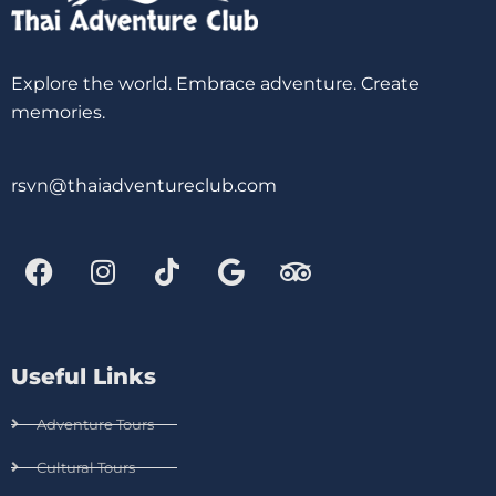
Explore the world. Embrace adventure. Create
memories.
rsvn@thaiadventureclub.com
Useful Links
Adventure Tours
Cultural Tours