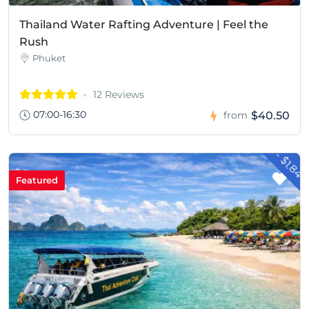
Thailand Water Rafting Adventure | Feel the
Rush
Phuket
12 Reviews
07:00-16:30
$40.50
from
- $1.84
Featured