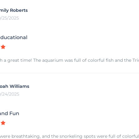
mily Roberts
0/25/2025
ducational
 a great time! The aquarium was full of colorful fish and the 
oah Williams
0/24/2025
and Fun
 were breathtaking, and the snorkeling spots were full of colorful