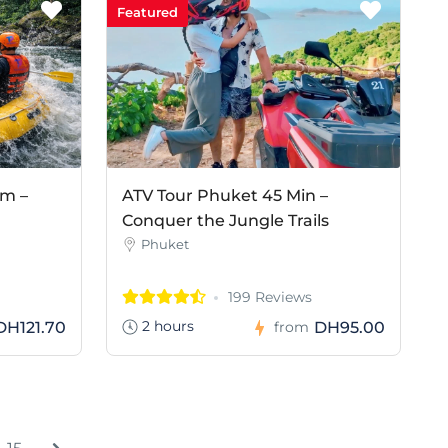
Featured
am –
ATV Tour Phuket 45 Min –
Conquer the Jungle Trails
Phuket
199 Reviews
2 hours
DH121.70
DH95.00
from