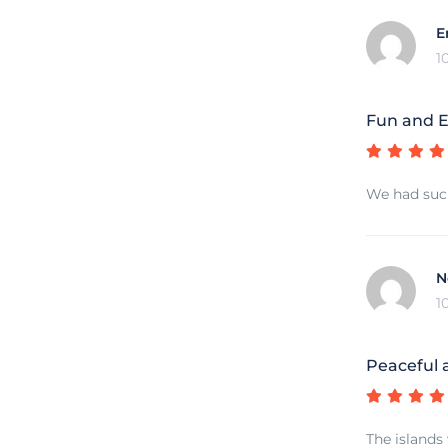
E
1
Fun and E
We had such
N
1
Peaceful 
The islands