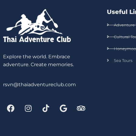
Useful L
Adventure 
Cultural To
Honeymoo
Explore the world. Embrace
Sea Tours
adventure. Create memories.
rsvn@thaiadventureclub.com