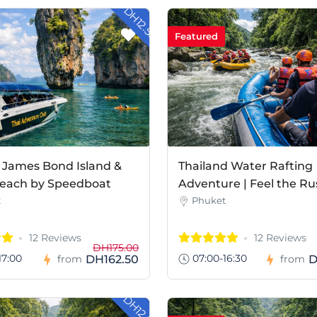
- DH12.50
Featured
 James Bond Island &
Thailand Water Rafting
each by Speedboat
Adventure | Feel the Ru
t
Phuket
12 Reviews
12 Reviews
DH175.00
17:00
07:00-16:30
DH162.50
D
from
from
- DH12.80