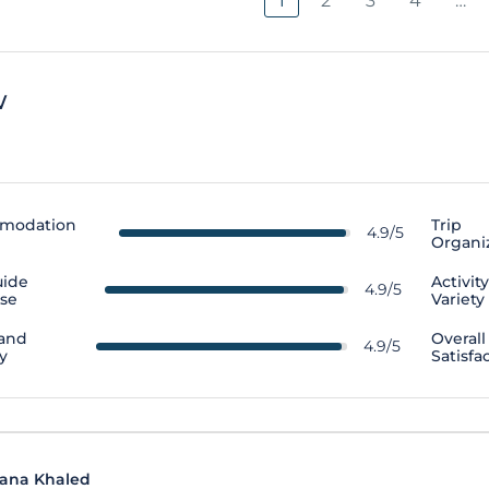
1
2
3
4
…
w
modation
Trip
4.9/5
Organi
uide
Activit
4.9/5
ise
Variety
 and
Overall
4.9/5
y
Satisfa
ana Khaled