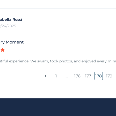
sabella Rossi
0/24/2025
ery Moment
tiful experience. We swam, took photos, and enjoyed every minut
1
…
176
177
178
179