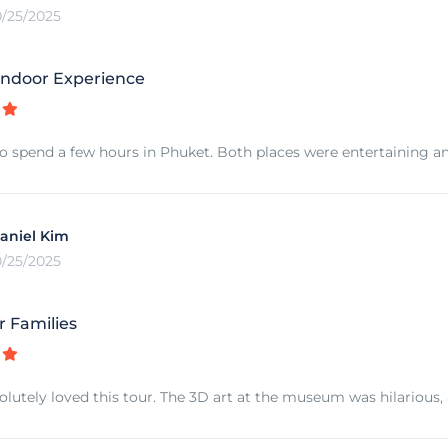
0/25/2025
ndoor Experience
o spend a few hours in Phuket. Both places were entertaining an
aniel Kim
0/25/2025
r Families
olutely loved this tour. The 3D art at the museum was hilarious,