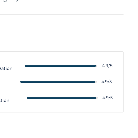
15
4.9/5
zation
y
4.9/5
4.9/5
ction