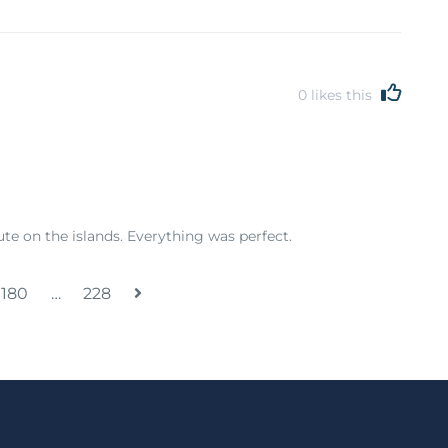
0
likes this
e on the islands. Everything was perfect.
180
…
228