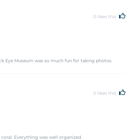
0
likes this
Trick Eye Museum was so much fun for taking photos.
0
likes this
 coral. Everything was well organized.