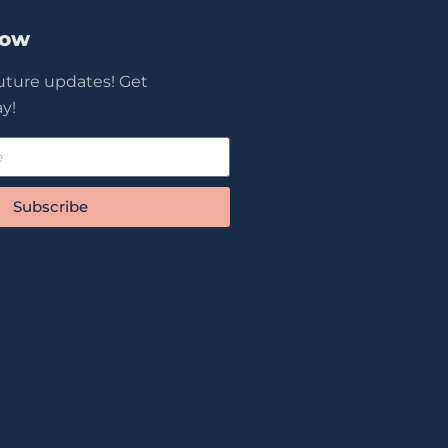
Now
future updates! Get
y!
Subscribe