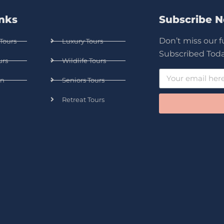
inks
Subscribe 
Don’t miss our 
Tours
Luxury Tours
Subscribed Toda
urs
Wildlife Tours
n
Seniors Tours
Retreat Tours