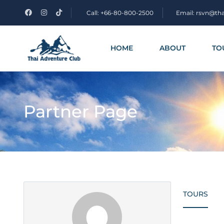
Call: +66-80-800-2500
Email: rsvn@th
HOME
ABOUT
TO
Partner Page
TOURS