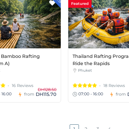
Featured
 Bamboo Rafting
Thailand Rafting Progr
m A)
Ride the Rapids
t
Phuket
16 Reviews
18 Reviews
DH128.50
 16:00
07:00 - 16:00
DH115.70
from
from