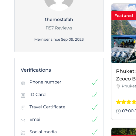
Featured
themostafah
1157 Reviews
Member since Sep 09, 2023
Verifications
Phuket:
Zcoco B
Phone number
Phuke
ID Card
Travel Certificate
07:00-
Email
Social media