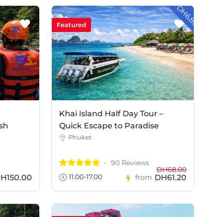
- DH6.80
Featured
Khai Island Half Day Tour –
sh
Quick Escape to Paradise
Phuket
90 Reviews
DH68.00
11.00-17.00
H150.00
DH61.20
from