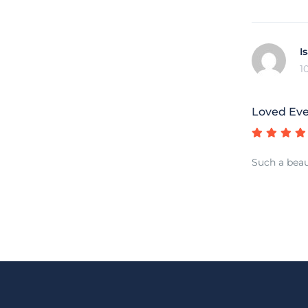
I
1
Loved Ev
Such a beau