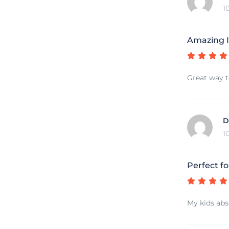
1
Amazing I
Great way t
D
1
Perfect fo
My kids abs