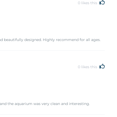
0
likes this
d beautifully designed. Highly recommend for all ages.
0
likes this
 and the aquarium was very clean and interesting.