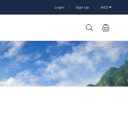
Login
Sign Up
AED