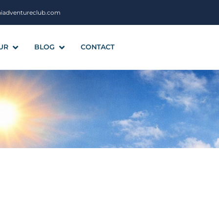
aiadventureclub.com
UR
BLOG
CONTACT