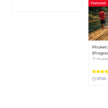
Featured
Phuket:
(Progra
Phuke
07:00 -