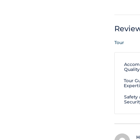
Revie
Tour
Accom
Quality
Tour G
Expert
Safety
Securit
H