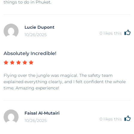
things to do in Phuket.
Lucie Dupont
0
likes this
10/26/2025
Absolutely Incredible!
Flying over the jungle was magical. The safety team
explained everything clearly, and I felt confident the whole
time. Amazing experience!
Faisal Al-Mutairi
0
likes this
10/26/2025