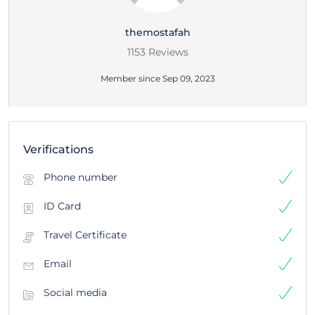
themostafah
1153 Reviews
Member since Sep 09, 2023
Verifications
Phone number
ID Card
Travel Certificate
Email
Social media