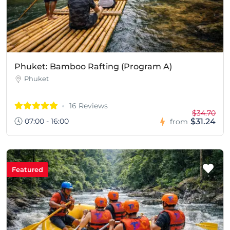
Phuket: Bamboo Rafting (Program A)
Phuket
16 Reviews
$34.70
07:00 - 16:00
$31.24
from
Featured