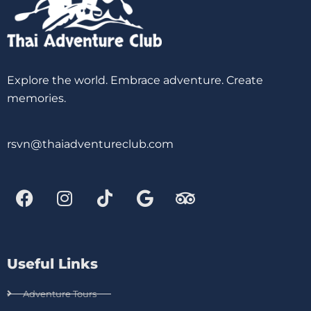
Explore the world. Embrace adventure. Create
memories.
rsvn@thaiadventureclub.com
Useful Links
Adventure Tours