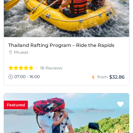
Thailand Rafting Program – Ride the Rapids
Phuket
18 Reviews
07:00 - 16:00
$32.86
from
Featured