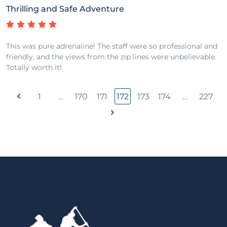
Thrilling and Safe Adventure
This was pure adrenaline! The staff were so professional and
friendly, and the views from the zip lines were unbelievable.
Totally worth it!
1
…
170
171
172
173
174
…
227