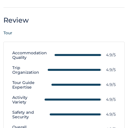
Review
Tour
Accommodation
4.9/5
Quality
Trip
4.9/5
Organization
Tour Guide
4.9/5
Expertise
Activity
4.9/5
Variety
Safety and
4.9/5
Security
Overall