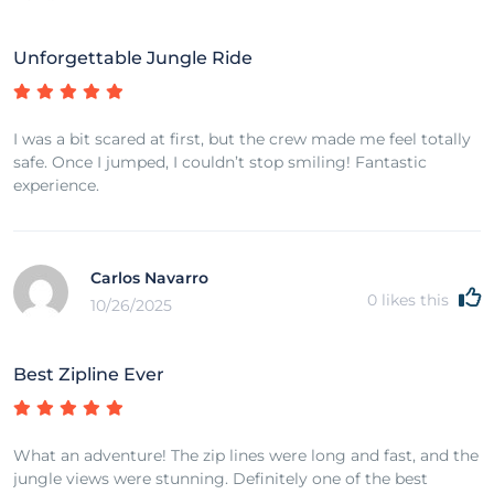
Unforgettable Jungle Ride
I was a bit scared at first, but the crew made me feel totally
safe. Once I jumped, I couldn’t stop smiling! Fantastic
experience.
Carlos Navarro
0
likes this
10/26/2025
Best Zipline Ever
What an adventure! The zip lines were long and fast, and the
jungle views were stunning. Definitely one of the best