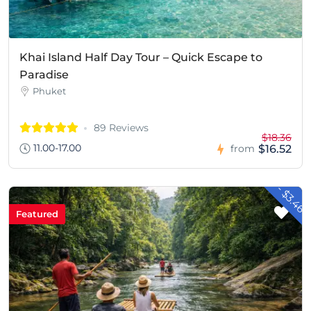
Khai Island Half Day Tour – Quick Escape to
Paradise
Phuket
89 Reviews
$18.36
11.00-17.00
$16.52
from
- $3.46
Featured