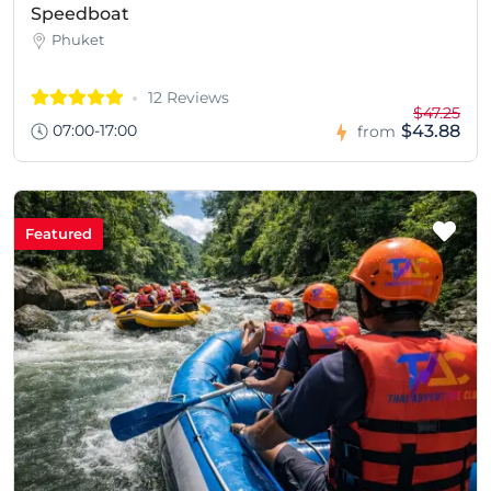
Speedboat
Phuket
12 Reviews
$47.25
07:00-17:00
$43.88
from
Featured