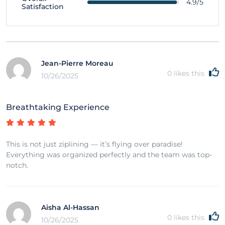
4.9/5
Satisfaction
Jean-Pierre Moreau
0
likes this
10/26/2025
Breathtaking Experience
This is not just ziplining — it’s flying over paradise!
Everything was organized perfectly and the team was top-
notch.
Aisha Al-Hassan
0
likes this
10/26/2025