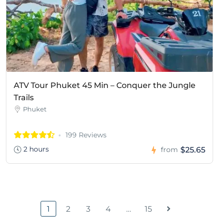
ATV Tour Phuket 45 Min – Conquer the Jungle
Trails
Phuket
199 Reviews
2 hours
$25.65
from
1
2
3
4
…
15