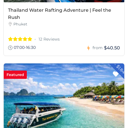
Thailand Water Rafting Adventure | Feel the
Rush
Phuket
12 Reviews
07:00-16:30
$40.50
from
- $1.84
Featured