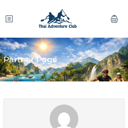
Partner Page