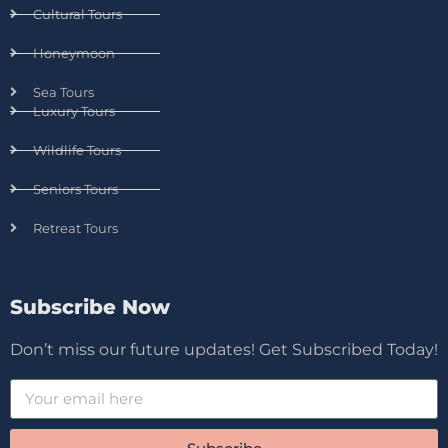
Cultural Tours
Honeymoon
Sea Tours
Luxury Tours
Wildlife Tours
Seniors Tours
Retreat Tours
Subscribe Now
Don’t miss our future updates! Get Subscribed Today!