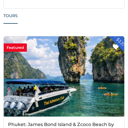
TOURS
- $3.37
Featured
Phuket: James Bond Island & Zcoco Beach by