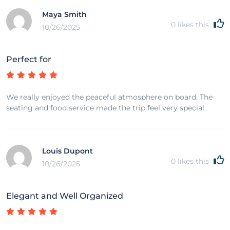
Maya Smith
0
likes this
10/26/2025
Perfect for
We really enjoyed the peaceful atmosphere on board. The
seating and food service made the trip feel very special.
Louis Dupont
0
likes this
10/26/2025
Elegant and Well Organized