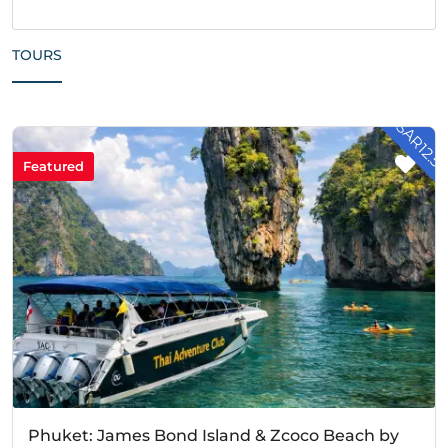
TOURS
- SAR12.5
Featured
Phuket: James Bond Island & Zcoco Beach by