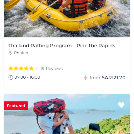
Thailand Rafting Program – Ride the Rapids
Phuket
19 Reviews
07:00 - 16:00
SAR121.70
from
Featured