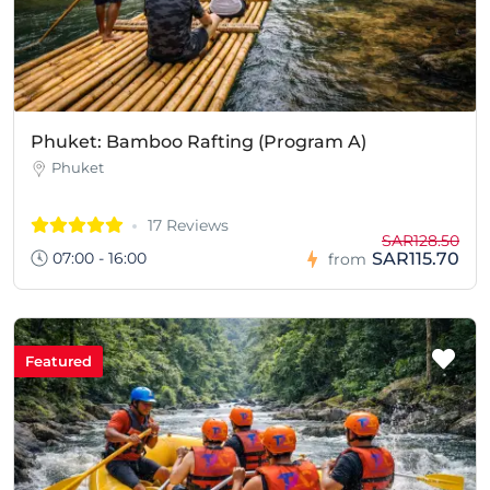
Phuket: Bamboo Rafting (Program A)
Phuket
17 Reviews
SAR128.50
07:00 - 16:00
SAR115.70
from
Featured