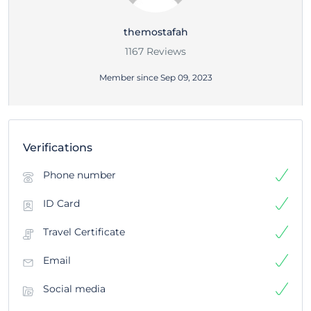
themostafah
1167 Reviews
Member since Sep 09, 2023
Verifications
Phone number
ID Card
Travel Certificate
Email
Social media