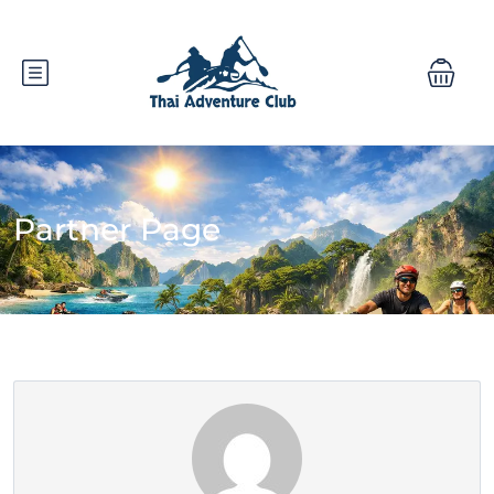
Partner Page