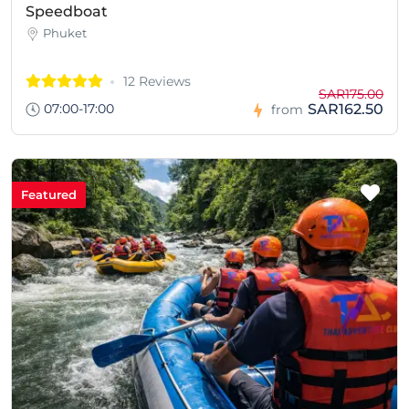
Speedboat
Phuket
12 Reviews
SAR175.00
07:00-17:00
SAR162.50
from
Featured