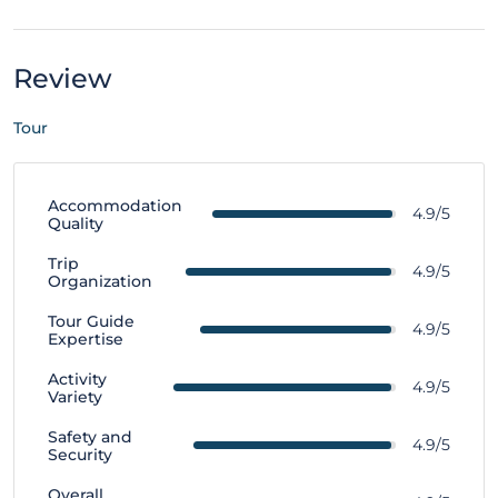
Review
Tour
Accommodation
4.9/5
Quality
Trip
4.9/5
Organization
Tour Guide
4.9/5
Expertise
Activity
4.9/5
Variety
Safety and
4.9/5
Security
Overall