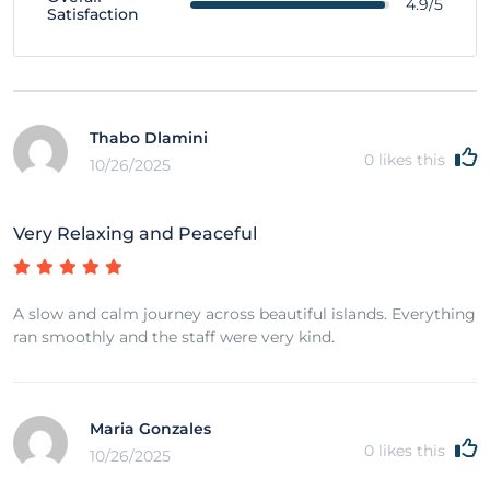
4.9/5
Satisfaction
Thabo Dlamini
0
likes this
10/26/2025
Very Relaxing and Peaceful
A slow and calm journey across beautiful islands. Everything
ran smoothly and the staff were very kind.
Maria Gonzales
0
likes this
10/26/2025