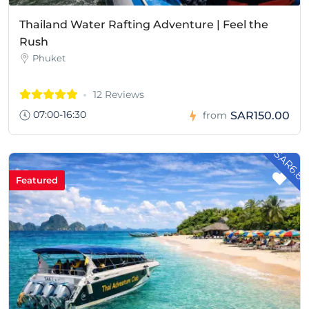
Thailand Water Rafting Adventure | Feel the
Rush
Phuket
12 Reviews
07:00-16:30
SAR150.00
from
- SAR6.8
Featured