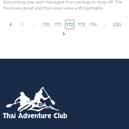
Everything was well managed from pickup to drop off. The
food was great and the views were unforgettable.
1
…
170
171
172
173
174
…
230