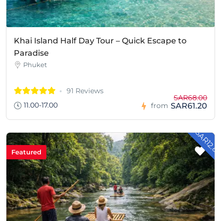
Khai Island Half Day Tour – Quick Escape to
Paradise
Phuket
91 Reviews
SAR68.00
11.00-17.00
SAR61.20
from
- SAR12.8
Featured