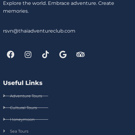
Explore the world. Embrace adventure. Create
memories.
rsvn@thaiadventureclub.com
Useful Links
Adventure Tours
Cultural Tours
Honeymoon
Sea Tours