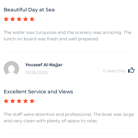
Beautiful Day at Sea
The water was turquoise and the scenery was amazing. The
lunch on board was fresh and well prepared.
Youssef Al-Najjar
0
likes this
10/26/2025
Excellent Service and Views
The staff were attentive and professional. The boat was large
and very clean with plenty of space to relax.