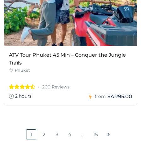
ATV Tour Phuket 45 Min – Conquer the Jungle
Trails
Phuket
200 Reviews
2 hours
SAR95.00
from
1
2
3
4
…
15