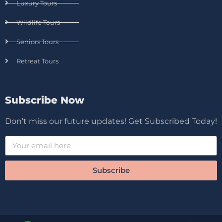
Luxury Tours
Wildlife Tours
Seniors Tours
Retreat Tours
Subscribe Now
Don’t miss our future updates! Get Subscribed Today!
Subscribe